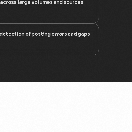
 across large volumes and sources
 detection of posting errors and gaps