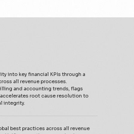
ity into key financial KPIs through a
cross all revenue processes.
lling and accounting trends, flags
 accelerates root cause resolution to
 integrity.
bal best practices across all revenue