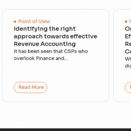
Point of View
Identifying the right
O
approach towards effective
E
Revenue Accounting
R
C
It has been seen that CSPs who
overlook Finance and...
Wi
di
Read More