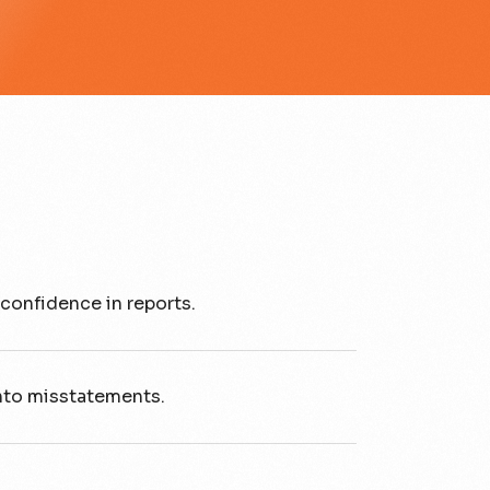
confidence in reports.
nto misstatements.