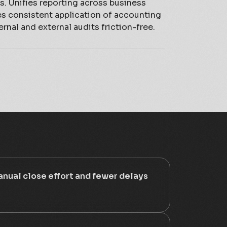
. Unifies reporting across business
es consistent application of accounting
ernal and external audits friction-free.
nual close effort and fewer delays