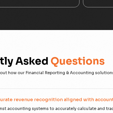
tly Asked
Questions
out how our Financial Reporting & Accounting solution
urate revenue recognition aligned with accoun
st accounting systems to accurately calculate and tra