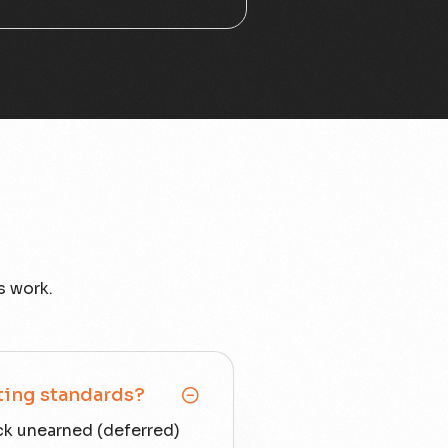
s work.
ting standards?
ck unearned (deferred)