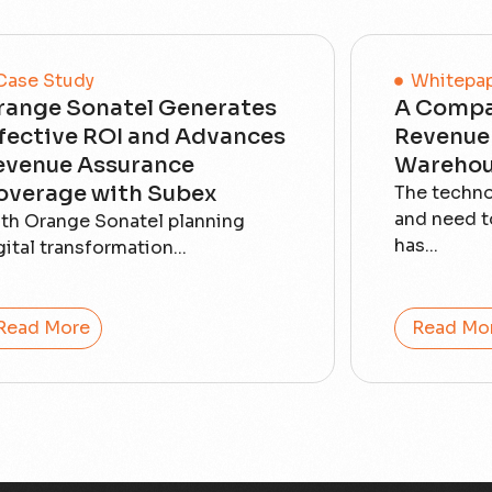
Case Study
Whitepa
range Sonatel Generates
A Compa
ffective ROI and Advances
Revenue 
evenue Assurance
Warehou
overage with Subex
The techn
and need t
th Orange Sonatel planning
has...
gital transformation...
Read More
Read Mo