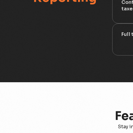
Cont
taxe
Full
Fe
Stay i