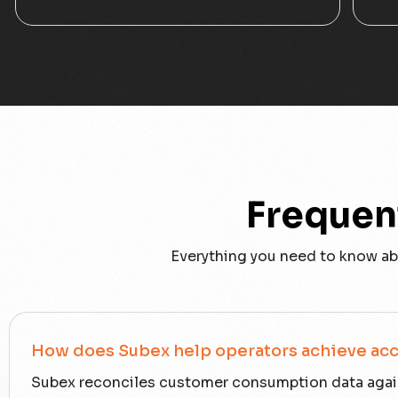
Frequen
Everything you need to know ab
How does Subex help operators achieve acc
Subex reconciles customer consumption data again