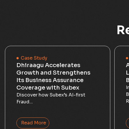
R
Case Study
Dhiraagu Accelerates
Growth and Strengthens
L
Its Business Assurance
B
Coverage with Subex
I
B
Discover how Subex’s AI-first
R
Fraud...
Read More