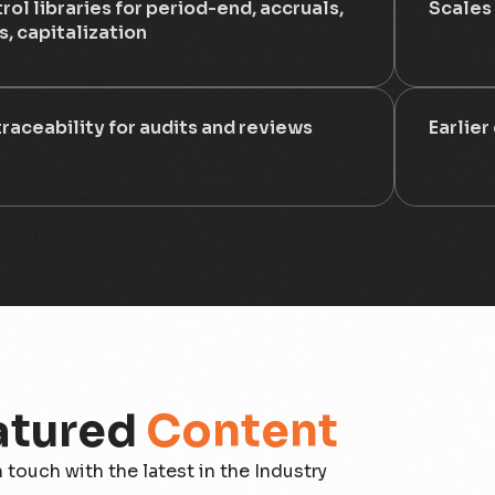
rol libraries for period-end, accruals,
Scales
s, capitalization
 traceability for audits and reviews
Earlier
atured
Content
n touch with the latest in the Industry