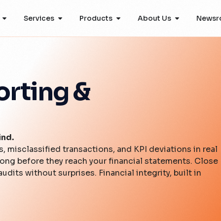
Services
Products
About Us
Newsr
orting &
ind.
 misclassified transactions, and KPI deviations in real
long before they reach your financial statements. Close
udits without surprises. Financial integrity, built in