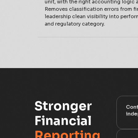
unit, with the right accounting logic 
Removes classification errors from fi
leadership clean visibility into perfo
and regulatory category.
Stronger
Cont
inde
Financial
Reporting