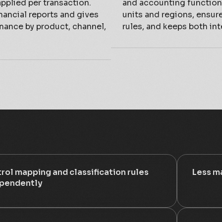
applied per transaction.
and accounting functions
nancial reports and gives
units and regions, ensur
rmance by product, channel,
rules, and keeps both int
rol mapping and classification rules
Less ma
pendently