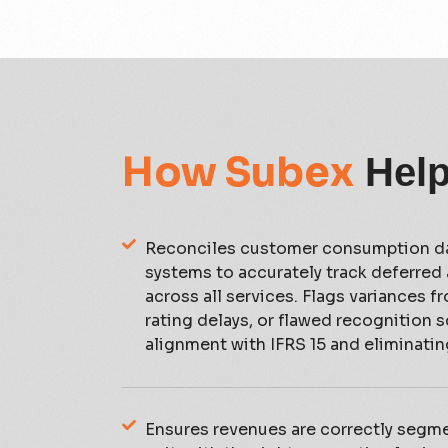
How Subex
Hel
Reconciles customer consumption da
systems to accurately track deferred
across all services. Flags variances f
rating delays, or flawed recognition 
alignment with IFRS 15 and eliminatin
Ensures revenues are correctly segm