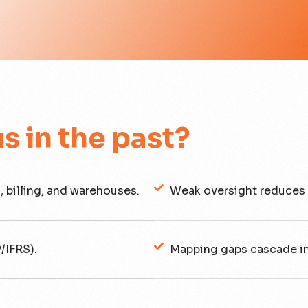
us in the past?
, billing, and warehouses.
Weak oversight reduces 
/IFRS).
Mapping gaps cascade i