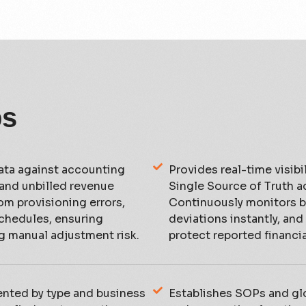
ps
ta against accounting
Provides real-time visibil
 and unbilled revenue
Single Source of Truth a
rom provisioning errors,
Continuously monitors bi
schedules, ensuring
deviations instantly, and
g manual adjustment risk.
protect reported financial
ented by type and business
Establishes SOPs and glo