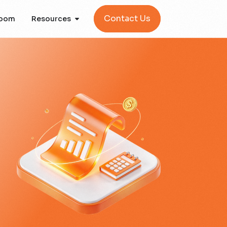
Contact Us
oom
Resources