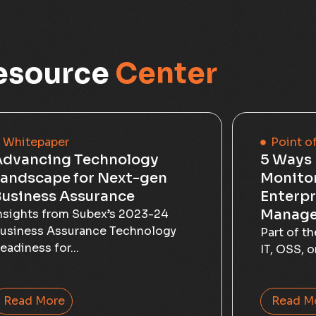
esource
Center
Whitepaper
Point o
Advancing Technology
5 Ways 
andscape for Next-gen
Monito
usiness Assurance
Enterpr
Manage
nsights from Subex’s 2023-24
usiness Assurance Technology
Part of t
eadiness for...
IT, OSS, o
Read More
Read M