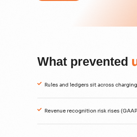
What prevented
Rules and ledgers sit across charging
Revenue recognition risk rises (GAAP