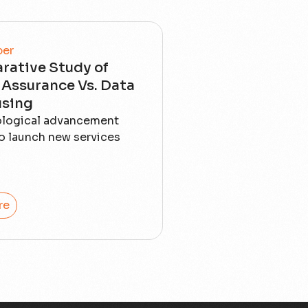
per
rative Study of
Assurance Vs. Data
sing
ological advancement
o launch new services
re