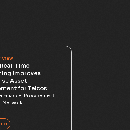
f View
Real-Time
ring Improves
ise Asset
ment for Telcos
he Finance, Procurement,
r Network...
ore