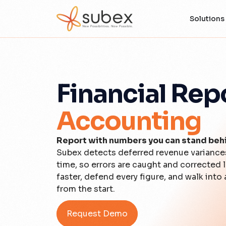
Solutions
Financial Rep
Accounting
Report with numbers you can stand beh
Subex detects deferred revenue variances,
time, so errors are caught and corrected 
faster, defend every figure, and walk into a
from the start.
Request Demo