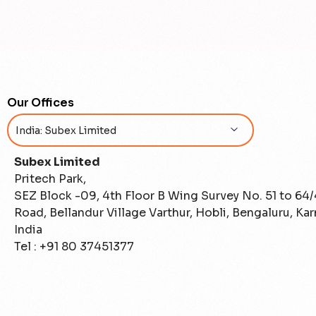
Our Offices
Subex Limited
Pritech Park,
SEZ Block -09, 4th Floor B Wing Survey No. 51 to 64
Road, Bellandur Village Varthur, Hobli, Bengaluru, Ka
India
Tel : +91 80 37451377