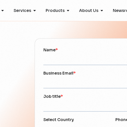
Services
Products
About Us
Newsr