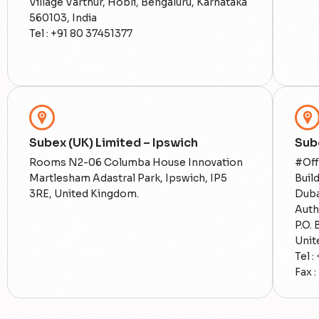
Village Varthur, Hobli, Bengaluru, Karnataka
560103, India
Tel : +91 80 37451377
Subex (UK) Limited – Ipswich
Sub
Rooms N2-06 Columba House Innovation
#Off
Martlesham Adastral Park, Ipswich, IP5
Buil
3RE, United Kingdom.
Duba
Auth
P.O.
Unit
Tel :
Fax :