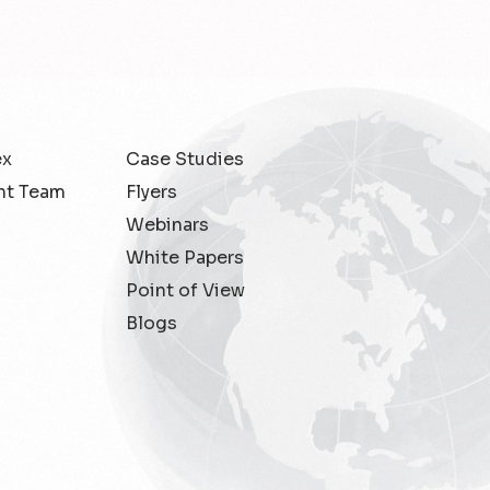
ex
Case Studies
t Team
Flyers
Webinars
White Papers
Point of View
Blogs