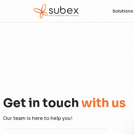
Solutions
Get in touch
with us
Our team is here to help you!