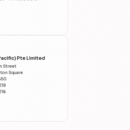
acific) Pte Limited
n Street
gton Square
650
218
216