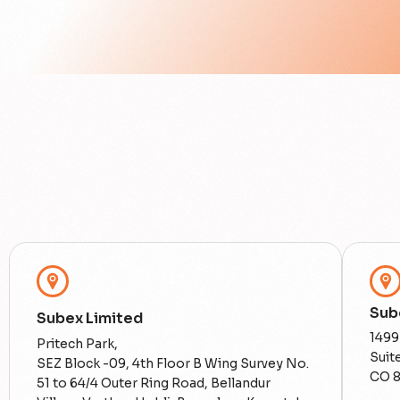
Sube
Subex Limited
1499
Pritech Park,
Suit
SEZ Block -09, 4th Floor B Wing Survey No.
CO 
51 to 64/4 Outer Ring Road, Bellandur