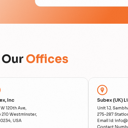
Our
Offices
x, Inc
Subex (UK) L
 W 120th Ave,
Unit 1J, Sambha
e 210 Westminster,
275-287 Stati
80234, USA
Email Id: info
Contact Numbe