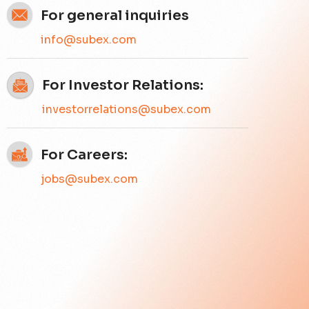
For general inquiries
info@subex.com
For Investor Relations:
investorrelations@subex.com
For Careers:
jobs@subex.com