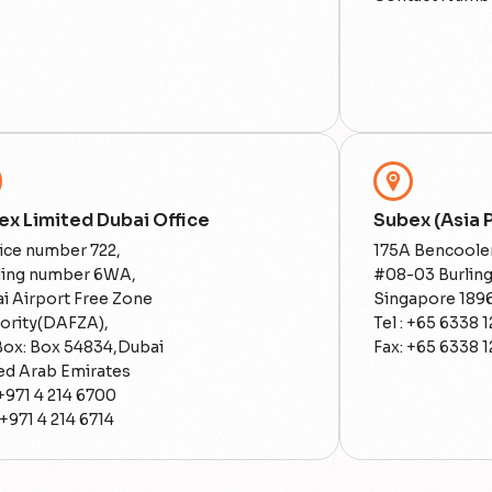
ex Limited Dubai Office
Subex (Asia P
ice number 722,
175A Bencoole
ding number 6WA,
#08-03 Burlin
i Airport Free Zone
Singapore 189
ority(DAFZA),
Tel : +65 6338 1
 Box: Box 54834,Dubai
Fax: +65 6338 1
ed Arab Emirates
 +971 4 214 6700
 +971 4 214 6714