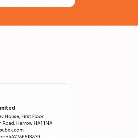
imited
v House, First Floor
on Road, Harrow HA1 1NA
@subex.com
r: +447736518379