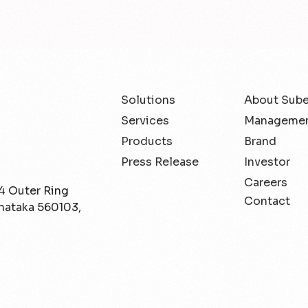
Solutions
About Sub
Services
Managemen
Products
Brand
Press Release
Investor
Careers
/4 Outer Ring
Contact
rnataka 560103,