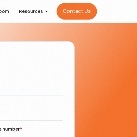
Contact Us
oom
Resources