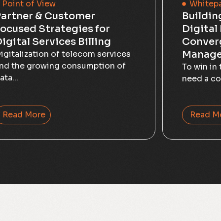
Point of View
Whitep
artner & Customer
Buildin
ocused Strategies for
Digital
igital Services Billing
Conver
Manag
igitalization of telecom services
nd the growing consumption of
To win in 
ata...
need a co
Read More
Read M