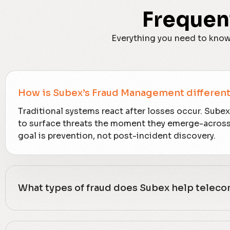
Frequen
Everything you need to know
How is Subex’s Fraud Management different 
Traditional systems react after losses occur. Sube
to surface threats the moment they emerge-across i
goal is prevention, not post-incident discovery.
What types of fraud does Subex help telec