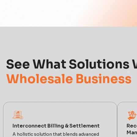
See What Solutions 
Wholesale Business
Interconnect Billing & Settlement
Rec
Man
A holistic solution that blends advanced