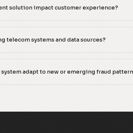
nt solution impact customer experience?
ing telecom systems and data sources?
system adapt to new or emerging fraud patter