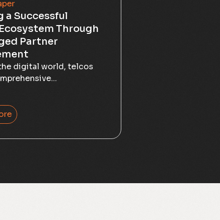
aper
g a Successful
 Ecosystem Through
ged Partner
ement
the digital world, telcos
mprehensive...
ore