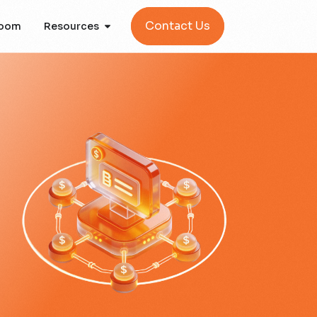
Contact Us
oom
Resources