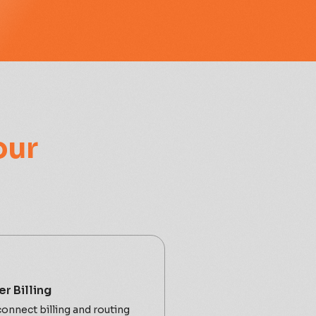
our
r Billing
onnect billing and routing