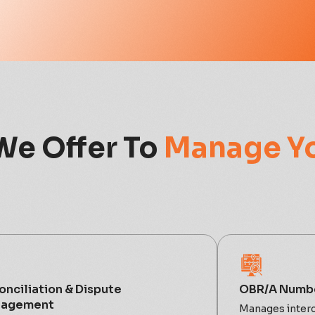
We Offer To
Manage Y
onciliation & Dispute
OBR/A Numbe
agement
Manages interc