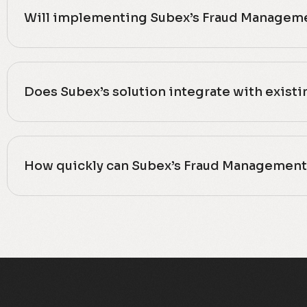
Will implementing Subex’s Fraud Manageme
Does Subex’s solution integrate with exist
How quickly can Subex’s Fraud Management 