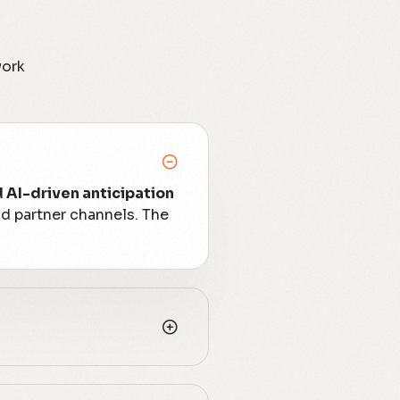
work
d AI-driven anticipation
nd partner channels. The