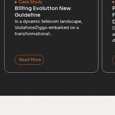
Case Study
Billing Evolution New
P
Guideline
F
D
In a dynamic telecom landscape,
VodafoneZiggo embarked on a
D
transformational...
a
d
Read More