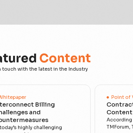
atured
Content
n touch with the latest in the Industry
Whitepaper
Point of
terconnect Billing
Contract
hallenges and
Content 
ountermeasures
According 
TMForum, T
 today’s highly challenging