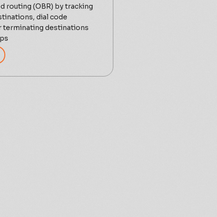
d routing (OBR) by tracking
stinations, dial code
terminating destinations
ups