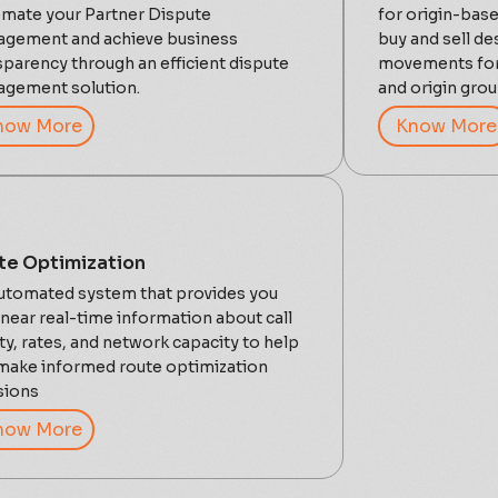
mate your Partner Dispute
for origin-base
gement and achieve business
buy and sell de
sparency through an efficient dispute
movements for 
gement solution.
and origin gro
now More
Know More
te Optimization
utomated system that provides you
 near real-time information about call
ity, rates, and network capacity to help
make informed route optimization
sions
now More