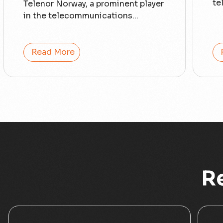
te
Telenor Norway, a prominent player
in the telecommunications...
Read More
R