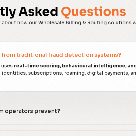
tly Asked
Questions
 about how our Wholesale Billing & Routing solutions 
from traditional fraud detection systems?
x uses
real-time scoring, behavioural intelligence, an
dentities, subscriptions, roaming, digital payments, a
om operators prevent?