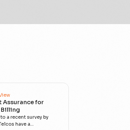
 View
 Assurance for
Billing
to a recent survey by
elcos have a...