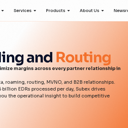
Services
Products
About Us
Newsr
ling and
Routing
mize margins across every partner relationship in
ta, roaming, routing, MVNO, and B2B relationships.
5 billion EDRs processed per day, Subex drives
ou the operational insight to build competitive