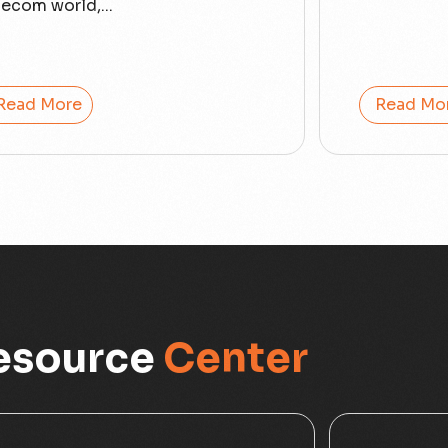
lecom world,...
Read More
Read Mo
esource
Center