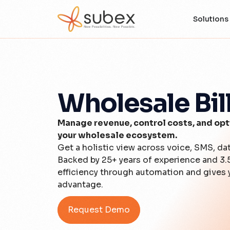
Solutions
Wholesale Bil
Manage revenue, control costs, and opti
your wholesale ecosystem.
Get a holistic view across voice, SMS, da
Backed by 25+ years of experience and 3.
efficiency through automation and gives y
advantage.
Request Demo