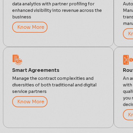
data analytics with partner profiling for
Auto
enhanced visibility into revenue across the
Mana
business
tran
mana
Know More
K
Smart Agreements
Rou
Manage the contract complexities and
An a
diversities of both traditional and digital
with
service partners
qual
you 
Know More
deci
K