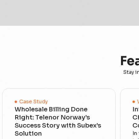
Fe
Stay i
Case Study
Wholesale Billing Done
In
Right: Telenor Norway’s
C
Success Story with Subex’s
C
Solution
In