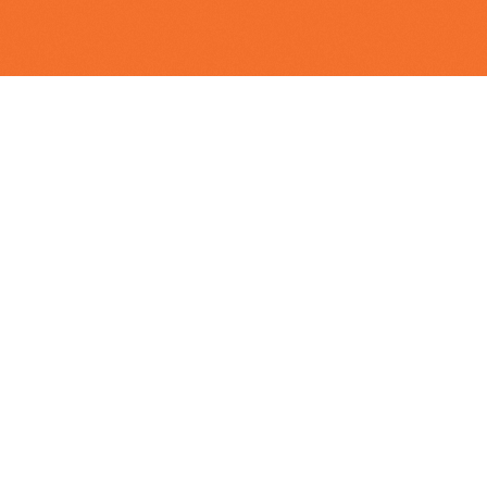
Executive Leadership
Nisha
Dutt
Managing