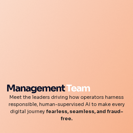
Management
Team
Meet the leaders driving how operators harness
responsible, human-supervised AI to make every
digital journey
fearless, seamless, and fraud-
free.