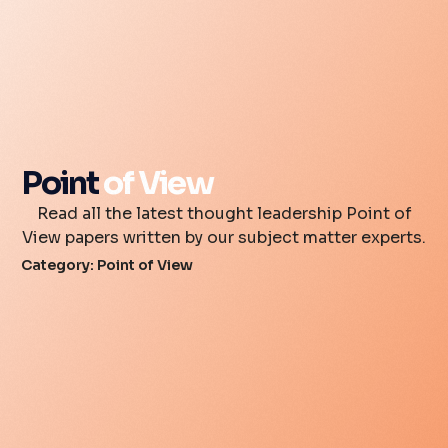
Point
of View
Read all the latest thought leadership Point of
View papers written by our subject matter experts.
Category: Point of View