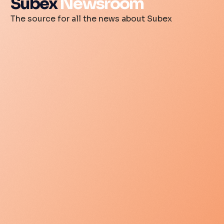
Subex
Newsroom
The source for all the news about Subex