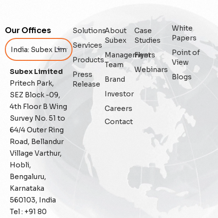
Artificial Intelligence
White
Our Offices
Solutions
About
Case
Augmented Analytics
Papers
Subex
Studies
Services
Point of
Management
Flyers
Blockchain
Products
View
Team
Webinars
Subex Limited
Press
Blogs
Brand
Business Assurance
Pritech Park,
Release
Investor
SEZ Block -09,
Capacity Management
4th Floor B Wing
Careers
Survey No. 51 to
Contact
Capacity Planning
64/4 Outer Ring
Road, Bellandur
Capex Optimisation
Village Varthur,
Hobli,
Case Study
Bengaluru,
Karnataka
Credit Risk Management
560103, India
Tel : +91 80
Customer Win