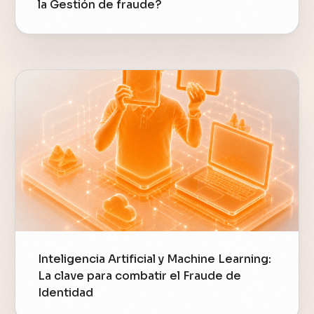
la Gestión de fraude?
Inteligencia Artificial y Machine Learning:
La clave para combatir el Fraude de
Identidad