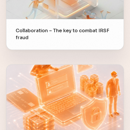
Collaboration – The key to combat IRSF
fraud