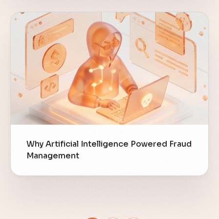
Why Artificial Intelligence Powered Fraud
Management