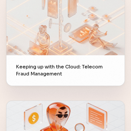
Keeping up with the Cloud: Telecom
Fraud Management