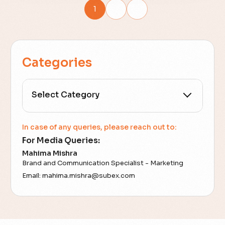
1
2
Categories
All Categories
In case of any queries, please reach out to:
For Media Queries:
5G
Mahima Mishra
Brand and Communication Specialist - Marketing
Accounting Assurance
Email:
mahima.mishra@subex.com
ACT
Analytics