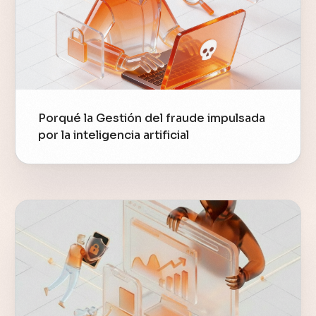
Porqué la Gestión del fraude impulsada
por la inteligencia artificial