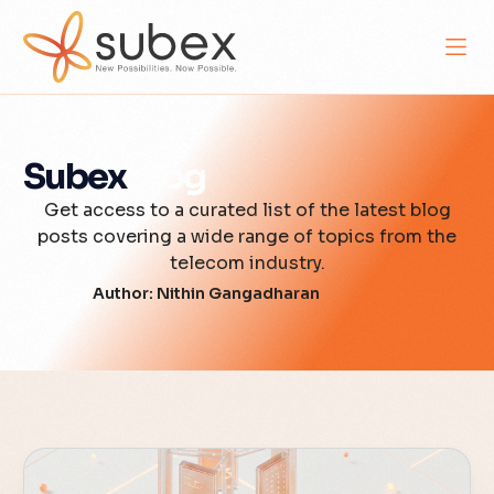
Subex
Blog
Get access to a curated list of the latest blog
posts covering a wide range of topics from the
telecom industry.
Author:
Nithin Gangadharan