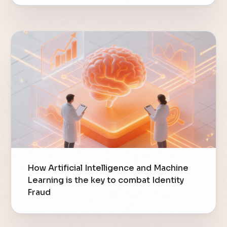
How Artificial Intelligence and Machine
Learning is the key to combat Identity
Fraud