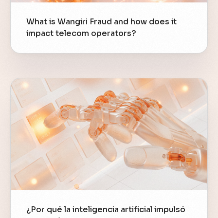
What is Wangiri Fraud and how does it
impact telecom operators?
¿Por qué la inteligencia artificial impulsó