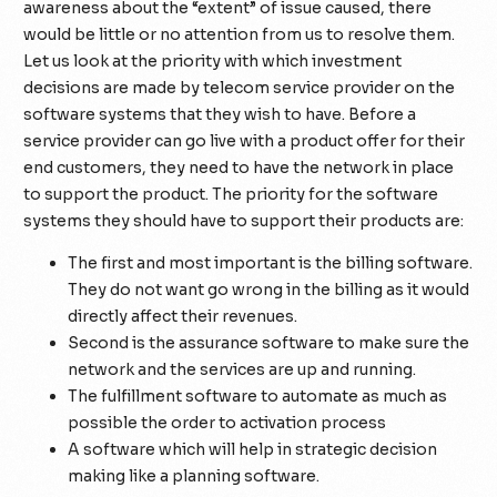
awareness about the “extent” of issue caused, there
would be little or no attention from us to resolve them.
Let us look at the priority with which investment
decisions are made by telecom service provider on the
software systems that they wish to have. Before a
service provider can go live with a product offer for their
end customers, they need to have the network in place
to support the product. The priority for the software
systems they should have to support their products are:
The first and most important is the billing software.
They do not want go wrong in the billing as it would
directly affect their revenues.
Second is the assurance software to make sure the
network and the services are up and running.
The fulfillment software to automate as much as
possible the order to activation process
A software which will help in strategic decision
making like a planning software.