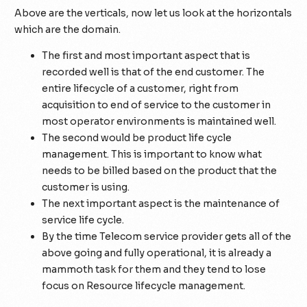
Above are the verticals, now let us look at the horizontals
which are the domain.
The first and most important aspect that is
recorded well is that of the end customer. The
entire lifecycle of a customer, right from
acquisition to end of service to the customer in
most operator environments is maintained well.
The second would be product life cycle
management. This is important to know what
needs to be billed based on the product that the
customer is using.
The next important aspect is the maintenance of
service life cycle.
By the time Telecom service provider gets all of the
above going and fully operational, it is already a
mammoth task for them and they tend to lose
focus on Resource lifecycle management.