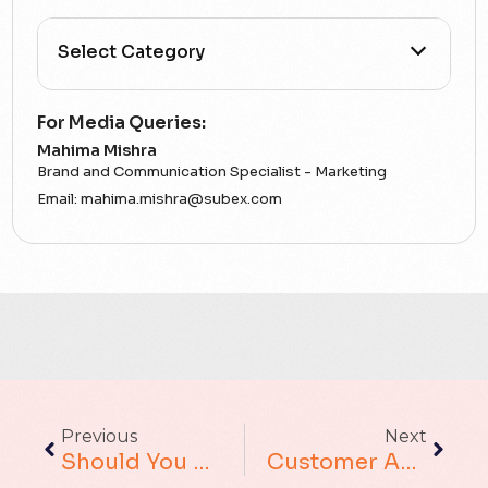
All Categories
For Media Queries:
Mahima Mishra
5G
Brand and Communication Specialist - Marketing
Email:
mahima.mishra@subex.com
Accounting Assurance
ACT
Analytics
Artificial Intelligence
Augmented Analytics
Previous
Next
Should You Still Be “keeping Your Eye On The Ball”?
Customer Analytics : Meeting The Model Me
Blockchain