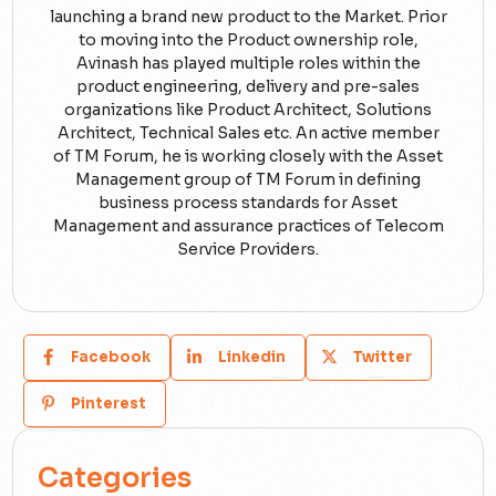
launching a brand new product to the Market. Prior
to moving into the Product ownership role,
Avinash has played multiple roles within the
product engineering, delivery and pre-sales
organizations like Product Architect, Solutions
Architect, Technical Sales etc. An active member
of TM Forum, he is working closely with the Asset
Management group of TM Forum in defining
business process standards for Asset
Management and assurance practices of Telecom
Service Providers.
Facebook
Linkedin
Twitter
Pinterest
Categories