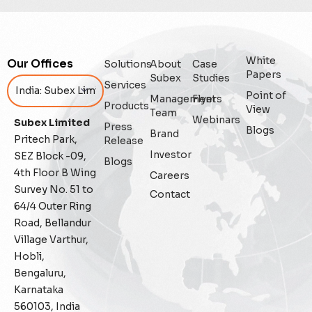
Digital Trust
Enterprise
White
Our Offices
Solutions
About
Case
Papers
Subex
Studies
Enterprise Asset Management
Services
Point of
Management
Flyers
Products
View
Team
Featured
Webinars
Subex Limited
Press
Blogs
Brand
Pritech Park,
Release
Fraud management
Investor
SEZ Block -09,
Blogs
4th Floor B Wing
Careers
General
Survey No. 51 to
Contact
64/4 Outer Ring
Generative AI
Road, Bellandur
Village Varthur,
IoT
Hobli,
Bengaluru,
IoT Security
Karnataka
560103, India