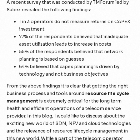
A recent survey that was conducted by TMForum led by
Subex revealed the following findings:
1 in 3 operators do not measure returns on CAPEX
investment
77% of the respondents believed that inadequate
asset utilization leads to increase in costs
55% of the respondents believed that network
planning is based on guesses
64% believed that capex planning is driven by
technology and not business objectives
From the above findings it is clear that getting the right
business process and tools around
resource life cycle
management
is extremely critical for the long term
health and efficient operations of a telecom service
provider. In this blog, I would like to discuss about the
exciting new world of SDN, NFV and cloud technologies
and the relevance of resource lifecycle management in
this new world. While a part of the telecom operator