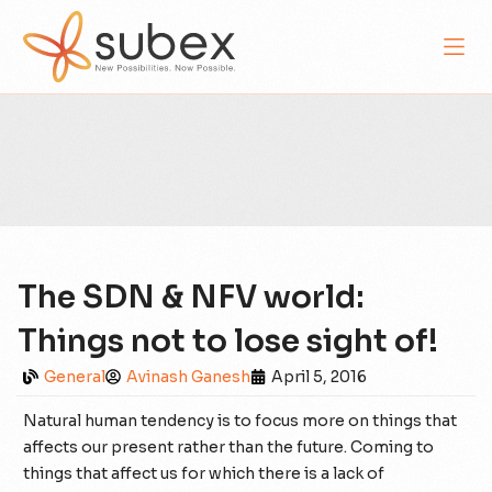
The SDN & NFV world:
Things not to lose sight of!
General
Avinash Ganesh
April 5, 2016
Natural human tendency is to focus more on things that
affects our present rather than the future. Coming to
things that affect us for which there is a lack of