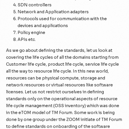
SDN controllers
Network and Application adapters
Protocols used for communication with the
devices and applications
Policy engine
APIs etc.
As we go about defining the standards, let us look at
covering the life cycles of all the domains starting from
Customer life cycle, product life cycle, service life cycle
all the way to resource life cycle. In this new world,
resources can be physical compute, storage and
network resources or virtual resources like software
licenses. Let us not restrict ourselves in defining
standards only on the operational aspects of resource
life cycle management (OSS inventory) which was done
in the eTOM model of TM Forum. Some work is being
done by one group under the ZOOM initiate of TM Forum
to define standards on onboarding of the software