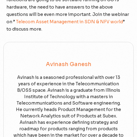
hardware, the need to have answers to the above
questions will be even more important. Join the webinar
on ”
Telecom Asset Management in SDN & NFV world
”
to discuss more.
Avinash Ganesh
Avinash is a seasoned professional with over 13
years of experience in the Telecommunication
B/OSS space. Avinash is a graduate from Illinois
Institute of Technology with a masters in
Telecommunications and Software engineering.
He currently heads Product Management for the
Network Analytics suit of Products at Subex.
Avinash has experience defining strategy and
roadmap for products ranging from products
which have been in the market for over a decade to