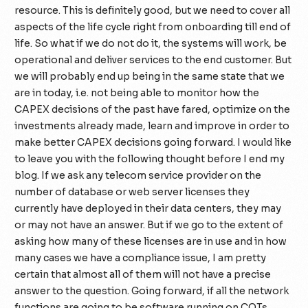
resource. This is definitely good, but we need to cover all
aspects of the life cycle right from onboarding till end of
life. So what if we do not do it, the systems will work, be
operational and deliver services to the end customer. But
we will probably end up being in the same state that we
are in today, i.e. not being able to monitor how the
CAPEX decisions of the past have fared, optimize on the
investments already made, learn and improve in order to
make better CAPEX decisions going forward. I would like
to leave you with the following thought before I end my
blog. If we ask any telecom service provider on the
number of database or web server licenses they
currently have deployed in their data centers, they may
or may not have an answer. But if we go to the extent of
asking how many of these licenses are in use and in how
many cases we have a compliance issue, I am pretty
certain that almost all of them will not have a precise
answer to the question. Going forward, if all the network
functions are going to be software running on COTs