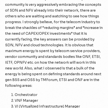
community is very aggressively embracing the concepts
of SDN and NFV already into their network, there are
others who are waiting and watching to see how things
progress. I strongly believe, for the telecom industry to
break the shackles of “reducing margins” and “increase in
the need of CAPEX/OPEX investments” that it is
currently facing, the key answers can be provided by
SDN, NFV and cloud technologies. It is obvious that
maximum energy is spent by telecom service providers,
vendor community and standards bodies like ONF, ETSI,
IETF, OPNFV etc. on how the network will work in this
new world. Also, what I observed is that a bulk of the
energy is being spent on defining standards around next
gen BSS and OSS by TMForum, ETSI and ONF are in the
following areas:
Orchestrator
VNF Manager
VI (Virtualized Infrastructure) Manager