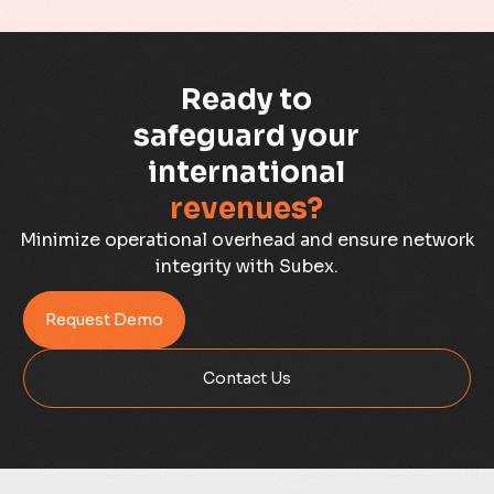
Business Assurance
Ready to
Capacity Management
safeguard your
Capacity Planning
international
revenues?
Capex Optimisation
Minimize operational overhead and ensure network
Case Study
integrity with Subex.
Credit Risk Management
Request Demo
Customer Win
Contact Us
Data Integrity Management
Digital