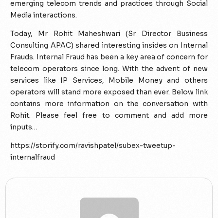
emerging telecom trends and practices through Social
Media interactions.
Today, Mr Rohit Maheshwari (Sr Director Business
Consulting APAC) shared interesting insides on Internal
Frauds. Internal Fraud has been a key area of concern for
telecom operators since long. With the advent of new
services like IP Services, Mobile Money and others
operators will stand more exposed than ever. Below link
contains more information on the conversation with
Rohit. Please feel free to comment and add more
inputs…
https://storify.com/ravishpatel/subex-tweetup-
internalfraud