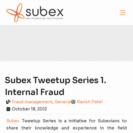
Subex Tweetup Series 1.
Internal Fraud
Fraud management
,
General
Ravish Patel
October 18, 2012
Subex
Tweetup Series is a initiative for Subexians to
share their knowledge and experience in the field