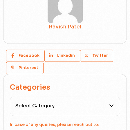
Ravish Patel
Facebook
Linkedin
Twitter
Pinterest
Categories
All Categories
In case of any queries, please reach out to: