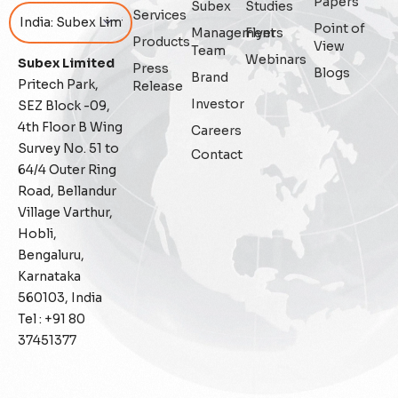
Papers
Subex
Studies
Services
Point of
Management
Flyers
Featured
Products
View
Team
Webinars
Subex Limited
Press
Blogs
Fraud management
Brand
Pritech Park,
Release
Investor
SEZ Block -09,
General
4th Floor B Wing
Careers
Survey No. 51 to
Contact
Generative AI
64/4 Outer Ring
Road, Bellandur
IoT
Village Varthur,
Hobli,
IoT Security
Bengaluru,
Karnataka
Leadership
560103, India
Tel : +91 80
Managed Services
37451377
Margin Assurance