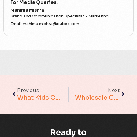
For Media Queries:
5G
Mahima Mishra
Brand and Communication Specialist - Marketing
Accounting Assurance
Email:
mahima.mishra@subex.com
ACT
Analytics
Artificial Intelligence
Augmented Analytics
Previous
Next
Blockchain
What Kids Can Teach About Outsourcing??
Wholesale Carriers – What If They Go Beyond Protecting Only Their Customers Against Fraud?
Business Assurance
Capacity Management
Ready to