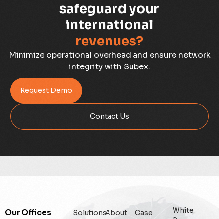
Capacity Planning
safeguard your
international
Capex Optimisation
revenues?
Case Study
Minimize operational overhead and ensure network
integrity with Subex.
Credit Risk Management
Request Demo
Customer Win
Contact Us
Data Integrity Management
Digital
Digital Trust
Enterprise
White
Our Offices
Solutions
About
Case
Enterprise Asset Management