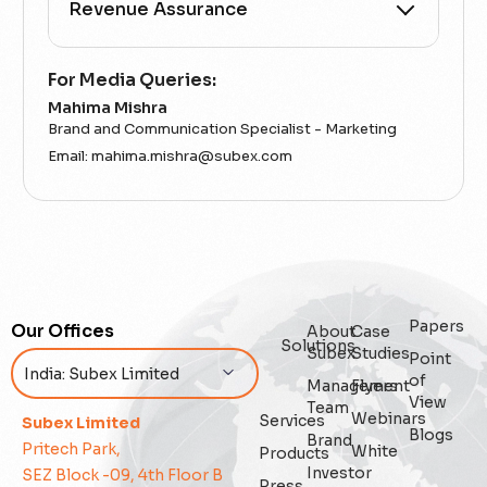
All Categories
For Media Queries:
Mahima Mishra
5G
Brand and Communication Specialist - Marketing
Email:
mahima.mishra@subex.com
Accounting Assurance
ACT
Analytics
Artificial Intelligence
Papers
Our Offices
About
Case
Solutions
Subex
Studies
Point
Augmented Analytics
of
Management
Flyers
View
Team
Webinars
Services
Blockchain
Subex Limited
Blogs
Brand
Pritech Park,
White
Products
Business Assurance
Investor
SEZ Block -09, 4th Floor B
Press