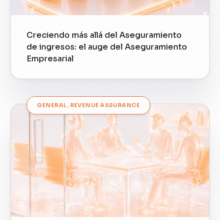
Creciendo más allá del Aseguramiento
de ingresos: el auge del Aseguramiento
Empresarial
GENERAL
,
REVENUE ASSURANCE