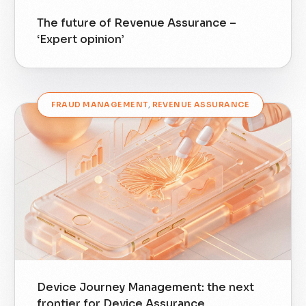
The future of Revenue Assurance –
‘Expert opinion’
FRAUD MANAGEMENT
,
REVENUE ASSURANCE
Device Journey Management: the next
frontier for Device Assurance