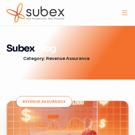
Subex
Blog
Category: Revenue Assurance
REVENUE ASSURANCE