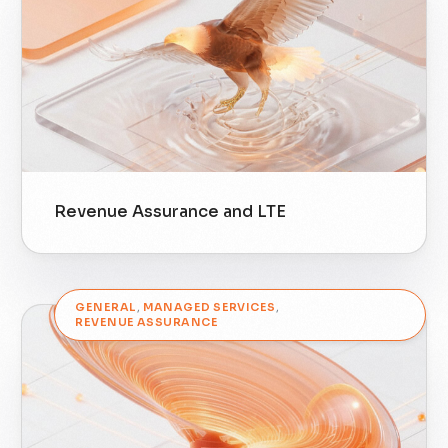
Revenue Assurance and LTE
GENERAL
,
MANAGED SERVICES
,
REVENUE ASSURANCE