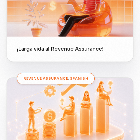
¡Larga vida al Revenue Assurance!
REVENUE ASSURANCE
,
SPANISH