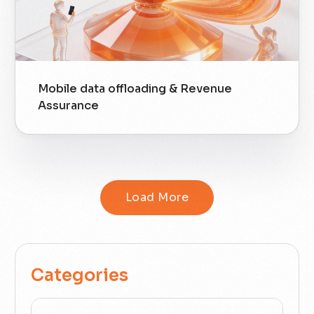
Mobile data offloading & Revenue
Assurance
Load More
Categories