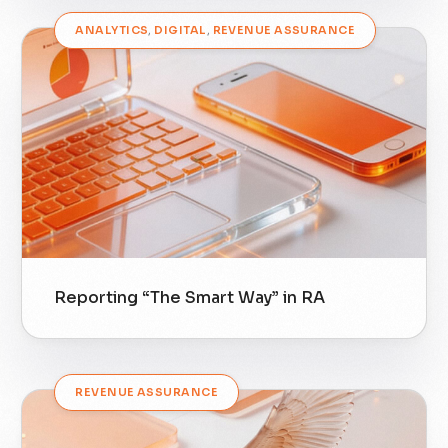
ANALYTICS
,
DIGITAL
,
REVENUE ASSURANCE
Reporting “The Smart Way” in RA
REVENUE ASSURANCE