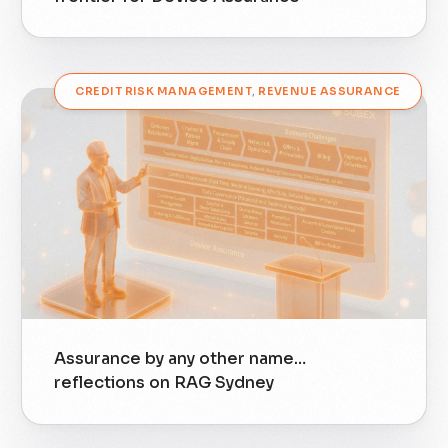
CREDIT RISK MANAGEMENT
,
REVENUE ASSURANCE
Assurance by any other name…
reflections on RAG Sydney