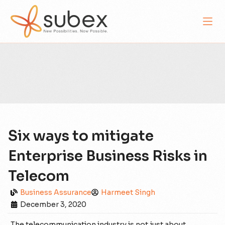
Six ways to mitigate
Enterprise Business Risks in
Telecom
Business Assurance
Harmeet Singh
December 3, 2020
The telecommunication industry is not just about