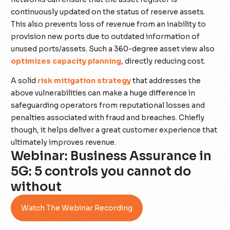
continuously updated on the status of reserve assets.
This also prevents loss of revenue from an inability to
provision new ports due to outdated information of
unused ports/assets. Such a 360-degree asset view also
optimizes capacity planning
, directly reducing cost.
A solid
risk mitigation strategy
that addresses the
above vulnerabilities can make a huge difference in
safeguarding operators from reputational losses and
penalties associated with fraud and breaches. Chiefly
though, it helps deliver a great customer experience that
ultimately improves revenue.
Webinar: Business Assurance in
5G: 5 controls you cannot do
without
Watch The Webinar Recording