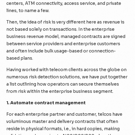
centers, ATM connectivity, access service, and private
lines, to name a few.
Then, the idea of risk is very different here as revenue is
not based solely on transactions. In the enterprise
business revenue model, managed contracts are signed
between service providers and enterprise customers
and often include bulk usage-based or connection-
based plans.
Having worked with telecom clients across the globe on
numerous risk detection solutions, we have put together
a list outlining how operators can secure themselves
from risk within the enterprise business segment.
1. Automate contract management
For each enterprise partner and customer, telcos have
voluminous master and delivery contracts that often
reside in physical formats, i.e., in hard copies, making