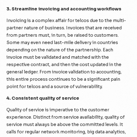
3. Streamline invoicing and accounting workflows
Invoicing is a complex affair for telcos due to the multi-
partner nature of business. Invoices that are received
from partners must, in turn, be raised to customers.
Some may even need last-mile delivery in countries
depending on the nature of the partnership. Each
invoice must be validated and matched with the
respective contract, and then the cost updated in the
general ledger. From invoice validation to accounting,
this entire process continues to be a significant pain
point for telcos and a source of vulnerability.
4. Consistent quality of service
Quality of service is imperative to the customer
experience. Distinct from service availability, quality of
service must always be above the committed levels. It
calls for regular network monitoring, big data analytics,