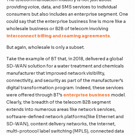
providing voice, data, and SMS services to individual
consumers but also includes an enterprise segment. One
could say that the enterprise business line is more like a
wholesale business or B2B of telecom involving
interconnect billing and roaming agreements
.
But again, wholesale is only a subset.
Take the example of BT that, in 2018, delivered a global
SD-WAN solution for a water treatment and chemicals
manufacturer that improved network visibility,
connectivity, and security as part of the manufacturer’s
digital transformation program. Indeed, these services
were offered through BT’s
enterprise business
model.
Clearly, the breadth of the telecom B2B segment
extends into numerous areas like network services,
software-defined network platforms(like Ethernet and
SD-WAN), content delivery networks, the internet,
multi-protocol label switching (MPLS), connected data