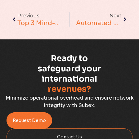
Augmented Analytics
Previous
Next
Blockchain
Top 3 Mind-Boggling Views On The Evolving Nature Of Revenue Assurance
Automated Revenue Assurance: Helping CSPs Do More
Business Assurance
Capacity Management
Ready to
Capacity Planning
safeguard your
international
Capex Optimisation
revenues?
Case Study
Minimize operational overhead and ensure network
integrity with Subex.
Credit Risk Management
Request Demo
Customer Win
Contact Us