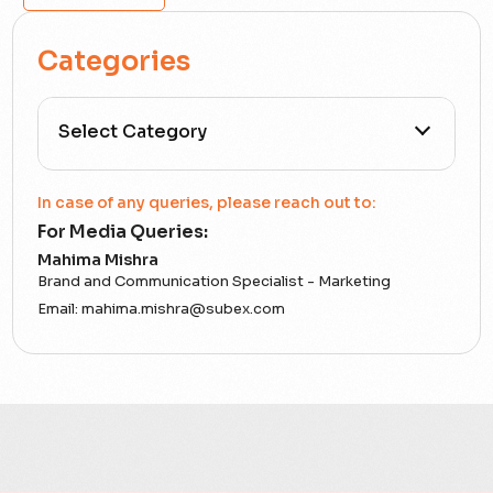
Categories
All Categories
In case of any queries, please reach out to:
For Media Queries:
5G
Mahima Mishra
Brand and Communication Specialist - Marketing
Accounting Assurance
Email:
mahima.mishra@subex.com
ACT
Analytics
Artificial Intelligence