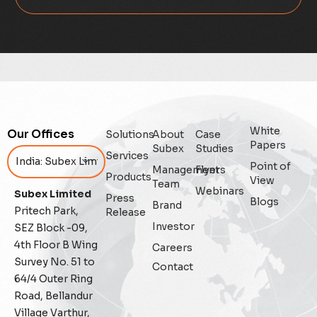
Data Integrity Management
Digital
Digital Trust
Enterprise
White
Our Offices
Solutions
About
Case
Enterprise Asset Management
Papers
Subex
Studies
Services
Point of
Management
Flyers
Featured
Products
View
Team
Webinars
Subex Limited
Press
Blogs
Fraud management
Brand
Pritech Park,
Release
Investor
SEZ Block -09,
General
4th Floor B Wing
Careers
Survey No. 51 to
Contact
Generative AI
64/4 Outer Ring
Road, Bellandur
IoT
Village Varthur,