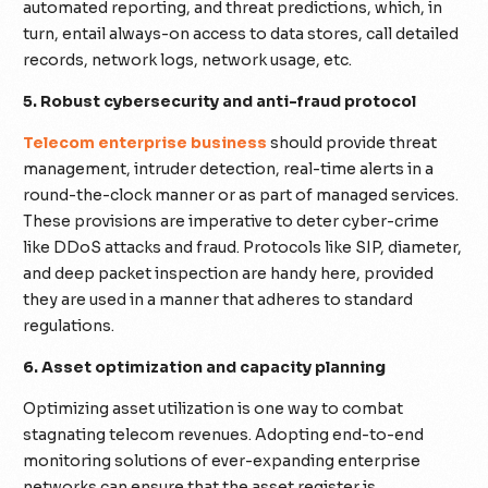
automated reporting, and threat predictions, which, in
turn, entail always-on access to data stores, call detailed
records, network logs, network usage, etc.
5. Robust cybersecurity and anti-fraud protocol
Telecom enterprise business
should provide threat
management, intruder detection, real-time alerts in a
round-the-clock manner or as part of managed services.
These provisions are imperative to deter cyber-crime
like DDoS attacks and fraud. Protocols like SIP, diameter,
and deep packet inspection are handy here, provided
they are used in a manner that adheres to standard
regulations.
6. Asset optimization and capacity planning
Optimizing asset utilization is one way to combat
stagnating telecom revenues. Adopting end-to-end
monitoring solutions of ever-expanding enterprise
networks can ensure that the asset register is