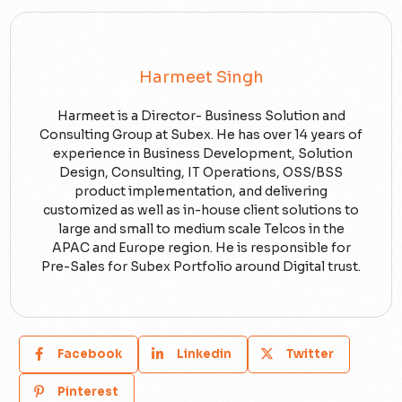
Harmeet Singh
Harmeet is a Director- Business Solution and
Consulting Group at Subex. He has over 14 years of
experience in Business Development, Solution
Design, Consulting, IT Operations, OSS/BSS
product implementation, and delivering
customized as well as in-house client solutions to
large and small to medium scale Telcos in the
APAC and Europe region. He is responsible for
Pre-Sales for Subex Portfolio around Digital trust.
Facebook
Linkedin
Twitter
Pinterest