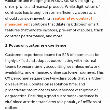
validation and mapping to NSS/OSS/BSS a lengthy,
error-prone, and manual process. While digitization of
contracts has brought in some efficiency, operators
should consider investing in
automated contract
management
solutions that dilute risk through smart
features that validate invoices, pre-empt disputes, track
contract performance, and more.
2. Focus on customer experience
Customer experience teams for B2B telecom must be
highly skilled and adept at coordinating with internal
teams to ensure timely accounting, seamless network
availability, and enhanced online customer journeys. This
CX personnel require best-in-class tools that alert them
on severities, updates on resolution time, and
proactively inform clients about service disruption or
degradation. Ensuring a good customer experience is
vital since attrition translates to a penalty of millions of
dollars.