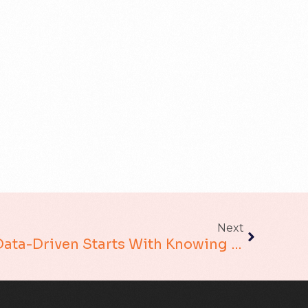
Next
The Road To Being Data-Driven Starts With Knowing Where You Are