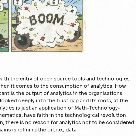
ith the entry of open source tools and technologies.
 when it comes to the consumption of analytics. How
ant is the output of analytics in the organisations
ooked deeply into the trust gap and its roots, at the
alytics is just an application of Math-Technology-
hematics, have faith in the technological revolution
n, there is no reason for analytics not to be considered
ins is refining the oil, i.e., data.