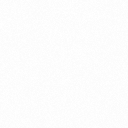
Fraud management
General
Generative AI
IoT
IoT Security
Leadership
Managed Services
Margin Assurance