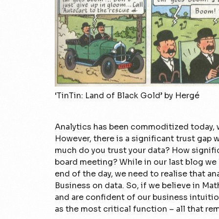
‘TinTin: Land of Black Gold’ by Hergé
Analytics has been commoditized today, w
However, there is a significant trust gap
much do you trust your data? How signific
board meeting? While in our last blog we l
end of the day, we need to realise that an
Business on data. So, if we believe in Mat
and are confident of our business intuitio
as the most critical function – all that rema