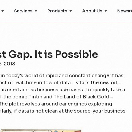
Services
Products
About Us
Newsr
 Gap. It is Possible
, 2018
in today’s world of rapid and constant change it has
 of real-time inflow of data. Data is the new oil –
it is used across business use cases. To quickly take a
f the comic Tintin and The Land of Black Gold –
The plot revolves around car engines exploding
larly, if data is not clean at the source, your business