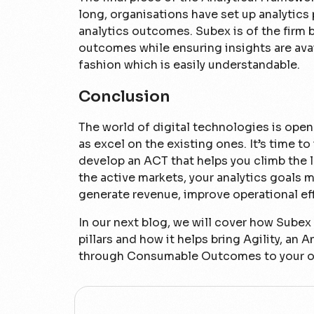
long, organisations have set up analytics
analytics outcomes. Subex is of the firm be
outcomes while ensuring insights are avai
fashion which is easily understandable.
Conclusion
The world of digital technologies is open
as excel on the existing ones. It’s time to
develop an ACT that helps you climb the l
the active markets, your analytics goals 
generate revenue, improve operational ef
In our next blog, we will cover how Sube
pillars and how it helps bring Agility, a
through Consumable Outcomes to your or