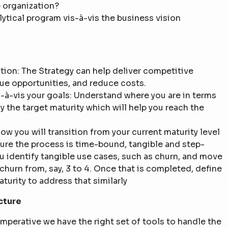
e organization?
ytical program vis-à-vis the business vision
ation: The Strategy can help deliver competitive
ue opportunities, and reduce costs.
s-à-vis your goals:
Understand where you are in terms
fy the target maturity which will help you reach the
ow you will transition from your current maturity level
sure the process is time-bound, tangible and step-
 identify tangible use cases, such as churn, and move
churn from, say, 3 to 4. Once that is completed, define
turity to address that similarly
cture
 imperative we have the right set of tools to handle the