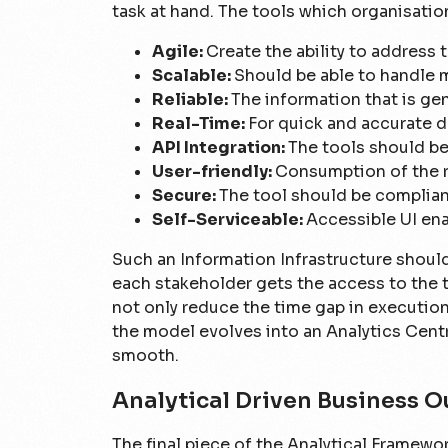
task at hand. The tools which organisatio
Agile:
Create the ability to addres
Scalable:
Should be able to handle 
Reliable:
The information that is ge
Real-Time:
For quick and accurate d
API Integration:
The tools should be
User-friendly:
Consumption of the r
Secure:
The tool should be complian
Self-Serviceable:
Accessible UI ena
Such an Information Infrastructure should
each stakeholder gets the access to the t
not only reduce the time gap in execution 
the model evolves into an Analytics Cent
smooth.
Analytical Driven Business 
The final piece of the Analytical Framework