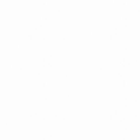
Case Study
Credit Risk Management
Customer Win
Data Integrity Management
Digital
Digital Trust
Enterprise
Enterprise Asset Management
Featured