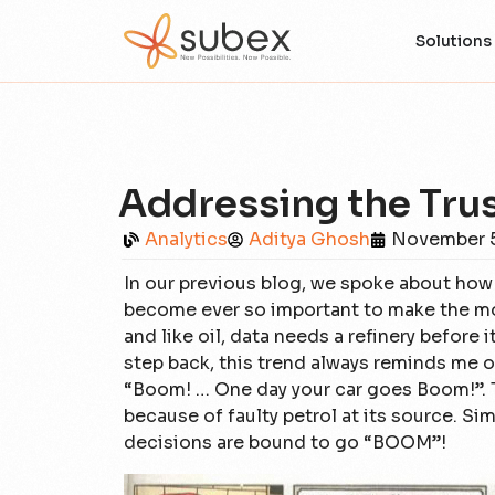
Solutions
Addressing the Trust
Analytics
Aditya Ghosh
November 5
In our previous blog, we spoke about how 
become ever so important to make the most
and like oil, data needs a refinery before 
step back, this trend always reminds me o
“Boom! … One day your car goes Boom!”. 
because of faulty petrol at its source. Simi
decisions are bound to go “BOOM”!