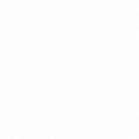
Partner ecosystem
management
Partner Lifecycle Management
Partner Settlement
Revenue Assurance
Spanish
Subex User Conference
Telecom Insights & Analytics
Whitepaper