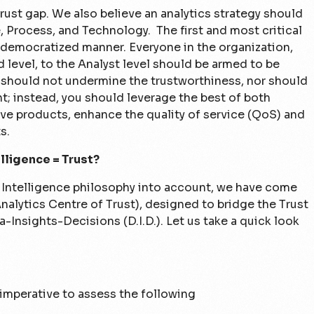
rust gap. We also believe an analytics strategy should
, Process, and Technology. The first and most critical
a democratized manner. Everyone in the organization,
level, to the Analyst level should be armed to be
 should not undermine the trustworthiness, nor should
t; instead, you should leverage the best of both
e products, enhance the quality of service (QoS) and
s.
lligence = Trust?
 Intelligence philosophy into account, we have come
alytics Centre of Trust), designed to bridge the Trust
-Insights-Decisions (D.I.D.). Let us take a quick look
s imperative to assess the following