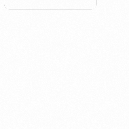
ACT
Analytics
Artificial Intelligence
Augmented Analytics
Blockchain
Business Assurance
Capacity Management
Capacity Planning
Capex Optimisation