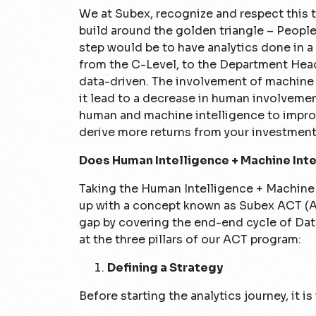
We at Subex, recognize and respect this t
build around the golden triangle – People
step would be to have analytics done in 
from the C-Level, to the Department Head 
data-driven. The involvement of machine
it lead to a decrease in human involvemen
human and machine intelligence to improv
derive more returns from your investment
Does Human Intelligence + Machine Inte
Taking the Human Intelligence + Machine
up with a concept known as Subex ACT (An
gap by covering the end-end cycle of Data
at the three pillars of our ACT program:
Defining a Strategy
Before starting the analytics journey, it i