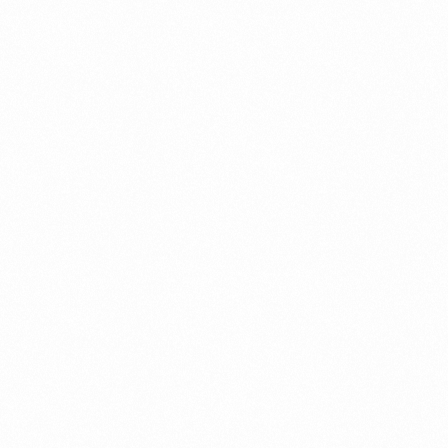
Migration Assurance
MLOps
Network Analytics
Network Asset Management
Network Capacity
Network Heroes
Network Management
Network Slicing
Partner Assurance