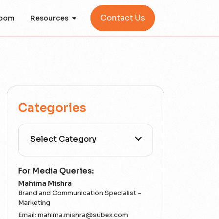
Contact Us
oom
Resources
Categories
All Categories
For Media Queries:
Mahima Mishra
5G
Brand and Communication Specialist -
Marketing
Email:
mahima.mishra@subex.com
Accounting Assurance