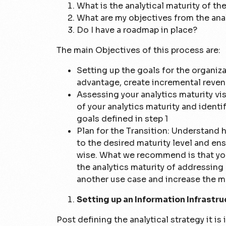
What is the analytical maturity of th
What are my objectives from the anal
Do I have a roadmap in place?
The main Objectives of this process are:
Setting up the goals for the organiz
advantage, create incremental reven
Assessing your analytics maturity vi
of your analytics maturity and identi
goals defined in step 1
Plan for the Transition: Understand h
to the desired maturity level and en
wise. What we recommend is that you
the analytics maturity of addressing 
another use case and increase the ma
Setting up an Information Infrastru
Post defining the analytical strategy it is