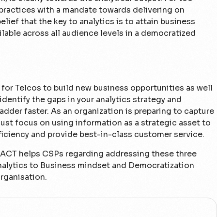
 practices with a mandate towards delivering on
lief that the key to analytics is to attain business
lable across all audience levels in a democratized
 for Telcos to build new business opportunities as well
 identify the gaps in your analytics strategy and
adder faster. As an organization is preparing to capture
must focus on using information as a strategic asset to
ficiency and provide best-in-class customer service.
x ACT helps CSPs regarding addressing these three
n Analytics to Business mindset and Democratization
ganisation.