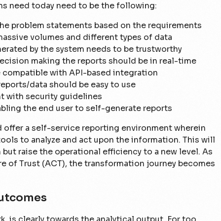
ns need today need to be the following:
s the problem statements based on the requirements
massive volumes and different types of data
nerated by the system needs to be trustworthy
ecision making the reports should be in real-time
 compatible with API-based integration
eports/data should be easy to use
t with security guidelines
bling the end user to self-generate reports
 offer a self-service reporting environment wherein
ools to analyze and act upon the information. This will
but raise the operational efficiency to a new level. As
re of Trust (ACT), the transformation journey becomes
Outcomes
, is clearly towards the analytical output. For too