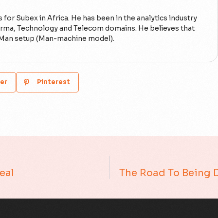
 for Subex in Africa. He has been in the analytics industry
Pharma, Technology and Telecom domains. He believes that
on-Man setup (Man-machine model).
er
Pinterest
Real