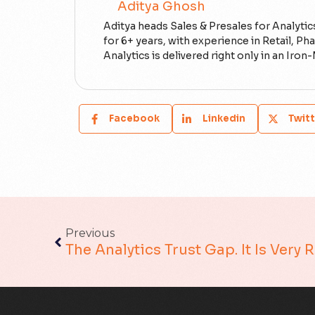
Aditya Ghosh
Aditya heads Sales & Presales for Analytics
for 6+ years, with experience in Retail, 
Analytics is delivered right only in an Ir
Facebook
Linkedin
Twitt
Previous
The Analytics Trust Gap. It Is Very 