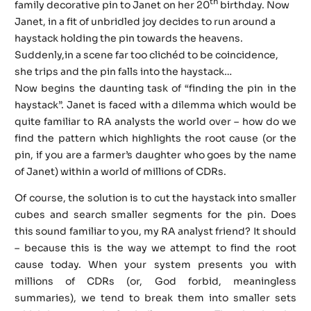
th
family decorative pin to Janet on her 20
birthday. Now
Janet, in a fit of unbridled joy decides to run around a
haystack holding the pin towards the heavens.
Suddenly,in a scene far too clichéd to be coincidence,
she trips and the pin falls into the haystack…
Now begins the daunting task of “finding the pin in the
haystack”. Janet is faced with a dilemma which would be
quite familiar to RA analysts the world over – how do we
find the pattern which highlights the root cause (or the
pin, if you are a farmer’s daughter who goes by the name
of Janet) within a world of millions of CDRs.
Of course, the solution is to cut the haystack into smaller
cubes and search smaller segments for the pin. Does
this sound familiar to you, my RA analyst friend? It should
– because this is the way we attempt to find the root
cause today. When your system presents you with
millions of CDRs (or, God forbid, meaningless
summaries), we tend to break them into smaller sets