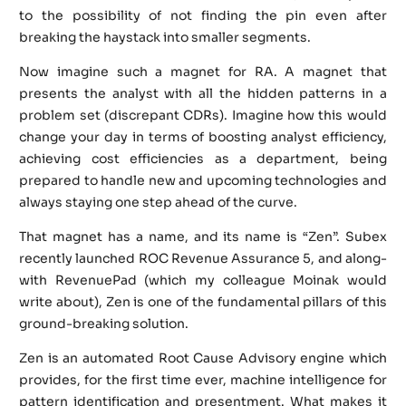
to the possibility of not finding the pin even after
breaking the haystack into smaller segments.
Now imagine such a magnet for RA. A magnet that
presents the analyst with all the hidden patterns in a
problem set (discrepant CDRs). Imagine how this would
change your day in terms of boosting analyst efficiency,
achieving cost efficiencies as a department, being
prepared to handle new and upcoming technologies and
always staying one step ahead of the curve.
That magnet has a name, and its name is “Zen”. Subex
recently launched ROC Revenue Assurance 5, and along-
with RevenuePad (which my colleague Moinak would
write about), Zen is one of the fundamental pillars of this
ground-breaking solution.
Zen is an automated Root Cause Advisory engine which
provides, for the first time ever, machine intelligence for
pattern identification and presentment. What makes it