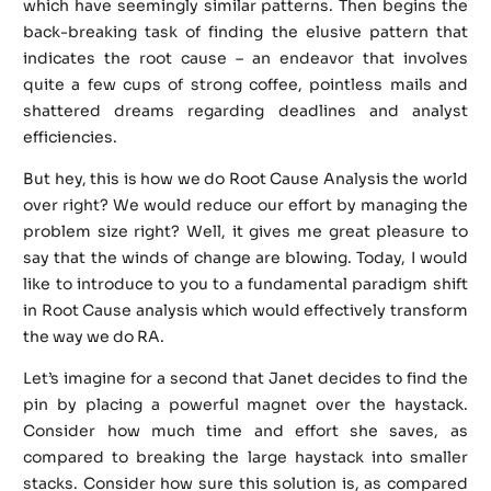
which have seemingly similar patterns. Then begins the
back-breaking task of finding the elusive pattern that
indicates the root cause – an endeavor that involves
quite a few cups of strong coffee, pointless mails and
shattered dreams regarding deadlines and analyst
efficiencies.
But hey, this is how we do Root Cause Analysis the world
over right? We would reduce our effort by managing the
problem size right? Well, it gives me great pleasure to
say that the winds of change are blowing. Today, I would
like to introduce to you to a fundamental paradigm shift
in Root Cause analysis which would effectively transform
the way we do RA.
Let’s imagine for a second that Janet decides to find the
pin by placing a powerful magnet over the haystack.
Consider how much time and effort she saves, as
compared to breaking the large haystack into smaller
stacks. Consider how sure this solution is, as compared