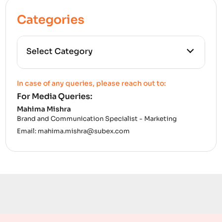
Categories
All Categories
In case of any queries, please reach out to:
For Media Queries:
5G
Mahima Mishra
Brand and Communication Specialist - Marketing
Accounting Assurance
Email:
mahima.mishra@subex.com
ACT
Analytics
Artificial Intelligence