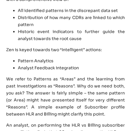
All identified patterns in the discrepant data set
Distribution of how many CDRs are linked to which
pattern
Historic event indicators to further guide the
analyst towards the root cause
Zen is keyed towards two “Intelligent” actions:
Pattern Analytics
Analyst Feedback integration
We refer to Patterns as “Areas” and the learning from
past investigations as “Reasons”. Why do we need both,
you ask? The answer is fairly simple – the same pattern
(or Area) might have presented itself for very different
“Reasons”. A simple example of Subscriber profile
between HLR and Billing might clarify this point.
An analyst, on performing the HLR vs Billing subscriber