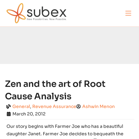
Zen and the art of Root
Cause Analysis
General
,
Revenue Assurance
Ashwin Menon
March 20, 2012
Our story begins with Farmer Joe who has a beautiful
daughter Janet. Farmer Joe decides to bequeath the