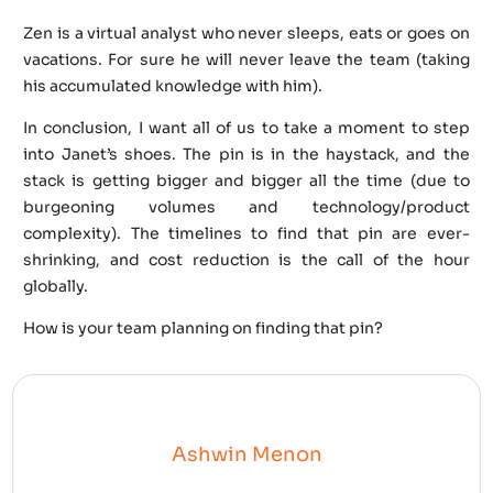
Zen is a virtual analyst who never sleeps, eats or goes on
vacations. For sure he will never leave the team (taking
his accumulated knowledge with him).
In conclusion, I want all of us to take a moment to step
into Janet’s shoes. The pin is in the haystack, and the
stack is getting bigger and bigger all the time (due to
burgeoning volumes and technology/product
complexity). The timelines to find that pin are ever-
shrinking, and cost reduction is the call of the hour
globally.
How is your team planning on finding that pin?
Ashwin Menon