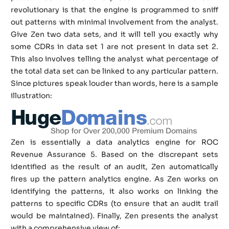
revolutionary is that the engine is programmed to sniff
out patterns with minimal involvement from the analyst.
Give Zen two data sets, and it will tell you exactly why
some CDRs in data set 1 are not present in data set 2.
This also involves telling the analyst what percentage of
the total data set can be linked to any particular pattern.
Since pictures speak louder than words, here is a sample
illustration:
Zen is essentially a data analytics engine for ROC
Revenue Assurance 5. Based on the discrepant sets
identified as the result of an audit, Zen automatically
fires up the pattern analytics engine. As Zen works on
identifying the patterns, it also works on linking the
patterns to specific CDRs (to ensure that an audit trail
would be maintained). Finally, Zen presents the analyst
with a comprehensive view of: