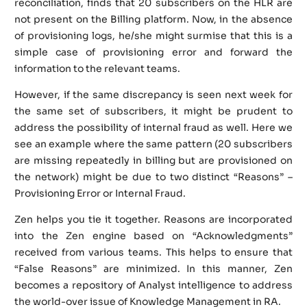
reconciliation, finds that 20 subscribers on the HLR are
not present on the Billing platform. Now, in the absence
of provisioning logs, he/she might surmise that this is a
simple case of provisioning error and forward the
information to the relevant teams.
However, if the same discrepancy is seen next week for
the same set of subscribers, it might be prudent to
address the possibility of internal fraud as well. Here we
see an example where the same pattern (20 subscribers
are missing repeatedly in billing but are provisioned on
the network) might be due to two distinct “Reasons” –
Provisioning Error or Internal Fraud.
Zen helps you tie it together. Reasons are incorporated
into the Zen engine based on “Acknowledgments”
received from various teams. This helps to ensure that
“False Reasons” are minimized. In this manner, Zen
becomes a repository of Analyst intelligence to address
the world-over issue of Knowledge Management in RA.