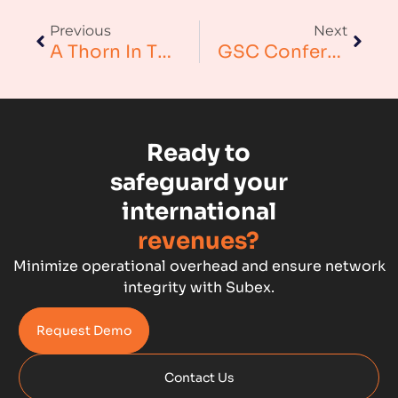
Augmented Analytics
Previous
Next
Blockchain
A Thorn In The Side? – Handling Over-The-Top Content Demands
GSC Conference – Meeting Leading International Wholesale Players In Historic Windsor – Subex Limited
Business Assurance
Capacity Management
Ready to
Capacity Planning
safeguard your
international
Capex Optimisation
revenues?
Case Study
Minimize operational overhead and ensure network
integrity with Subex.
Credit Risk Management
Request Demo
Customer Win
Contact Us
Data Integrity Management