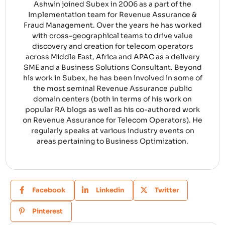
Ashwin joined Subex in 2006 as a part of the
Implementation team for Revenue Assurance &
Fraud Management. Over the years he has worked
with cross-geographical teams to drive value
discovery and creation for telecom operators
across Middle East, Africa and APAC as a delivery
SME and a Business Solutions Consultant. Beyond
his work in Subex, he has been involved in some of
the most seminal Revenue Assurance public
domain centers (both in terms of his work on
popular RA blogs as well as his co-authored work
on Revenue Assurance for Telecom Operators). He
regularly speaks at various industry events on
areas pertaining to Business Optimization.
Facebook
Linkedin
Twitter
Pinterest