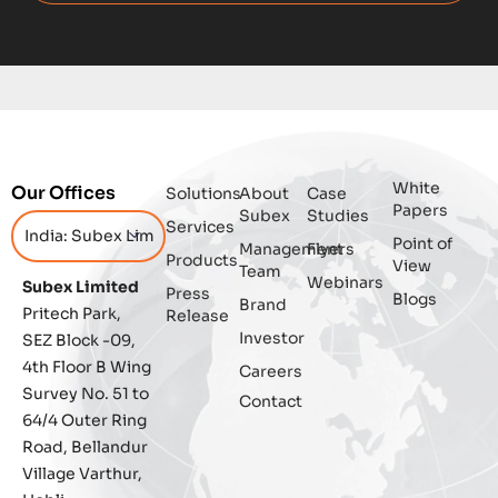
Digital
Digital Trust
Enterprise
White
Our Offices
Solutions
About
Case
Enterprise Asset Management
Papers
Subex
Studies
Services
Point of
Management
Flyers
Featured
Products
View
Team
Webinars
Subex Limited
Press
Blogs
Fraud management
Brand
Pritech Park,
Release
Investor
SEZ Block -09,
General
4th Floor B Wing
Careers
Survey No. 51 to
Contact
Generative AI
64/4 Outer Ring
Road, Bellandur
IoT
Village Varthur,