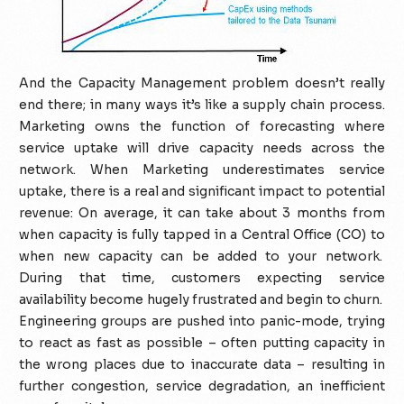
And the Capacity Management problem doesn’t really
end there; in many ways it’s like a supply chain process.
Marketing owns the function of forecasting where
service uptake will drive capacity needs across the
network. When Marketing underestimates service
uptake, there is a real and significant impact to potential
revenue: On average, it can take about 3 months from
when capacity is fully tapped in a Central Office (CO) to
when new capacity can be added to your network.
During that time, customers expecting service
availability become hugely frustrated and begin to churn.
Engineering groups are pushed into panic-mode, trying
to react as fast as possible – often putting capacity in
the wrong places due to inaccurate data – resulting in
further congestion, service degradation, an inefficient