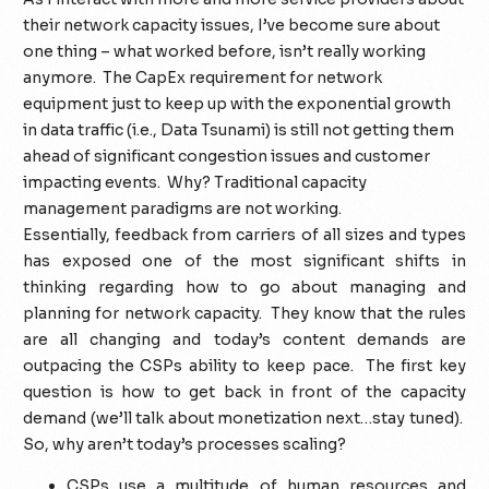
their network capacity issues, I’ve become sure about
one thing – what worked before, isn’t really working
anymore. The CapEx requirement for network
equipment just to keep up with the exponential growth
in data traffic (i.e., Data Tsunami) is still not getting them
ahead of significant congestion issues and customer
impacting events. Why? Traditional capacity
management paradigms are not working.
Essentially, feedback from carriers of all sizes and types
has exposed one of the most significant shifts in
thinking regarding how to go about managing and
planning for network capacity. They know that the rules
are all changing and today’s content demands are
outpacing the CSPs ability to keep pace. The first key
question is how to get back in front of the capacity
demand (we’ll talk about monetization next…stay tuned).
So, why aren’t today’s processes scaling?
CSPs use a multitude of human resources and