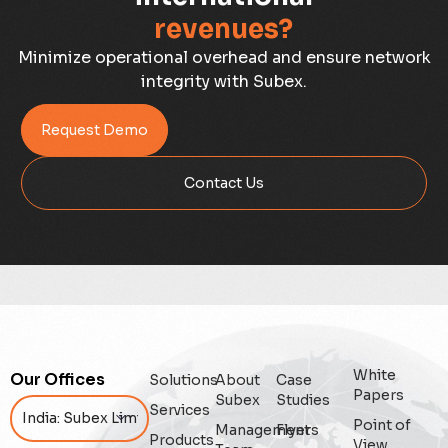
revenues?
Case Study
Minimize operational overhead and ensure network
integrity with Subex.
Credit Risk Management
Request Demo
Customer Win
Contact Us
Data Integrity Management
Digital
Digital Trust
Enterprise
White
Our Offices
Solutions
About
Case
Enterprise Asset Management
Papers
Subex
Studies
Services
Point of
Management
Flyers
Featured
Products
View