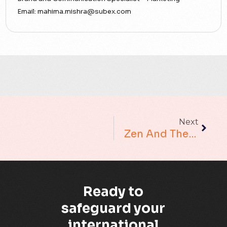
Accounting Assurance
Email:
mahima.mishra@subex.com
ACT
Analytics
Artificial Intelligence
Augmented Analytics
Next
Blockchain
Zen And The Art Of Root Cause Analysis
Business Assurance
Capacity Management
Ready to
Capacity Planning
safeguard your
international
Capex Optimisation