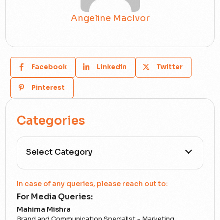
Angeline MacIvor
Facebook
Linkedin
Twitter
Pinterest
Categories
All Categories
In case of any queries, please reach out to:
For Media Queries:
5G
Mahima Mishra
Brand and Communication Specialist - Marketing