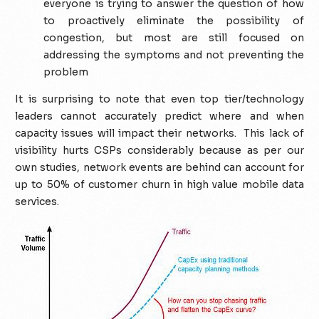
everyone is trying to answer the question of how
to proactively eliminate the possibility of
congestion, but most are still focused on
addressing the symptoms and not preventing the
problem
It is surprising to note that even top tier/technology
leaders cannot accurately predict where and when
capacity issues will impact their networks. This lack of
visibility hurts CSPs considerably because as per our
own studies, network events are behind can account for
up to 50% of customer churn in high value mobile data
services.