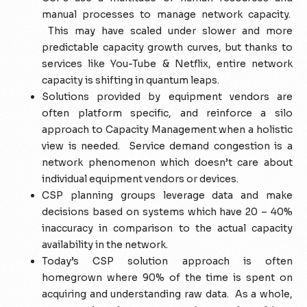
manual processes to manage network capacity.
This may have scaled under slower and more
predictable capacity growth curves, but thanks to
services like You-Tube & Netflix, entire network
capacity is shifting in quantum leaps.
Solutions provided by equipment vendors are
often platform specific, and reinforce a silo
approach to Capacity Management when a holistic
view is needed.
Service
demand congestion is a
network phenomenon which doesn’t care about
individual equipment vendors or devices.
CSP planning groups leverage data and make
decisions based on systems which have 20 – 40%
inaccuracy in comparison to the actual capacity
availability in the network.
Today’s CSP solution approach is often
homegrown where 90% of the time is spent on
acquiring and understanding raw data. As a whole,