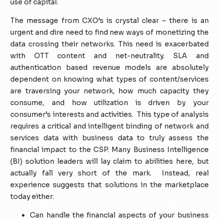
use of capital.
The message from CXO’s is crystal clear – there is an
urgent and dire need to find new ways of monetizing the
data crossing their networks. This need is exacerbated
with OTT content and net-neutrality. SLA and
authentication based revenue models are absolutely
dependent on knowing what types of content/services
are traversing your network, how much capacity they
consume, and how utilization is driven by your
consumer’s interests and activities. This type of analysis
requires a critical and intelligent binding of network and
services data with business data to truly assess the
financial impact to the CSP. Many Business Intelligence
(BI) solution leaders will lay claim to abilities here, but
actually fall very short of the mark. Instead, real
experience suggests that solutions in the marketplace
today either:
Can handle the financial aspects of your business