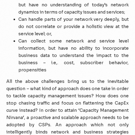
but have no understanding of today’s network
dynamics in terms of capacity issues and services;
Can handle parts of your network very deeply, but
do not correlate or provide a holistic view at the
service level; or,
Can collect some network and service level
information, but have no ability to incorporate
business data to understand the impact to the
business – i.e,. cost, subscriber behavior,
propensities
All the above challenges bring us to the inevitable
question – what kind of approach does one take in order
to tackle capacity management issues? How does one
stop chasing traffic and focus on flattening the CapEx
curve instead? In order to attain ‘Capacity Management
Nirvana‘, a proactive and scalable approach needs to be
adopted by CSPs. An approach which not only
intelligently binds network and business strategies