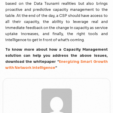
based on the Data Tsunami realities but also brings
proactive and predictive capacity management to the
table. At the end of the day, a CSP should have access to
all their capacity, the ability to leverage real and
immediate feedback on the change in capacity as service
uptake increases, and finally, the right tools and
intelligence to get in front of what’s coming.
To know more about how a Capacity Management
solution can help you address the above issues,
download the whitepaper “
Energizing Smart Growth
with Network Intelligence
“