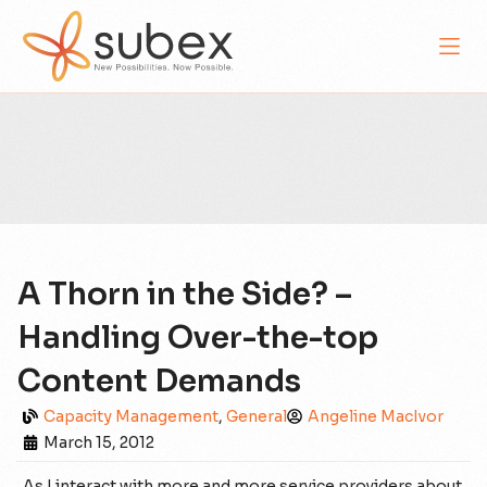
A Thorn in the Side? –
Handling Over-the-top
Content Demands
Capacity Management
,
General
Angeline MacIvor
March 15, 2012
As I interact with more and more service providers about