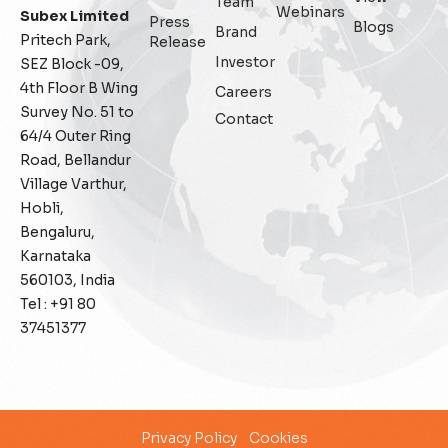
Team
Webinars
Subex Limited
Press
Blogs
Fraud management
Brand
Pritech Park,
Release
Investor
SEZ Block -09,
General
4th Floor B Wing
Careers
Survey No. 51 to
Contact
Generative AI
64/4 Outer Ring
Road, Bellandur
IoT
Village Varthur,
Hobli,
IoT Security
Bengaluru,
Karnataka
Leadership
560103, India
Tel : +91 80
Managed Services
37451377
Margin Assurance
Migration Assurance
Privacy Policy
Cookies