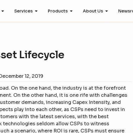
Services
Products
About Us
Newsr
set Lifecycle
December 12, 2019
oad. On the one hand, the industry is at the forefront
nt. On the other hand, it is one rife with challenges
customer demands, increasing Capex Intensity, and
ects play into each other, as CSPs need to invest in
omers with the latest services, with the best
rk technologies seldom allow CSPs to witness
such a scenario, where ROI is rare, CSPs must ensure