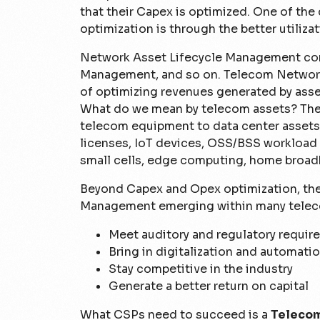
that their Capex is optimized. One of the
optimization is through the better utilizat
Network Asset Lifecycle Management com
Management, and so on. Telecom Network
of optimizing revenues generated by asset
What do we mean by telecom assets? The v
telecom equipment to data center assets
licenses, IoT devices, OSS/BSS workload 
small cells, edge computing, home broad
Beyond Capex and Opex optimization, ther
Management emerging within many telec
Meet auditory and regulatory requi
Bring in digitalization and automati
Stay competitive in the industry
Generate a better return on capital
What CSPs need to succeed is a
Telecom