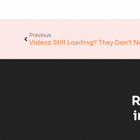
Previous
Videos Still Loading? They Don’t 
R
i