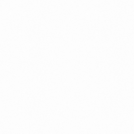
Case Study
Credit Risk Management
Customer Win
Data Integrity Management
Digital
Digital Trust
Enterprise
Enterprise Asset Management
Featured