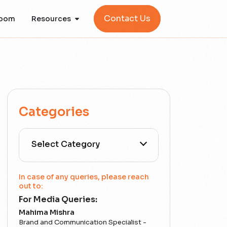
Contact Us
oom
Resources
Categories
All Categories
In case of any queries, please reach
out to:
For Media Queries:
5G
Mahima Mishra
Brand and Communication Specialist -
Accounting Assurance