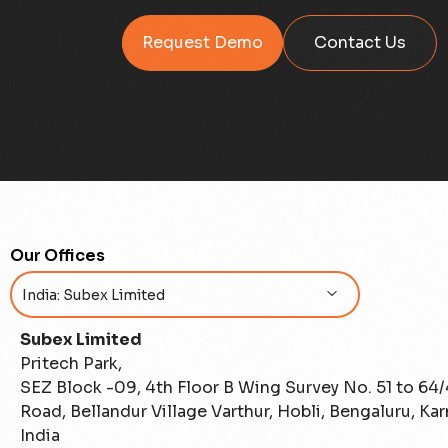
Request Demo
Contact Us
Our Offices
Subex Limited
Pritech Park,
SEZ Block -09, 4th Floor B Wing Survey No. 51 to 64
Road, Bellandur Village Varthur, Hobli, Bengaluru, Ka
India