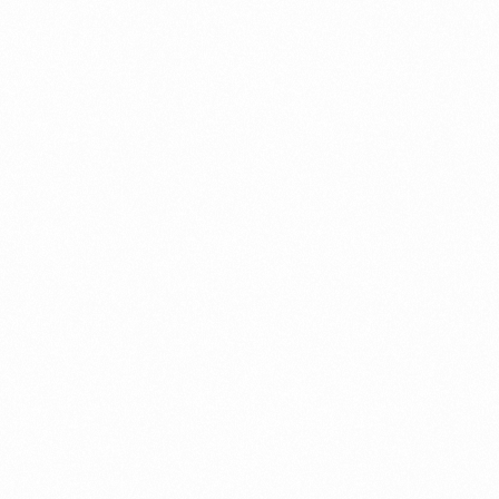
Fraud management
General
Generative AI
IoT
IoT Security
Leadership
Managed Services
Margin Assurance