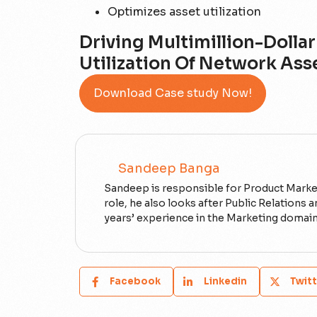
Optimizes asset utilization
Driving Multimillion-Doll
Utilization Of Network Ass
Download Case study Now!
Sandeep Banga
Sandeep is responsible for Product Marketi
role, he also looks after Public Relations
years’ experience in the Marketing domain
Facebook
Linkedin
Twitt