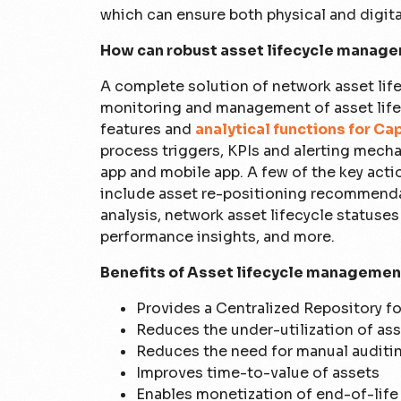
which can ensure both physical and digi
How can robust asset lifecycle manage
A complete solution of network asset l
monitoring and management of asset lifec
features and
analytical functions for Ca
process triggers, KPIs and alerting mec
app and mobile app. A few of the key act
include asset re-positioning recommend
analysis, network asset lifecycle statuses 
performance insights, and more.
Benefits of Asset lifecycle managemen
Provides a Centralized Repository f
Reduces the under-utilization of as
Reduces the need for manual auditi
Improves time-to-value of assets
Enables monetization of end-of-lif