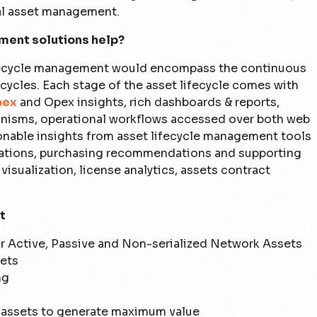
tal asset management.
ment solutions help?
ifecycle management would encompass the continuous
ycles. Each stage of the asset lifecycle comes with
pex
and Opex insights, rich dashboards & reports,
hanisms, operational workflows accessed over both web
ionable insights from asset lifecycle management tools
ations, purchasing recommendations and supporting
visualization, license analytics, assets contract
t
or Active, Passive and Non-serialized Network Assets
sets
ng
e assets to generate maximum value