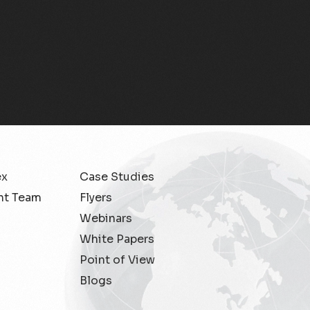
Partner ecosystem
management
Partner Lifecycle Management
Partner Settlement
Revenue Assurance
Spanish
ex
Case Studies
Subex User Conference
t Team
Flyers
Webinars
Telecom Insights & Analytics
White Papers
Point of View
Whitepaper
Blogs