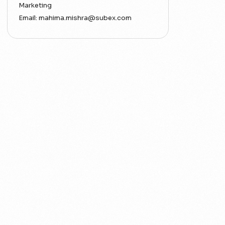
Marketing
Email:
mahima.mishra@subex.com
ACT
Analytics
Artificial Intelligence
Augmented Analytics
Blockchain
Business Assurance
Capacity Management
Capacity Planning
Capex Optimisation