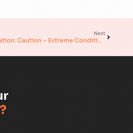
Migration Assurance
MLOps
Network Analytics
Next
Network Transformation: Caution – Extreme Conditions
Network Asset Management
Network Capacity
Network Heroes
Network Management
ur
Network Slicing
?
Partner Assurance