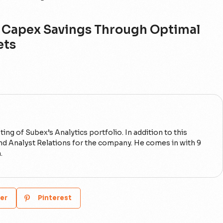
ar Capex Savings Through Optimal
ets
ng of Subex’s Analytics portfolio. In addition to this
 and Analyst Relations for the company. He comes in with 9
.
er
Pinterest