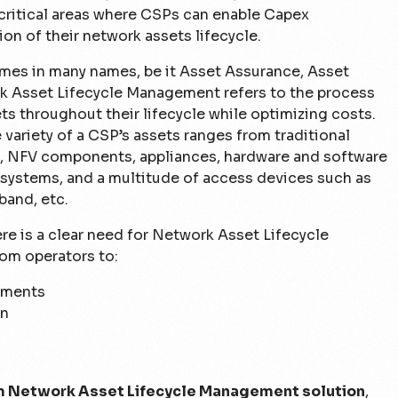
 critical areas where CSPs can enable Capex
ion of their network assets lifecycle.
es in many names, be it Asset Assurance, Asset
 Asset Lifecycle Management refers to the process
s throughout their lifecycle while optimizing costs.
ariety of a CSP’s assets ranges from traditional
, NFV components, appliances, hardware and software
systems, and a multitude of access devices such as
band, etc.
e is a clear need for Network Asset Lifecycle
om operators to:
rements
on
 Network Asset Lifecycle Management solution
,