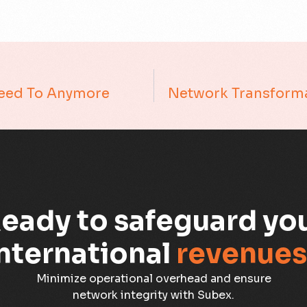
Need To Anymore
eady to safeguard yo
nternational
revenues
Minimize operational overhead and ensure
network integrity with Subex.