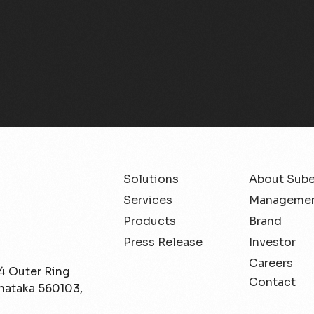
Solutions
About Sub
Services
Managemen
Products
Brand
Press Release
Investor
Careers
/4 Outer Ring
Contact
rnataka 560103,