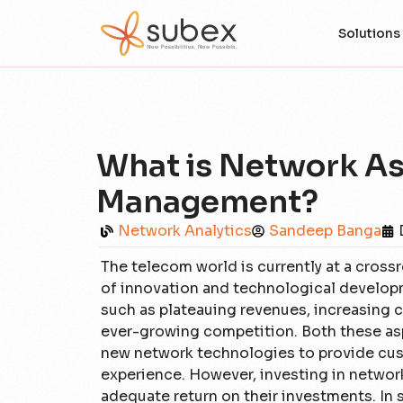
Solutions
What is Network As
Management?
Network Analytics
Sandeep Banga
The telecom world is currently at a crossr
of innovation and technological developme
such as plateauing revenues, increasing 
ever-growing competition. Both these asp
new network technologies to provide cust
experience. However, investing in netwo
adequate return on their investments. In 