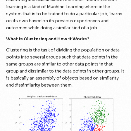
learning is a kind of Machine Learning where in the
system that is to be trained to do a particular job, learns
on its own based on its previous experiences and
outcomes while doing a similar kind of a job.
What is Clustering and How it Works?
Clustering is the task of dividing the population or data
points into several groups such that data points in the
same groups are similar to other data points in that
group and dissimilar to the data points in other groups. It
is basically an assembly of objects based on similarity
and dissimilarity between them.