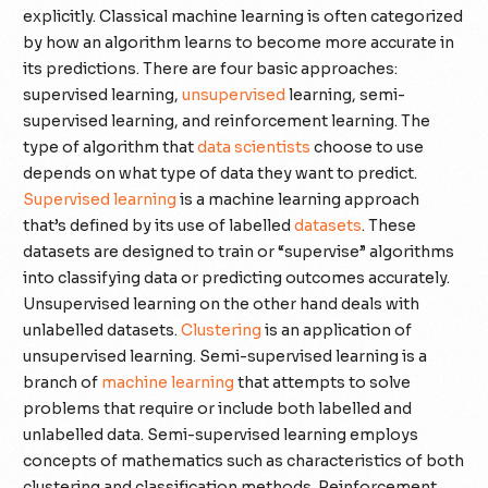
explicitly. Classical machine learning is often categorized
by how an algorithm learns to become more accurate in
its predictions. There are four basic approaches:
supervised learning,
unsupervised
learning, semi-
supervised learning, and reinforcement learning. The
type of algorithm that
data scientists
choose to use
depends on what type of data they want to predict.
Supervised learning
is a machine learning approach
that’s defined by its use of labelled
datasets
. These
datasets are designed to train or “supervise” algorithms
into classifying data or predicting outcomes accurately.
Unsupervised learning on the other hand deals with
unlabelled datasets.
Clustering
is an application of
unsupervised learning. Semi-supervised learning is a
branch of
machine learning
that attempts to solve
problems that require or include both labelled and
unlabelled data. Semi-supervised learning employs
concepts of mathematics such as characteristics of both
clustering and classification methods. Reinforcement