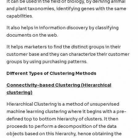
It can be used in the field of biology, by deriving animal
and plant taxonomies, identifying genes with the same
capabilities.
It also helps in information discovery by classifying
documents on the web.
It helps marketers to find the distinct groups in their
customer base and they can characterize their customer
groups by using purchasing patterns.
Different Types of Clustering Methods
Connectivity-based Clustering (Hierarchical
clustering)
Hierarchical Clustering is a method of unsupervised
machine learning clustering where it begins with a pre-
defined top to bottom hierarchy of clusters. It then
proceeds to perform a decomposition of the data
objects based on this hierarchy, hence obtaining the