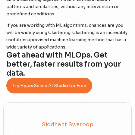
patterns and similarities, without any intervention or
predefined conditions
If you are working with ML algorithms, chances are you
will be widely using Clustering. Clustering is an incredibly
useful unsupervised machine learning method that has a
wide variety of applications.
Get ahead with MLOps. Get
better, faster results from your
data.
Try HyperSense AI Studio for Free
Siddhant Swaroop