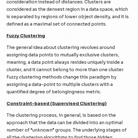
consideration instead of distances. Clusters are
considered as the densest region in a data space, which
is separated by regions of lower object density, and it is
defined as a maximal set of connected points.
Fuzzy Clustering
The general idea about clustering revolves around
assigning data points to mutually exclusive clusters,
meaning, a data point always resides uniquely inside a
cluster, and it cannot belong to more than one cluster.
Fuzzy clustering methods change this paradigm by
assigning a data-point to multiple clusters with a
quantified degree of belongingness metric.
Constraint-based (Supervised Clustering)
The clustering process, in general, is based on the
approach that the data can be divided into an optimal
number of “unknown” groups. The underlying stages of
all the clustering algorithms to find those hidden