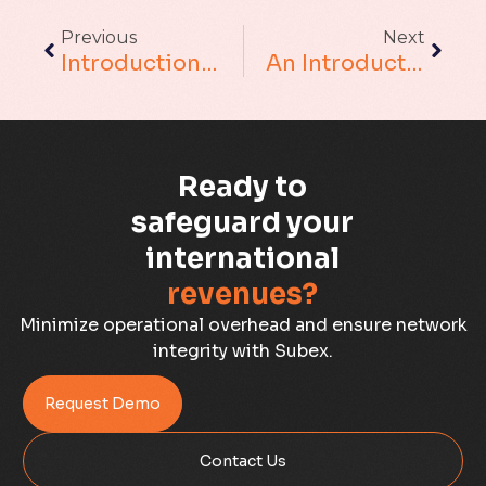
Augmented Analytics
Previous
Next
Blockchain
Introduction To Clustering In Data Science
An Introduction To Efficient Hypermeter Optimization For XGBoost Model Using Optuna
Business Assurance
Capacity Management
Ready to
Capacity Planning
safeguard your
international
Capex Optimisation
revenues?
Case Study
Minimize operational overhead and ensure network
integrity with Subex.
Credit Risk Management
Request Demo
Customer Win
Contact Us
Data Integrity Management