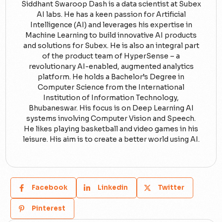
Siddhant Swaroop Dash is a data scientist at Subex
AI labs. He has a keen passion for Artificial
Intelligence (AI) and leverages his expertise in
Machine Learning to build innovative AI products
and solutions for Subex. He is also an integral part
of the product team of HyperSense – a
revolutionary AI-enabled, augmented analytics
platform. He holds a Bachelor’s Degree in
Computer Science from the International
Institution of Information Technology,
Bhubaneswar. His focus is on Deep Learning AI
systems involving Computer Vision and Speech.
He likes playing basketball and video games in his
leisure. His aim is to create a better world using AI.
Facebook
Linkedin
Twitter
Pinterest