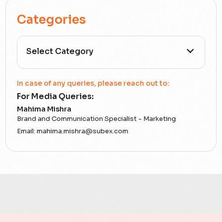
Categories
All Categories
In case of any queries, please reach out to:
For Media Queries:
5G
Mahima Mishra
Brand and Communication Specialist - Marketing
Accounting Assurance
Email:
mahima.mishra@subex.com
ACT
Analytics
Artificial Intelligence