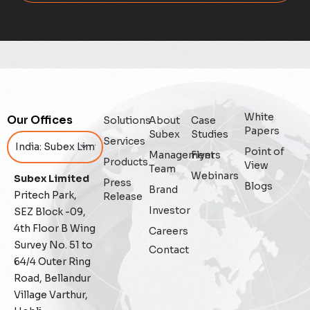
Digital
Digital Trust
Enterprise
White
Our Offices
Solutions
About
Case
Enterprise Asset Management
Papers
Subex
Studies
Services
Point of
Management
Flyers
Featured
Products
View
Team
Webinars
Subex Limited
Press
Blogs
Fraud management
Brand
Pritech Park,
Release
Investor
SEZ Block -09,
General
4th Floor B Wing
Careers
Survey No. 51 to
Contact
Generative AI
64/4 Outer Ring
Road, Bellandur
IoT
Village Varthur,