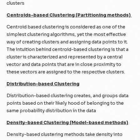
clusters
Centroids-based Clustering (Partitioning methods)
Centroid based clustering is considered as one of the
simplest clustering algorithms, yet the most effective
way of creating clusters and assigning data points to it.
The intuition behind centroid-based clustering is that a
cluster is characterized and represented by a central
vector and data points that are in close proximity to
these vectors are assigned to the respective clusters.
Distribution-based Clustering
Distribution-based clustering creates, and groups data
points based on their likely hood of belonging to the
same probability distribution in the data
Density-based Clustering (Model-based methods)
Density-based clustering methods take density into