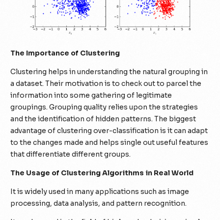
The Importance of Clustering
Clustering helps in understanding the natural grouping in
a dataset. Their motivation is to check out to parcel the
information into some gathering of legitimate
groupings. Grouping quality relies upon the strategies
and the identification of hidden patterns. The biggest
advantage of clustering over-classification is it can adapt
to the changes made and helps single out useful features
that differentiate different groups.
The Usage of Clustering Algorithms in Real World
It is widely used in many applications such as image
processing, data analysis, and pattern recognition.