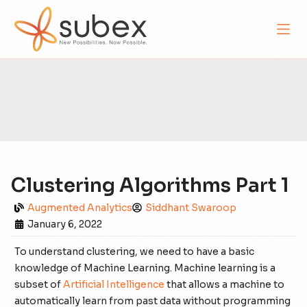
Clustering Algorithms Part 1
Augmented Analytics
Siddhant Swaroop
January 6, 2022
To understand clustering, we need to have a basic
knowledge of Machine Learning. Machine learning is a
subset of
Artificial Intelligence
that allows a machine to
automatically learn from past data without programming