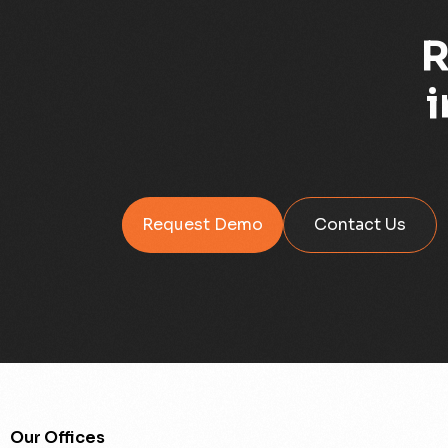
R
i
Request Demo
Contact Us
Our Offices