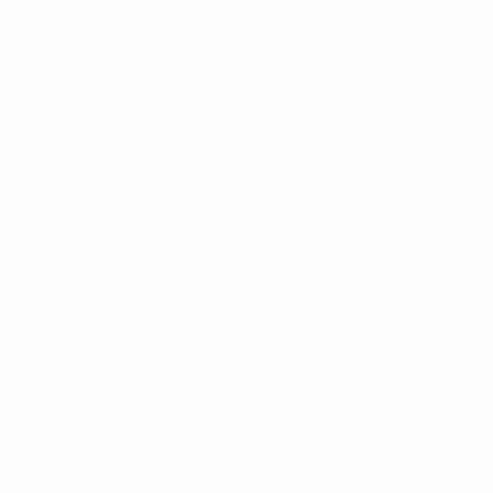
Fraud management
General
Generative AI
IoT
IoT Security
Leadership
Managed Services
Margin Assurance