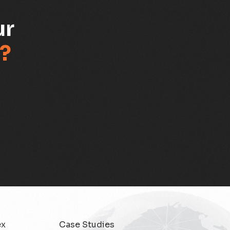
ur
?
ex
Case Studies