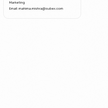
Marketing
Email:
mahima.mishra@subex.com
ACT
Analytics
Artificial Intelligence
Augmented Analytics
Blockchain
Business Assurance
Capacity Management
Capacity Planning
Capex Optimisation