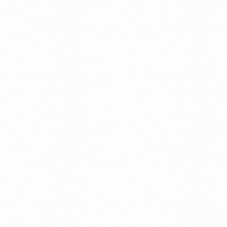
Partner ecosystem
management
Partner Lifecycle Management
Partner Settlement
Revenue Assurance
Spanish
Subex User Conference
Telecom Insights & Analytics
Whitepaper