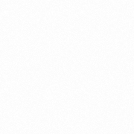
Migration Assurance
MLOps
Network Analytics
Network Asset Management
Network Capacity
Network Heroes
Network Management
Network Slicing
Partner Assurance