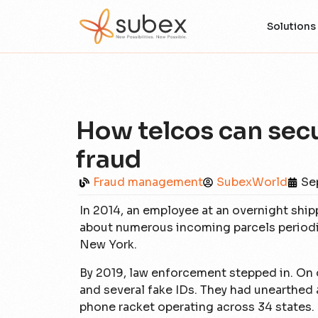
Solutions
How telcos can secu
fraud
Fraud management
SubexWorld
Se
In 2014, an employee at an overnight sh
about numerous incoming parcels periodic
New York.
By 2019, law enforcement stepped in. On
and several fake IDs. They had unearthed 
phone racket operating across 34 states.