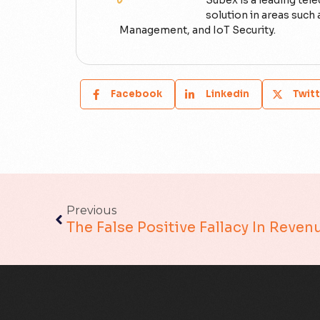
Subex is a leading tel
solution in areas suc
Management, and IoT Security.
Facebook
Linkedin
Twitt
Previous