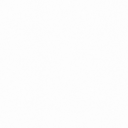
Case Study
Credit Risk Management
Customer Win
Data Integrity Management
Digital
Digital Trust
Enterprise
Enterprise Asset Management
Featured