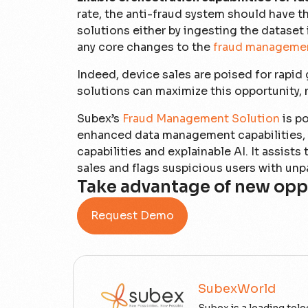
rate, the anti-fraud system should have t
solutions either by ingesting the dataset 
any core changes to the
fraud manageme
Indeed, device sales are poised for rapid
solutions can maximize this opportunity, m
Subex’s
Fraud Management Solution
is po
enhanced data management capabilities, o
capabilities and explainable AI. It assist
sales and flags suspicious users with unp
Take advantage of new opp
Request Demo
SubexWorld