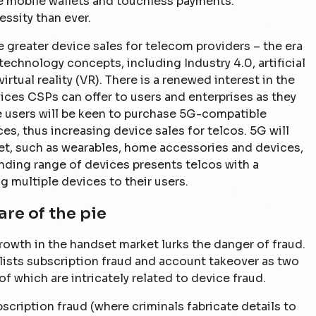
se mobile wallets and touchless payments.
sity than ever.
le greater device sales for telecom providers – the era
 technology concepts, including Industry 4.0, artificial
irtual reality (VR). There is a renewed interest in the
ices CSPs can offer to users and enterprises as they
e users will be keen to purchase 5G-compatible
es, thus increasing device sales for telcos. 5G will
ket, such as wearables, home accessories and devices,
ding range of devices presents telcos with a
 multiple devices to their users.
are of the pie
owth in the handset market lurks the danger of fraud.
ists subscription fraud and account takeover as two
of which are intricately related to device fraud.
bscription fraud (where criminals fabricate details to