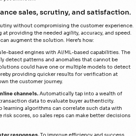
ance sales, scrutiny, and satisfaction.
crutiny without compromising the customer experience.
g at providing the needed agility, accuracy, and speed.
s can augment the solution. Here’s how:
le-based engines with AI/ML-based capabilities. The
ly detect patterns and anomalies that cannot be
olutions could have one or multiple models to detect
eby providing quicker results for verification at
own the customer journey.
nline channels.
Automatically tap into a wealth of
transaction data to evaluate buyer authenticity.
learning algorithms can correlate such data with
ate risk scores, so sales reps can make better decisions
aster responses.
To improve efficiency and success