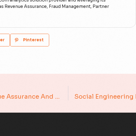
ecom analytics solution provider and leveraging its
h as Revenue Assurance, Fraud Management, Partner
er
Pinterest
The False Positive Fallacy In Revenue Assurance And Fraud Management