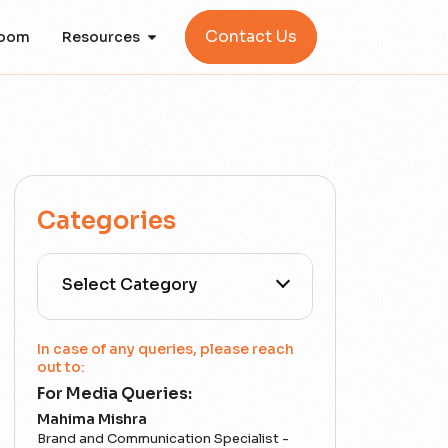
Contact Us
oom
Resources
Categories
All Categories
In case of any queries, please reach
out to:
For Media Queries:
5G
Mahima Mishra
Brand and Communication Specialist -
Accounting Assurance