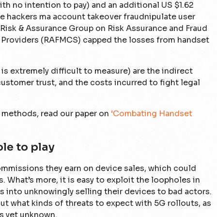
h no intention to pay) and an additional US $1.62
e hackers ma account takeover fraudnipulate user
 Risk & Assurance Group on Risk Assurance and Fraud
Providers (RAFMCS) capped the losses from handset
is extremely difficult to measure) are the indirect
customer trust, and the costs incurred to fight legal
methods, read our paper on
‘Combating Handset
le to play
commissions they earn on device sales, which could
s. What’s more, it is easy to exploit the loopholes in
s into unknowingly selling their devices to bad actors.
 out what kinds of threats to expect with 5G rollouts, as
is yet unknown.