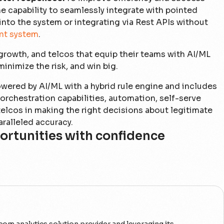
he capability to seamlessly integrate with pointed
into the system or integrating via Rest APIs without
nt system
.
 growth, and telcos that equip their teams with AI/ML
inimize the risk, and win big.
wered by AI/ML with a hybrid rule engine and includes
rchestration capabilities, automation, self-serve
s telcos in making the right decisions about legitimate
aralleled accuracy.
ortunities with confidence