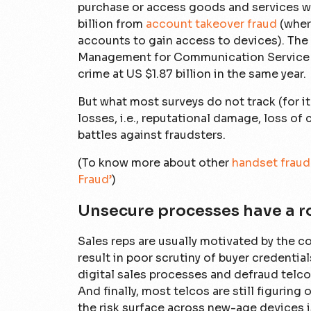
purchase or access goods and services wit
billion from
account takeover fraud
(wher
accounts to gain access to devices). The
Management for Communication Service 
crime at US $1.87 billion in the same year.
But what most surveys do not track (for it 
losses, i.e., reputational damage, loss of 
battles against fraudsters.
(To know more about other
handset fraud
Fraud’
)
Unsecure processes have a ro
Sales reps are usually motivated by the 
result in poor scrutiny of buyer credential
digital sales processes and defraud telco
And finally, most telcos are still figuring
the risk surface across new-age devices 