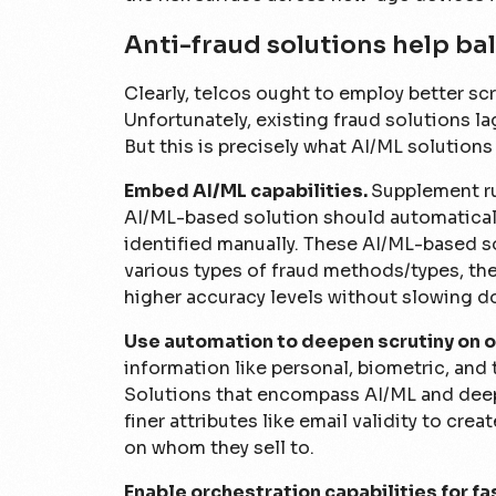
Anti-fraud solutions help bal
Clearly, telcos ought to employ better s
Unfortunately, existing fraud solutions la
But this is precisely what AI/ML solution
Embed AI/ML capabilities.
Supplement ru
AI/ML-based solution should automatical
identified manually. These AI/ML-based s
various types of fraud methods/types, ther
higher accuracy levels without slowing d
Use automation to deepen scrutiny on o
information like personal, biometric, and 
Solutions that encompass AI/ML and deep 
finer attributes like email validity to cre
on whom they sell to.
Enable orchestration capabilities for f