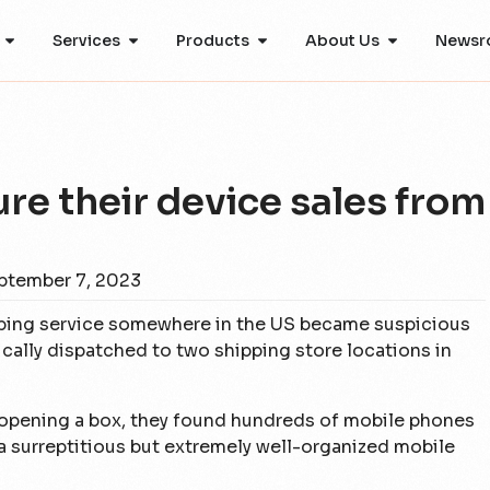
Services
Products
About Us
Newsr
re their device sales from
ptember 7, 2023
ipping service somewhere in the US became suspicious
ally dispatched to two shipping store locations in
 opening a box, they found hundreds of mobile phones
a surreptitious but extremely well-organized mobile