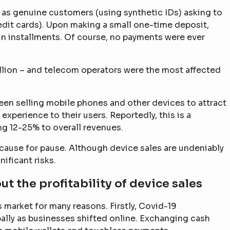
as genuine customers (using synthetic IDs) asking to
edit cards). Upon making a small one-time deposit,
in installments. Of course, no payments were ever
illion – and telecom operators were the most affected
een selling mobile phones and other devices to attract
experience to their users. Reportedly, this is a
ng 12-25% to overall revenues.
a cause for pause. Although device sales are undeniably
ificant risks.
t the profitability of device sales
 market for many reasons. Firstly, Covid-19
ally as businesses shifted online. Exchanging cash