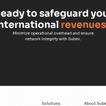
eady to safeguard yo
nternational
revenues
Minimize operational overhead and ensure
network integrity with Subex.
Solutions
About Sub