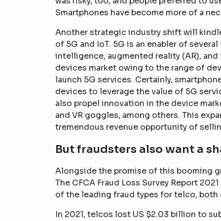
was risky, too, and people preferred to u
Smartphones have become more of a neces
Another strategic industry shift will kind
of 5G and IoT. 5G is an enabler of several
intelligence, augmented reality (AR), and v
devices market owing to the range of dev
launch 5G services. Certainly, smartphon
devices to leverage the value of 5G servic
also propel innovation in the device mar
and VR goggles, among others. This expan
tremendous revenue opportunity of selling
But fraudsters also want a sh
Alongside the promise of this booming gr
The CFCA Fraud Loss Survey Report 2021 l
of the leading fraud types for telco, both 
In 2021, telcos lost US $2.03 billion to su