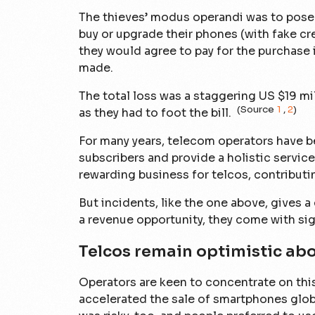
The thieves’ modus operandi was to pose 
buy or upgrade their phones (with fake cr
they would agree to pay for the purchase 
made.
The total loss was a staggering US $19 m
(Source
1
,
2
)
as they had to foot the bill.
For many years, telecom operators have b
subscribers and provide a holistic service 
rewarding business for telcos, contributi
But incidents, like the one above, gives 
a revenue opportunity, they come with sign
Telcos remain optimistic abou
Operators are keen to concentrate on this
accelerated the sale of smartphones glob