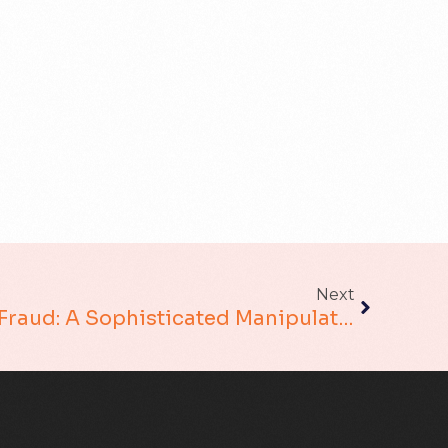
Next
Social Engineering Fraud: A Sophisticated Manipulation In The Digital Age