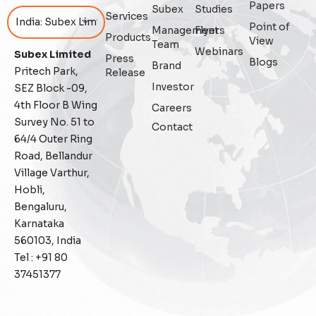
Papers
Subex
Studies
Services
Point of
Management
Flyers
Featured
Products
View
Team
Webinars
Subex Limited
Press
Blogs
Fraud management
Brand
Pritech Park,
Release
Investor
SEZ Block -09,
General
4th Floor B Wing
Careers
Survey No. 51 to
Contact
Generative AI
64/4 Outer Ring
Road, Bellandur
IoT
Village Varthur,
Hobli,
IoT Security
Bengaluru,
Karnataka
Leadership
560103, India
Tel : +91 80
Managed Services
37451377
Margin Assurance