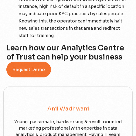
instance, high risk of default in a specific location
may indicate poor KYC practices by salespeople.
Knowing this, the operator can immediately halt
new sales transactions in that area and redirect
staff for training.
Learn how our Analytics Centre
of Trust can help your business
Request Demo
Anil Wadhwani
Young, passionate, hardworking & result-oriented
marketing professional with expertise in data
analytics & product management. Having 11 years