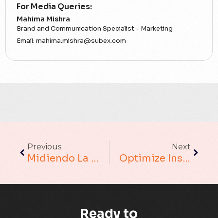
For Media Queries:
5G
Mahima Mishra
Brand and Communication Specialist - Marketing
Accounting Assurance
Email:
mahima.mishra@subex.com
ACT
Analytics
Artificial Intelligence
Augmented Analytics
Previous
Next
Blockchain
Midiendo La Verdadera Rentabilidad: Un Enfoque Holístico Y Granular
Optimize Insurance Underwriting For Customer Retention Using Mobile Wallets For An Insurance Provider
Business Assurance
Capacity Management
Ready to