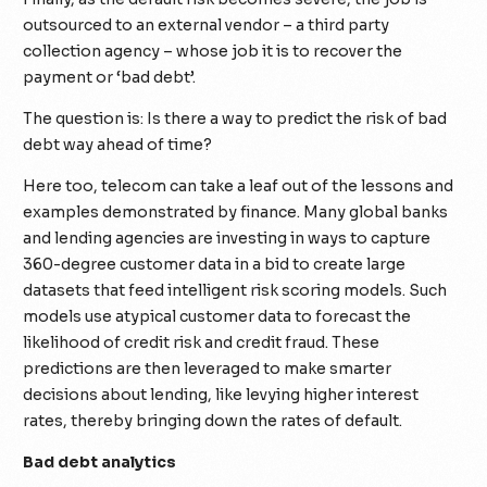
outsourced to an external vendor – a third party
collection agency – whose job it is to recover the
payment or ‘bad debt’.
The question is: Is there a way to predict the risk of bad
debt way ahead of time?
Here too, telecom can take a leaf out of the lessons and
examples demonstrated by finance. Many global banks
and lending agencies are investing in ways to capture
360-degree customer data in a bid to create large
datasets that feed intelligent risk scoring models. Such
models use atypical customer data to forecast the
likelihood of credit risk and credit fraud. These
predictions are then leveraged to make smarter
decisions about lending, like levying higher interest
rates, thereby bringing down the rates of default.
Bad debt analytics