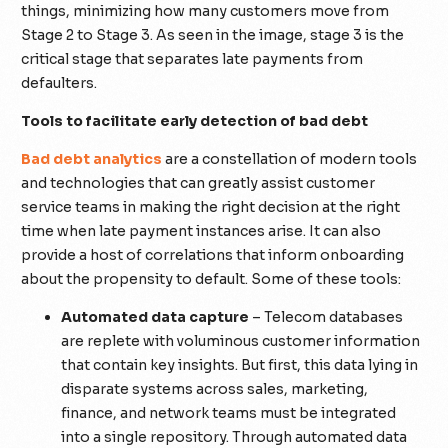
things, minimizing how many customers move from
Stage 2 to Stage 3. As seen in the image, stage 3 is the
critical stage that separates late payments from
defaulters.
Tools to facilitate early detection of bad debt
Bad debt analytics
are a constellation of modern tools
and technologies that can greatly assist customer
service teams in making the right decision at the right
time when late payment instances arise. It can also
provide a host of correlations that inform onboarding
about the propensity to default. Some of these tools:
Automated data capture
– Telecom databases
are replete with voluminous customer information
that contain key insights. But first, this data lying in
disparate systems across sales, marketing,
finance, and network teams must be integrated
into a single repository. Through automated data