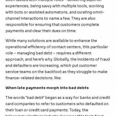
experiences, being savvy with multiple tools, working
with bots or assisted automatons, and curating omni-
channel interactions to name a few. They are also
responsible for ensuring that customers complete
payments and clear their dues on time.
While many solutions are available to enhance the
operational efficiency of contact centers, this particular
role – managing bad debt – requires a different
approach, and here’s why. Globally, the incidents of fraud
and defaulters are increasing, which put customer
service teams on the backfoot as they struggle to make
finance-related decisions. like:
When late payments morph into bad debts
The words ‘bad debt’ began as a way for banks and credit
card companies to refer to customers who defaulted on
their loan or credit card payments. Today, the