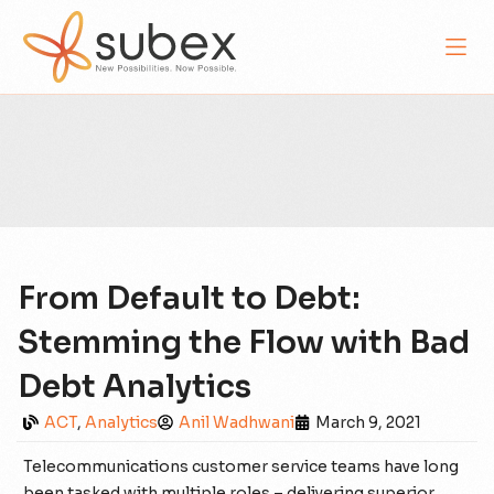
From Default to Debt:
Stemming the Flow with Bad
Debt Analytics
ACT
,
Analytics
Anil Wadhwani
March 9, 2021
Telecommunications customer service teams have long
been tasked with multiple roles – delivering superior