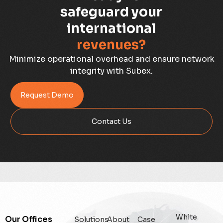
Capacity Planning
safeguard your
international
Capex Optimisation
revenues?
Case Study
Minimize operational overhead and ensure network
integrity with Subex.
Credit Risk Management
Request Demo
Customer Win
Contact Us
Data Integrity Management
Digital
Digital Trust
Enterprise
White
Our Offices
Solutions
About
Case
Enterprise Asset Management