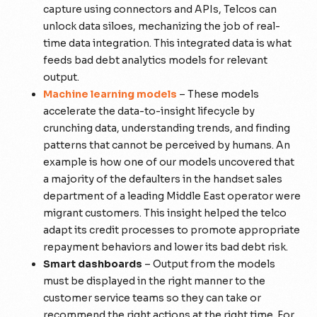
capture using connectors and APIs, Telcos can
unlock data siloes, mechanizing the job of real-
time data integration. This integrated data is what
feeds bad debt analytics models for relevant
output.
Machine learning models
– These models
accelerate the data-to-insight lifecycle by
crunching data, understanding trends, and finding
patterns that cannot be perceived by humans. An
example is how one of our models uncovered that
a majority of the defaulters in the handset sales
department of a leading Middle East operator were
migrant customers. This insight helped the telco
adapt its credit processes to promote appropriate
repayment behaviors and lower its bad debt risk.
Smart dashboards
– Output from the models
must be displayed in the right manner to the
customer service teams so they can take or
recommend the right actions at the right time. For