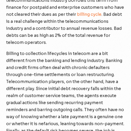
telecommunications industry borrows this term from
finance for postpaid and enterprise customers who have
not cleared their dues as per their
billing cycle
. Bad debt
is a real challenge within the telecommunications
industry and a contributor to annual revenue losses. Bad
debts can be as high as 2% of the total revenue for
telecom operators.
Billing to collection lifecycles in telecom are a bit
different from the banking and lending industry. Banking
and credit firms often deal with chronic defaulters
through one-time settlements or loan restructuring.
Telecommunication players, on the other hand, have a
different play. Since initial debt recovery falls within the
realm of customer service teams, the agents execute
gradual actions like sending recurring payment
reminders and barring outgoing calls. They often have no
way of knowing whether a late payment is a genuine one
or whether it is nefarious, leaning towards non-payment.
Finally, as the default risk becomes severe, the job is