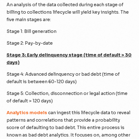
An analysis of the data collected during each stage of
billing to collections lifecycle will yield key insights. The
five main stages are:
Stage 1: Bill generation
Stage 2: Pay-by-date
Stage 3: Early delinquency stage (time of default > 30
days)
Stage 4: Advanced delinquency or bad debt (time of
default is between 60-120 days)
Stage 5: Collection, disconnection or legal action (time
of default > 120 days)
Analytics models
can ingest this lifecycle data to reveal
patterns and correlations that provide a probability
score of defaulting to bad debt. This entire process is
known as bad debt analytics. It focuses on, among other