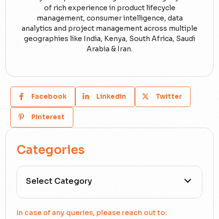
of rich experience in product lifecycle
management, consumer intelligence, data
analytics and project management across multiple
geographies like India, Kenya, South Africa, Saudi
Arabia & Iran.
Facebook
Linkedin
Twitter
Pinterest
Categories
All Categories
In case of any queries, please reach out to: