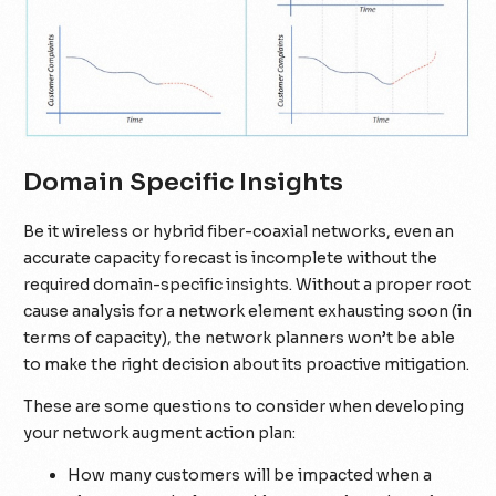
Domain Specific Insights
Be it wireless or hybrid fiber-coaxial networks, even an
accurate capacity forecast is incomplete without the
required domain-specific insights. Without a proper root
cause analysis for a network element exhausting soon (in
terms of capacity), the network planners won’t be able
to make the right decision about its proactive mitigation.
These are some questions to consider when developing
your network augment action plan:
How many customers will be impacted when a