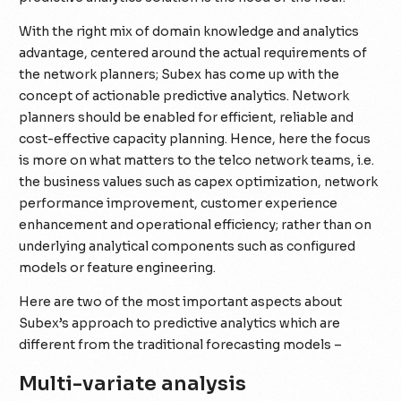
With the right mix of domain knowledge and analytics
advantage, centered around the actual requirements of
the network planners; Subex has come up with the
concept of actionable predictive analytics. Network
planners should be enabled for efficient, reliable and
cost-effective capacity planning. Hence, here the focus
is more on what matters to the telco network teams, i.e.
the business values such as capex optimization, network
performance improvement, customer experience
enhancement and operational efficiency; rather than on
underlying analytical components such as configured
models or feature engineering.
Here are two of the most important aspects about
Subex’s approach to predictive analytics which are
different from the traditional forecasting models –
Multi-variate analysis