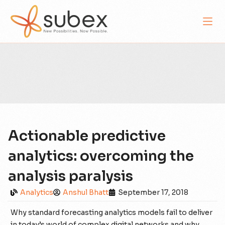
Actionable predictive
analytics: overcoming the
analysis paralysis
Analytics
Anshul Bhatt
September 17, 2018
Why standard forecasting analytics models fail to deliver
in today’s world of complex digital networks and why