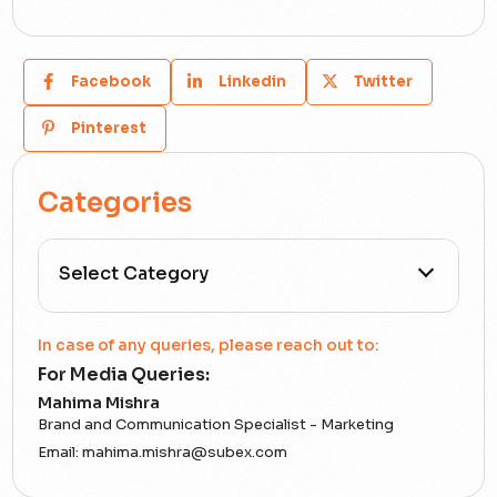
Facebook
Linkedin
Twitter
Pinterest
Categories
All Categories
In case of any queries, please reach out to:
For Media Queries:
5G
Mahima Mishra
Brand and Communication Specialist - Marketing
Accounting Assurance
Email:
mahima.mishra@subex.com