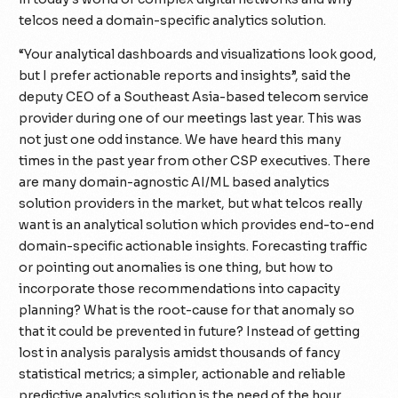
telcos need a domain-specific analytics solution.
“Your analytical dashboards and visualizations look good,
but I prefer actionable reports and insights”, said the
deputy CEO of a Southeast Asia-based telecom service
provider during one of our meetings last year. This was
not just one odd instance. We have heard this many
times in the past year from other CSP executives. There
are many domain-agnostic AI/ML based analytics
solution providers in the market, but what telcos really
want is an analytical solution which provides
end-to-end
domain-specific
actionable insights. Forecasting traffic
or pointing out anomalies is one thing, but how to
incorporate those recommendations into capacity
planning? What is the root-cause for that anomaly so
that it could be prevented in future? Instead of getting
lost in analysis paralysis amidst thousands of fancy
statistical metrics; a simpler, actionable and reliable
predictive analytics solution is the need of the hour.