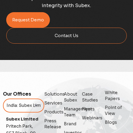
integrity with Subex.
Credit Risk Management
Request Demo
Customer Win
Contact Us
Data Integrity Management
Digital
Digital Trust
Enterprise
White
Our Offices
Solutions
About
Case
Enterprise Asset Management
Papers
Subex
Studies
Services
Point of
Management
Flyers
Featured
Products
View
Team
Webinars
Subex Limited
Press
Blogs
Fraud management
Brand
Pritech Park,
Release
Investor