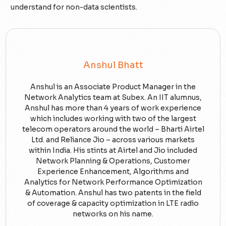
understand for non-data scientists.
Anshul Bhatt
Anshul is an Associate Product Manager in the
Network Analytics team at Subex. An IIT alumnus,
Anshul has more than 4 years of work experience
which includes working with two of the largest
telecom operators around the world – Bharti Airtel
Ltd. and Reliance Jio – across various markets
within India. His stints at Airtel and Jio included
Network Planning & Operations, Customer
Experience Enhancement, Algorithms and
Analytics for Network Performance Optimization
& Automation. Anshul has two patents in the field
of coverage & capacity optimization in LTE radio
networks on his name.