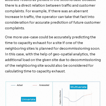
there is a direct relation between traffic and customer
complaints. For example, if there was an aberrant
increase in traffic, the operator can take that fact into
consideration for accurate prediction of future customer
complaints.
One more use-case could be accurately predicting the
time to capacity exhaust for a site if one of the
neighboring sites is planned for decommissioning soon.
In this case, with the help of geo-spatial analytics, the
additional load on the given site due to decommissioning
of the neighboring site would also be considered for
calculating time to capacity exhaust.