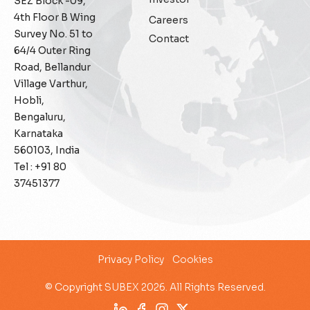
SEZ Block -09,
General
4th Floor B Wing
Careers
Survey No. 51 to
Contact
Generative AI
64/4 Outer Ring
Road, Bellandur
IoT
Village Varthur,
Hobli,
IoT Security
Bengaluru,
Karnataka
Leadership
560103, India
Tel : +91 80
Managed Services
37451377
Margin Assurance
Migration Assurance
Privacy Policy
Cookies
MLOps
© Copyright SUBEX 2026. All Rights Reserved.