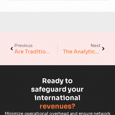
ACT
Analytics
Artificial Intelligence
Augmented Analytics
Previous
Next
Blockchain
Are Traditional Data Warehouse Challenges Affecting Your Business?
The Analytics Trust Gap. It Is Very Real
Business Assurance
Capacity Management
Ready to
Capacity Planning
safeguard your
international
Capex Optimisation
revenues?
Case Study
Minimize operational overhead and ensure network