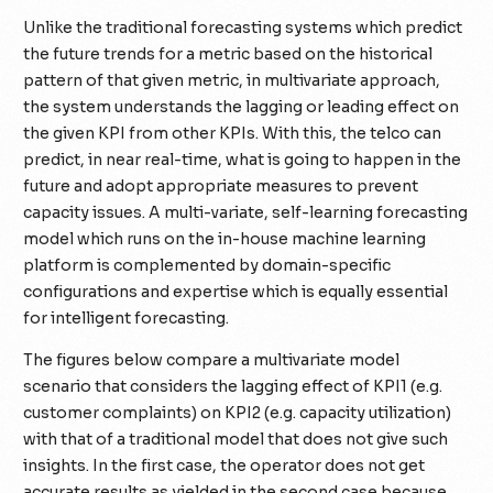
Unlike the traditional forecasting systems which predict
the future trends for a metric based on the historical
pattern of that given metric, in multivariate approach,
the system understands the lagging or leading effect on
the given KPI from other KPIs. With this, the telco can
predict, in near real-time, what is going to happen in the
future and adopt appropriate measures to prevent
capacity issues. A multi-variate, self-learning forecasting
model which runs on the in-house machine learning
platform is complemented by domain-specific
configurations and expertise which is equally essential
for intelligent forecasting.
The figures below compare a multivariate model
scenario that considers the lagging effect of KPI1 (e.g.
customer complaints) on KPI2 (e.g. capacity utilization)
with that of a traditional model that does not give such
insights. In the first case, the operator does not get
accurate results as yielded in the second case because