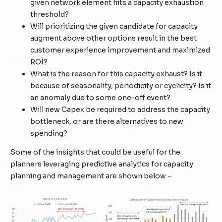
given network element hits a capacity exhaustion
threshold?
Will prioritizing the given candidate for capacity
augment above other options result in the best
customer experience improvement and maximized
ROI?
What is the reason for this capacity exhaust? Is it
because of seasonality, periodicity or cyclicity? Is it
an anomaly due to some one-off event?
Will new Capex be required to address the capacity
bottleneck, or are there alternatives to new
spending?
Some of the insights that could be useful for the
planners leveraging predictive analytics for capacity
planning and management are shown below –