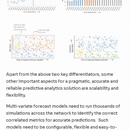
Apart from the above two key differentiators, some
other important aspects for a pragmatic, accurate and
reliable predictive analytics solution are scalability and
flexibility.
Multi-variate forecast models need to run thousands of
simulations across the network to identify the correct
correlated metrics for accurate predictions. Such
models need to be configurable, flexible and easy-to-