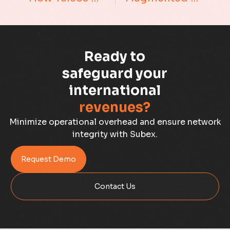
Business Assurance
Capacity Management
Ready to
Capacity Planning
safeguard your
international
Capex Optimisation
revenues?
Case Study
Minimize operational overhead and ensure network
integrity with Subex.
Credit Risk Management
Request Demo
Customer Win
Contact Us
Data Integrity Management
Digital