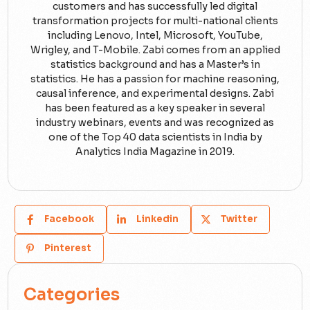
customers and has successfully led digital
transformation projects for multi-national clients
including Lenovo, Intel, Microsoft, YouTube,
Wrigley, and T-Mobile. Zabi comes from an applied
statistics background and has a Master’s in
statistics. He has a passion for machine reasoning,
causal inference, and experimental designs. Zabi
has been featured as a key speaker in several
industry webinars, events and was recognized as
one of the Top 40 data scientists in India by
Analytics India Magazine in 2019.
Facebook
Linkedin
Twitter
Pinterest
Categories