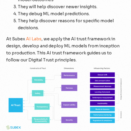
They will help discover newer insights.
They debug ML model predictions.
They help discover reasons for specific model
decisions.
At Subex
AI Labs
, we apply the AI trust framework in
design, develop and deploy ML models from inception
to production. This AI trust framework guides us to
follow our Digital Trust principles.