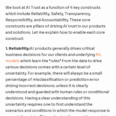
We look at AI Trust as a function of 4 key constructs
which include Reliability, Safety, Transparency,
Responsibility, and Accountability. These core
constructs are pillars of driving AI trust in our products
and solutions. Let me explain how to enable each core
construct.
1. Reliability:
AI products generally drives critical
business decisions for our clients and underlying
ML
models
which learn the “rules” from the data to drive
various decisions comes with a certain level of
uncertainty. For example, there will always be a small
percentage of misclassification or prediction error
driving incorrect decisions; unless it is clearly
understood and guarded with human rules or conditional
decisions. Having a clear understanding of this
uncertainty requires one to first understand the
scenarios and conditions in which the model response is