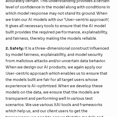
accurately certain. This understanding provides a certain
level of confidence in the model along with conditions in
which model response may not stand its ground. When
we train our AI models with our ‘User-centric approach’,
it gives all necessary tools to ensure that the AI model
built provides the required performance, explainability,
and fairness, thereby making the models reliable.
2. Safety:
It is a three-dimensional construct influenced
by model fairness, explainability, and model security
from malicious attacks and/or uncertain data behavior.
When we design our AI products, we again apply our
User-centric approach which enables us to ensure that
the models built are fair for all target users whose
experience is AI-optimized. When we develop these
models on the data, we ensure that the models are
transparent and performing well in various test
scenarios. We use various XAI tools and frameworks
which help us, and our client users to get the