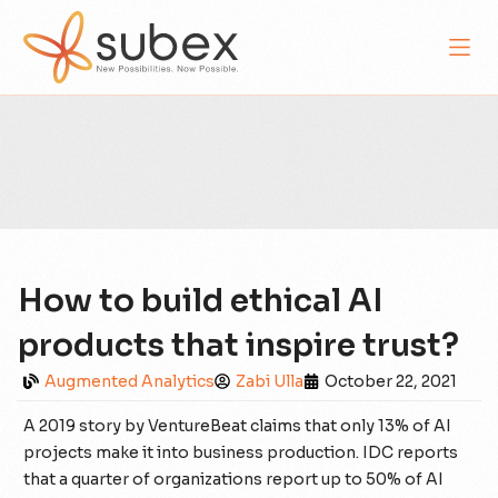
How to build ethical AI
products that inspire trust?
Augmented Analytics
Zabi Ulla
October 22, 2021
A 2019 story by VentureBeat claims that only 13% of AI
projects make it into business production. IDC reports
that a quarter of organizations report up to 50% of AI