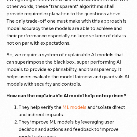
other words, these “transparent” algorithms shall
provide required explanation to the questions above.
The only trade-off one must make with this approach is
model accuracy these models are able to achieve and
their performance especially on large volume of data is
not on par with expectations.
So, we require a system of explainable AI models that
can superimpose the black box, super performing AI
models to provide explainability, and transparency. It
helps users evaluate the model fairness and guardrails AI
models with security and controls.
How can the explainable AI model help enterprises?
They help verify the
ML models
and isolate direct
and indirect impacts.
They improve ML models by leveraging user
decision and actions and feedback to improve
model outcomes