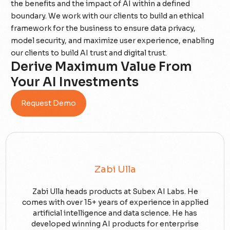
the benefits and the impact of AI within a defined
boundary. We work with our clients to build an ethical
framework for the business to ensure data privacy,
model security, and maximize user experience, enabling
our clients to build AI trust and digital trust.
Derive Maximum Value From
Your AI Investments
Request Demo
Zabi Ulla
Zabi Ulla heads products at Subex AI Labs. He
comes with over 15+ years of experience in applied
artificial intelligence and data science. He has
developed winning AI products for enterprise