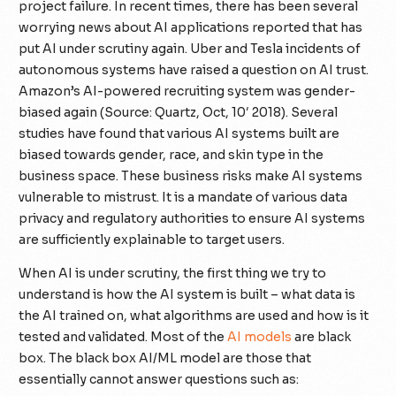
project failure. In recent times, there has been several
worrying news about AI applications reported that has
put AI under scrutiny again. Uber and Tesla incidents of
autonomous systems have raised a question on AI trust.
Amazon’s AI-powered recruiting system was gender-
biased again (Source: Quartz, Oct, 10′ 2018). Several
studies have found that various AI systems built are
biased towards gender, race, and skin type in the
business space. These business risks make AI systems
vulnerable to mistrust. It is a mandate of various data
privacy and regulatory authorities to ensure AI systems
are sufficiently explainable to target users.
When AI is under scrutiny, the first thing we try to
understand is how the AI system is built – what data is
the AI trained on, what algorithms are used and how is it
tested and validated. Most of the
AI models
are black
box. The black box AI/ML model are those that
essentially cannot answer questions such as: