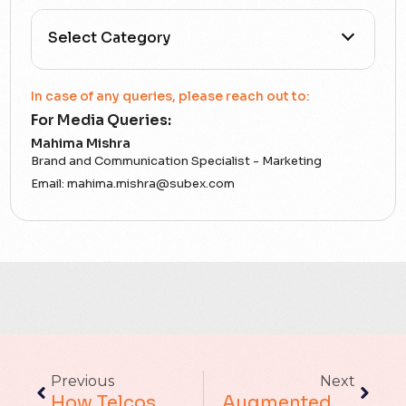
All Categories
In case of any queries, please reach out to:
For Media Queries:
5G
Mahima Mishra
Brand and Communication Specialist - Marketing
Accounting Assurance
Email:
mahima.mishra@subex.com
ACT
Analytics
Artificial Intelligence
Augmented Analytics
Previous
Next
Blockchain
How Telcos Can Leverage Consumer Trust To Deliver Billion-Dollar Digital Services
Augmented Analytics Platform Vs. Fragmented Tools