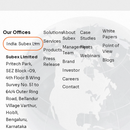
Digital Trust
Enterprise
White
Our Offices
Solutions
About
Case
Enterprise Asset Management
Papers
Subex
Studies
Services
Point of
Management
Flyers
Featured
Products
View
Team
Webinars
Subex Limited
Press
Blogs
Fraud management
Brand
Pritech Park,
Release
Investor
SEZ Block -09,
General
4th Floor B Wing
Careers
Survey No. 51 to
Contact
Generative AI
64/4 Outer Ring
Road, Bellandur
IoT
Village Varthur,
Hobli,
IoT Security
Bengaluru,
Karnataka