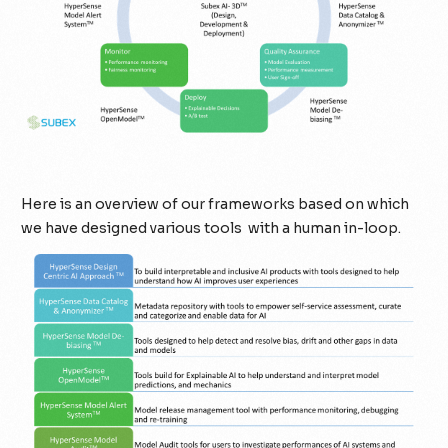
Here is an overview of our frameworks based on which
we have designed various tools with a human in-loop.