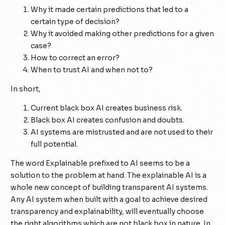
Why it made certain predictions that led to a
certain type of decision?
Why it avoided making other predictions for a given
case?
How to correct an error?
When to trust AI and when not to?
In short,
Current black box AI creates business risk.
Black box AI creates confusion and doubts.
AI systems are mistrusted and are not used to their
full potential.
The word Explainable prefixed to AI seems to be a
solution to the problem at hand. The explainable AI is a
whole new concept of building transparent AI systems.
Any AI system when built with a goal to achieve desired
transparency and explainability, will eventually choose
the right algorithms which are not black box in nature. In