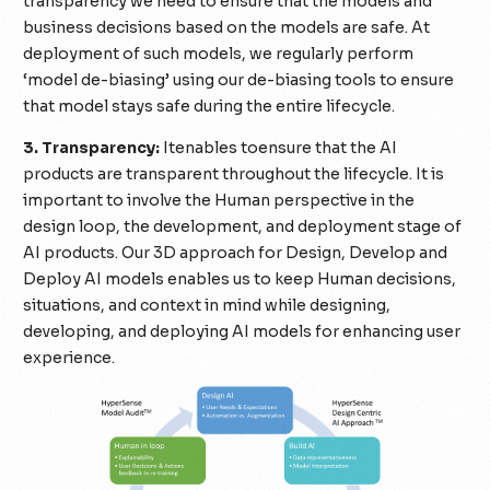
transparency we need to ensure that the models and
business decisions based on the models are safe. At
deployment of such models, we regularly perform
‘model de-biasing’ using our de-biasing tools to ensure
that model stays safe during the entire lifecycle.
3. Transparency:
Itenables toensure that the AI
products are transparent throughout the lifecycle. It is
important to involve the Human perspective in the
design loop, the development, and deployment stage of
AI products. Our 3D approach for Design, Develop and
Deploy AI models enables us to keep Human decisions,
situations, and context in mind while designing,
developing, and deploying AI models for enhancing user
experience.