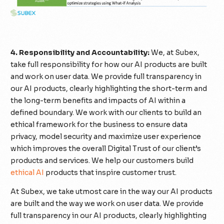
4. Responsibility and Accountability:
We, at Subex,
take full responsibility for how our AI products are built
and work on user data. We provide full transparency in
our AI products, clearly highlighting the short-term and
the long-term benefits and impacts of AI within a
defined boundary. We work with our clients to build an
ethical framework for the business to ensure data
privacy, model security and maximize user experience
which improves the overall Digital Trust of our client’s
products and services. We help our customers build
ethical AI
products that inspire customer trust.
At Subex, we take utmost care in the way our AI products
are built and the way we work on user data. We provide
full transparency in our AI products, clearly highlighting