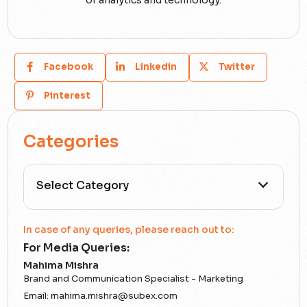
Facebook
Linkedin
Twitter
Pinterest
Categories
All Categories
In case of any queries, please reach out to:
For Media Queries:
5G
Mahima Mishra
Brand and Communication Specialist - Marketing
Accounting Assurance
Email:
mahima.mishra@subex.com