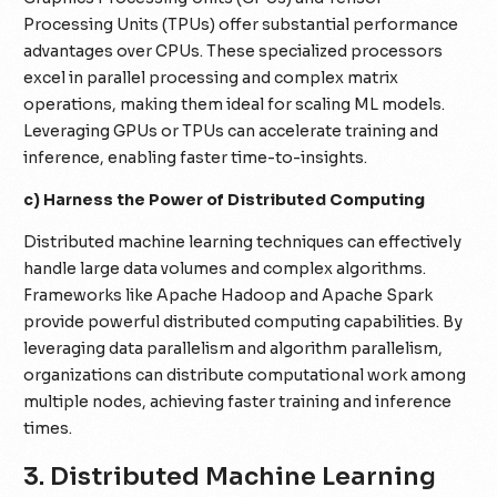
Processing Units (TPUs) offer substantial performance
advantages over CPUs. These specialized processors
excel in parallel processing and complex matrix
operations, making them ideal for scaling ML models.
Leveraging GPUs or TPUs can accelerate training and
inference, enabling faster time-to-insights.
c) Harness the Power of Distributed Computing
Distributed machine learning techniques can effectively
handle large data volumes and complex algorithms.
Frameworks like Apache Hadoop and Apache Spark
provide powerful distributed computing capabilities. By
leveraging data parallelism and algorithm parallelism,
organizations can distribute computational work among
multiple nodes, achieving faster training and inference
times.
3. Distributed Machine Learning