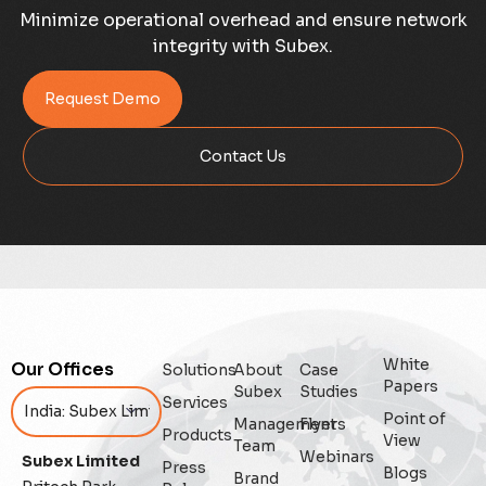
Case Study
Minimize operational overhead and ensure network
integrity with Subex.
Credit Risk Management
Request Demo
Customer Win
Contact Us
Data Integrity Management
Digital
Digital Trust
Enterprise
White
Our Offices
Solutions
About
Case
Enterprise Asset Management
Papers
Subex
Studies
Services
Point of
Management
Flyers
Featured
Products
View
Team
Webinars
Subex Limited
Press
Blogs
Fraud management
Brand