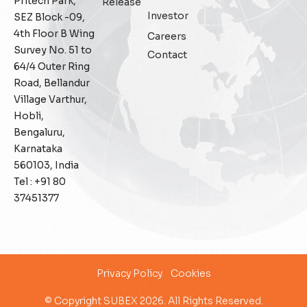
Pritech Park,
Release
Investor
SEZ Block -09,
General
4th Floor B Wing
Careers
Survey No. 51 to
Contact
Generative AI
64/4 Outer Ring
Road, Bellandur
IoT
Village Varthur,
Hobli,
IoT Security
Bengaluru,
Karnataka
Leadership
560103, India
Tel : +91 80
Managed Services
37451377
Margin Assurance
Migration Assurance
Privacy Policy
Cookies
MLOps
© Copyright SUBEX 2026. All Rights Reserved.