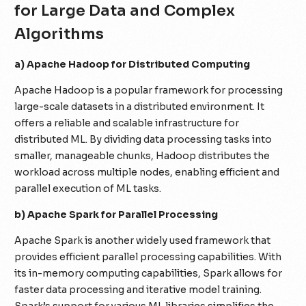
for Large Data and Complex
Algorithms
a) Apache Hadoop for Distributed Computing
Apache Hadoop is a popular framework for processing
large-scale datasets in a distributed environment. It
offers a reliable and scalable infrastructure for
distributed ML. By dividing data processing tasks into
smaller, manageable chunks, Hadoop distributes the
workload across multiple nodes, enabling efficient and
parallel execution of ML tasks.
b) Apache Spark for Parallel Processing
Apache Spark is another widely used framework that
provides efficient parallel processing capabilities. With
its in-memory computing capabilities, Spark allows for
faster data processing and iterative model training.
Spark’s support for various ML libraries simplifies the