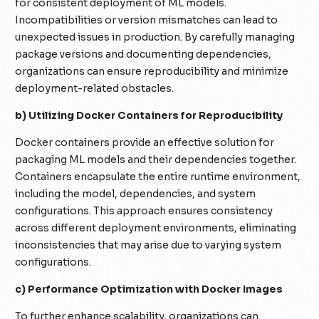
for consistent deployment of ML models.
Incompatibilities or version mismatches can lead to
unexpected issues in production. By carefully managing
package versions and documenting dependencies,
organizations can ensure reproducibility and minimize
deployment-related obstacles.
b) Utilizing Docker Containers for Reproducibility
Docker containers provide an effective solution for
packaging ML models and their dependencies together.
Containers encapsulate the entire runtime environment,
including the model, dependencies, and system
configurations. This approach ensures consistency
across different deployment environments, eliminating
inconsistencies that may arise due to varying system
configurations.
c) Performance Optimization with Docker Images
To further enhance scalability, organizations can