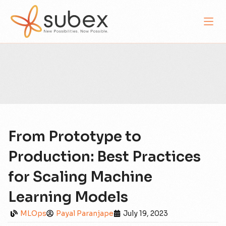
From Prototype to
Production: Best Practices
for Scaling Machine
Learning Models
MLOps
Payal Paranjape
July 19, 2023