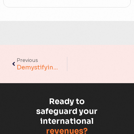
ACT
Analytics
Artificial Intelligence
Augmented Analytics
Previous
Blockchain
Demystifying MLOps: The Art Of Operationalizing Machine Learning
Business Assurance
Capacity Management
Ready to
Capacity Planning
safeguard your
international
Capex Optimisation
revenues?