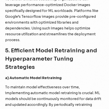
leverage performance-optimized Docker images
specifically designed for ML workloads. Platforms like
Google’s Tensorflow images provide pre-configured
environments with optimized libraries and
dependencies. Using such images helps optimize
resource utilization and streamlines the deployment
process.
5. Efficient Model Retraining and
Hyperparameter Tuning
Strategies
a) Automatic Model Retraining
To maintain model effectiveness over time,
implementing automatic model retraining is crucial. ML
models should be continuously monitored for data drift
and updated accordingly. By periodically retraining