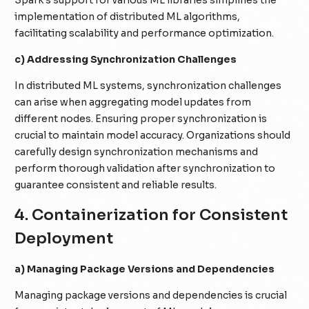
implementation of distributed ML algorithms,
facilitating scalability and performance optimization.
c) Addressing Synchronization Challenges
In distributed ML systems, synchronization challenges
can arise when aggregating model updates from
different nodes. Ensuring proper synchronization is
crucial to maintain model accuracy. Organizations should
carefully design synchronization mechanisms and
perform thorough validation after synchronization to
guarantee consistent and reliable results.
4. Containerization for Consistent
Deployment
a) Managing Package Versions and Dependencies
Managing package versions and dependencies is crucial