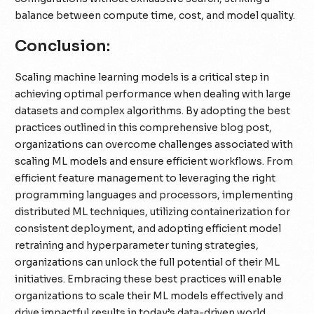
balance between compute time, cost, and model quality.
Conclusion:
Scaling machine learning models is a critical step in
achieving optimal performance when dealing with large
datasets and complex algorithms. By adopting the best
practices outlined in this comprehensive blog post,
organizations can overcome challenges associated with
scaling ML models and ensure efficient workflows. From
efficient feature management to leveraging the right
programming languages and processors, implementing
distributed ML techniques, utilizing containerization for
consistent deployment, and adopting efficient model
retraining and hyperparameter tuning strategies,
organizations can unlock the full potential of their ML
initiatives. Embracing these best practices will enable
organizations to scale their ML models effectively and
drive impactful results in today’s data-driven world.