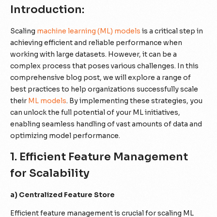
Introduction:
Scaling
machine learning (ML) models
is a critical step in
achieving efficient and reliable performance when
working with large datasets. However, it can be a
complex process that poses various challenges. In this
comprehensive blog post, we will explore a range of
best practices to help organizations successfully scale
their
ML models
. By implementing these strategies, you
can unlock the full potential of your ML initiatives,
enabling seamless handling of vast amounts of data and
optimizing model performance.
1. Efficient Feature Management
for Scalability
a) Centralized Feature Store
Efficient feature management is crucial for scaling ML