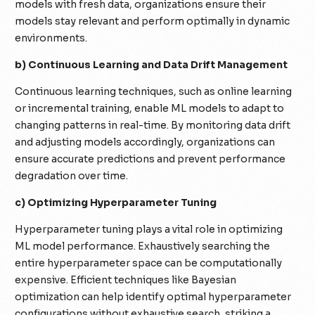
models with fresh data, organizations ensure their
models stay relevant and perform optimally in dynamic
environments.
b) Continuous Learning and Data Drift Management
Continuous learning techniques, such as online learning
or incremental training, enable ML models to adapt to
changing patterns in real-time. By monitoring data drift
and adjusting models accordingly, organizations can
ensure accurate predictions and prevent performance
degradation over time.
c) Optimizing Hyperparameter Tuning
Hyperparameter tuning plays a vital role in optimizing
ML model performance. Exhaustively searching the
entire hyperparameter space can be computationally
expensive. Efficient techniques like Bayesian
optimization can help identify optimal hyperparameter
configurations without exhaustive search, striking a