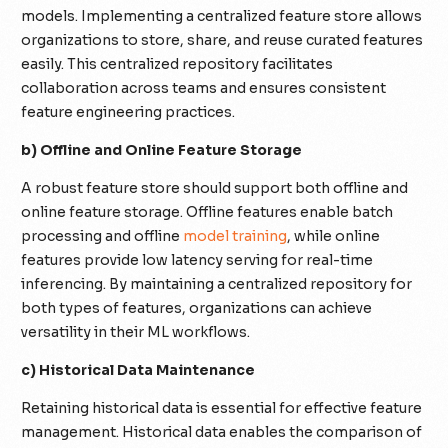
models. Implementing a centralized feature store allows
organizations to store, share, and reuse curated features
easily. This centralized repository facilitates
collaboration across teams and ensures consistent
feature engineering practices.
b) Offline and Online Feature Storage
A robust feature store should support both offline and
online feature storage. Offline features enable batch
processing and offline
model training
, while online
features provide low latency serving for real-time
inferencing. By maintaining a centralized repository for
both types of features, organizations can achieve
versatility in their ML workflows.
c) Historical Data Maintenance
Retaining historical data is essential for effective feature
management. Historical data enables the comparison of