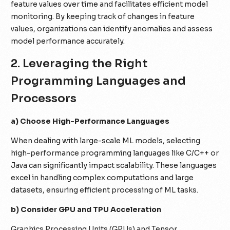
feature values over time and facilitates efficient model
monitoring. By keeping track of changes in feature
values, organizations can identify anomalies and assess
model performance accurately.
2. Leveraging the Right
Programming Languages and
Processors
a) Choose High-Performance Languages
When dealing with large-scale ML models, selecting
high-performance programming languages like C/C++ or
Java can significantly impact scalability. These languages
excel in handling complex computations and large
datasets, ensuring efficient processing of ML tasks.
b) Consider GPU and TPU Acceleration
Graphics Processing Units (GPUs) and Tensor