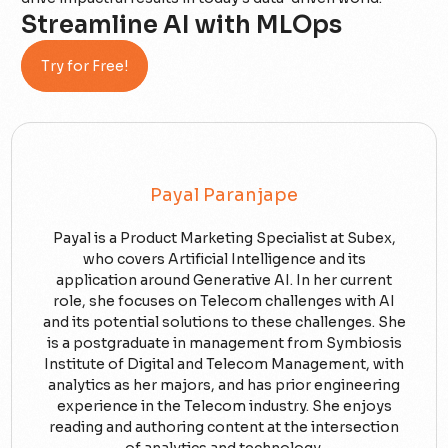
Streamline AI with MLOps
Try for Free!
Payal Paranjape
Payal is a Product Marketing Specialist at Subex,
who covers Artificial Intelligence and its
application around Generative AI. In her current
role, she focuses on Telecom challenges with AI
and its potential solutions to these challenges. She
is a postgraduate in management from Symbiosis
Institute of Digital and Telecom Management, with
analytics as her majors, and has prior engineering
experience in the Telecom industry. She enjoys
reading and authoring content at the intersection
of analytics and technology.