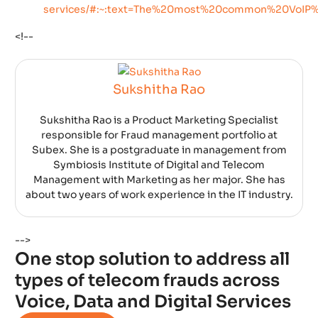
services/#:~:text=The%20most%20common%20VoI
<!--
Sukshitha Rao
Sukshitha Rao is a Product Marketing Specialist
responsible for Fraud management portfolio at
Subex. She is a postgraduate in management from
Symbiosis Institute of Digital and Telecom
Management with Marketing as her major. She has
about two years of work experience in the IT industry.
-->
One stop solution to address all
types of telecom frauds across
Voice, Data and Digital Services