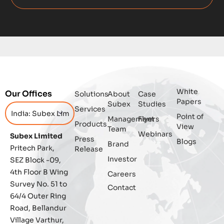
Data Integrity Management
Digital
Digital Trust
Enterprise
White
Our Offices
Solutions
About
Case
Enterprise Asset Management
Papers
Subex
Studies
Services
Point of
Management
Flyers
Featured
Products
View
Team
Webinars
Subex Limited
Press
Blogs
Fraud management
Brand
Pritech Park,
Release
Investor
SEZ Block -09,
General
4th Floor B Wing
Careers
Survey No. 51 to
Contact
Generative AI
64/4 Outer Ring
Road, Bellandur
IoT
Village Varthur,