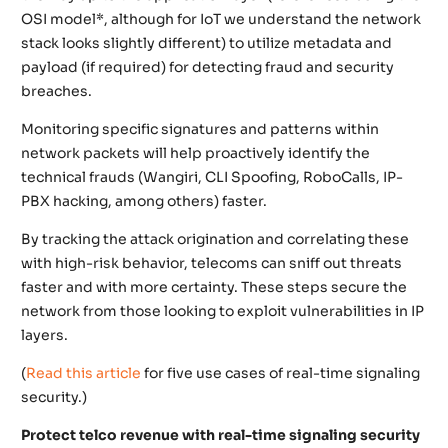
OSI model*, although for IoT we understand the network
stack looks slightly different) to utilize metadata and
payload (if required) for detecting fraud and security
breaches.
Monitoring specific signatures and patterns within
network packets will help proactively identify the
technical frauds (Wangiri, CLI Spoofing, RoboCalls, IP-
PBX hacking, among others) faster.
By tracking the attack origination and correlating these
with high-risk behavior, telecoms can sniff out threats
faster and with more certainty. These steps secure the
network from those looking to exploit vulnerabilities in IP
layers.
(
Read this article
for five use cases of real-time signaling
security.)
Protect telco revenue with real-time signaling security