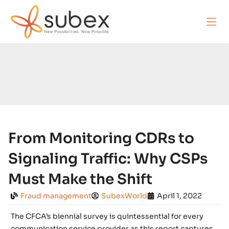
From Monitoring CDRs to
Signaling Traffic: Why CSPs
Must Make the Shift
Fraud management
SubexWorld
April 1, 2022
The CFCA’s biennial survey is quintessential for every
communication service provider as this report captures