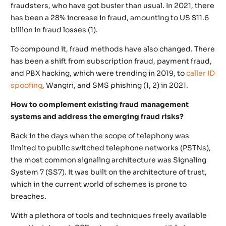
fraudsters, who have got busier than usual. In 2021, there
has been a 28% increase in fraud, amounting to US $11.6
billion in fraud losses (1).
To compound it, fraud methods have also changed. There
has been a shift from subscription fraud, payment fraud,
and PBX hacking, which were trending in 2019, to
caller ID
spoofing
, Wangiri, and SMS phishing (1, 2) in 2021.
How to complement existing fraud management
systems and address the emerging fraud risks?
Back in the days when the scope of telephony was
limited to public switched telephone networks (PSTNs),
the most common signaling architecture was Signaling
System 7 (SS7). It was built on the architecture of trust,
which in the current world of schemes is prone to
breaches.
With a plethora of tools and techniques freely available