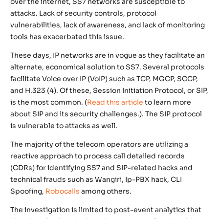
over the internet, SS7 networks are susceptible to
attacks. Lack of security controls, protocol
vulnerabilities, lack of awareness, and lack of monitoring
tools has exacerbated this issue.
These days, IP networks are in vogue as they facilitate an
alternate, economical solution to SS7. Several protocols
facilitate Voice over IP (VoIP) such as TCP, MGCP, SCCP,
and H.323 (4). Of these, Session Initiation Protocol, or SIP,
is the most common.
(
Read this article
to learn more
about SIP and its security challenges.).
The SIP protocol
is vulnerable to attacks as well.
The majority of the telecom operators are utilizing a
reactive approach to process call detailed records
(CDRs) for identifying SS7 and SIP-related hacks and
technical frauds such as Wangiri, Ip-PBX hack, CLI
Spoofing,
Robocalls
among others.
The investigation is limited to post-event analytics that