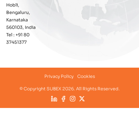
Hobli,
IoT Security
Bengaluru,
Karnataka
Leadership
560103, India
Tel : +91 80
Managed Services
37451377
Margin Assurance
Migration Assurance
Privacy Policy
Cookies
MLOps
© Copyright SUBEX 2026. All Rights Reserved.
Network Analytics
Network Asset Management
Network Capacity