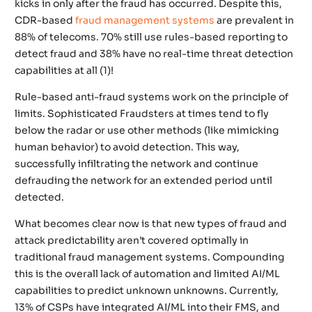
kicks in only after the fraud has occurred. Despite this,
CDR-based
fraud management systems
are prevalent in
88% of telecoms. 70% still use rules-based reporting to
detect fraud and 38% have no real-time threat detection
capabilities at all (1)!
Rule-based anti-fraud systems work on the principle of
limits. Sophisticated Fraudsters at times tend to fly
below the radar or use other methods (like mimicking
human behavior) to avoid detection. This way,
successfully infiltrating the network and continue
defrauding the network for an extended period until
detected.
What becomes clear now is that new types of fraud and
attack predictability aren’t covered optimally in
traditional fraud management systems. Compounding
this is the overall lack of automation and limited AI/ML
capabilities to predict unknown unknowns. Currently,
13% of CSPs have integrated AI/ML into their FMS, and