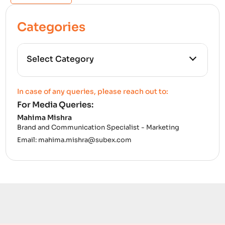
Categories
All Categories
In case of any queries, please reach out to:
For Media Queries:
5G
Mahima Mishra
Brand and Communication Specialist - Marketing
Accounting Assurance
Email:
mahima.mishra@subex.com
ACT
Analytics
Artificial Intelligence