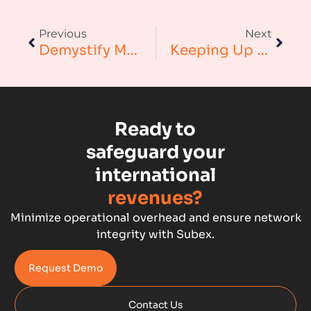
Augmented Analytics
Previous
Next
Blockchain
Demystify Mobile Money Risks And Money Laundering With Better Monitoring Controls
Keeping Up With The Cloud: Telecom Fraud Management
Business Assurance
Capacity Management
Ready to
Capacity Planning
safeguard your
international
Capex Optimisation
revenues?
Case Study
Minimize operational overhead and ensure network
integrity with Subex.
Credit Risk Management
Request Demo
Customer Win
Contact Us