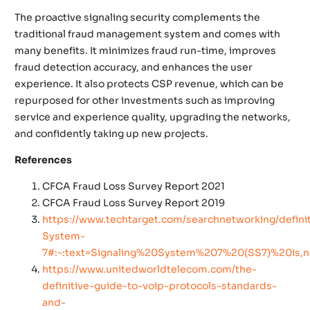
The proactive signaling security complements the
traditional fraud management system and comes with
many benefits. It minimizes fraud run-time, improves
fraud detection accuracy, and enhances the user
experience. It also protects CSP revenue, which can be
repurposed for other investments such as improving
service and experience quality, upgrading the networks,
and confidently taking up new projects.
References
CFCA Fraud Loss Survey Report 2021
CFCA Fraud Loss Survey Report 2019
https://www.techtarget.com/searchnetworking/definit
System-
7#:~:text=Signaling%20System%207%20(SS7)%20is,
https://www.unitedworldtelecom.com/the-
definitive-guide-to-voip-protocols-standards-
and-