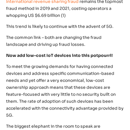
International revenue sharing fraud
remains the topmost
fraud method in 2019 and 2021, costing operators a
whopping US $6.69 billion (1)
This trend is likely to continue with the advent of 5G.
The common link – both are changing the fraud
landscape and driving up fraud losses.
Now add low-cost IoT devices into this potpourri!
To meet the growing demands for having connected
devices and address specific communication-based
needs and yet offer a very economical, low-cost
ownership approach means that these devices are
feature-focused with very little to no security built on
them. The rate of adoption of such devices has been
accelerated with the connectivity advantage provided by
5G.
The biggest elephant in the room to speak are