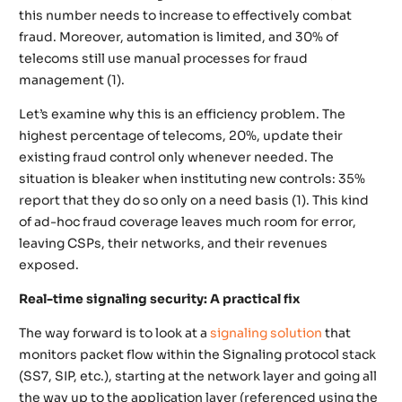
this number needs to increase to effectively combat
fraud. Moreover, automation is limited, and 30% of
telecoms still use manual processes for fraud
management (1).
Let’s examine why this is an efficiency problem. The
highest percentage of telecoms, 20%, update their
existing fraud control only whenever needed. The
situation is bleaker when instituting new controls: 35%
report that they do so only on a need basis (1). This kind
of ad-hoc fraud coverage leaves much room for error,
leaving CSPs, their networks, and their revenues
exposed.
Real-time signaling security: A practical fix
The way forward is to look at a
signaling solution
that
monitors packet flow within the Signaling protocol stack
(SS7, SIP, etc.), starting at the network layer and going all
the way up to the application layer (referenced using the