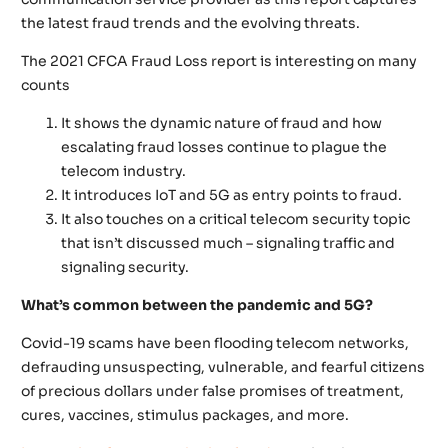
the latest fraud trends and the evolving threats.
The 2021 CFCA Fraud Loss report is interesting on many
counts
It shows the dynamic nature of fraud and how
escalating fraud losses continue to plague the
telecom industry.
It introduces IoT and 5G as entry points to fraud.
It also touches on a critical telecom security topic
that isn’t discussed much – signaling traffic and
signaling security.
What’s common between the pandemic and 5G?
Covid-19 scams have been flooding telecom networks,
defrauding unsuspecting, vulnerable, and fearful citizens
of precious dollars under false promises of treatment,
cures, vaccines, stimulus packages, and more.