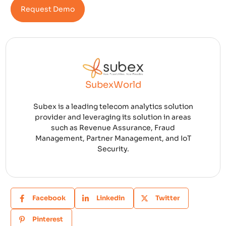
Request Demo
SubexWorld
Subex is a leading telecom analytics solution
provider and leveraging its solution in areas
such as Revenue Assurance, Fraud
Management, Partner Management, and IoT
Security.
Facebook
Linkedin
Twitter
Pinterest