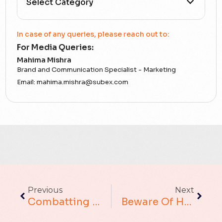
All Categories
In case of any queries, please reach out to:
For Media Queries:
5G
Mahima Mishra
Brand and Communication Specialist - Marketing
Accounting Assurance
Email:
mahima.mishra@subex.com
ACT
Analytics
Artificial Intelligence
Augmented Analytics
Previous
Next
Blockchain
Combatting Wangiri Fraud Using Blockchain Technology
Beware Of Handset Fraud: A Growing Threat
Business Assurance