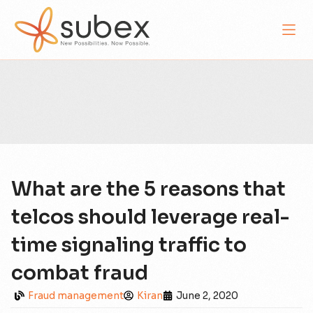
What are the 5 reasons that
telcos should leverage real-
time signaling traffic to
combat fraud
Fraud management
Kiran
June 2, 2020