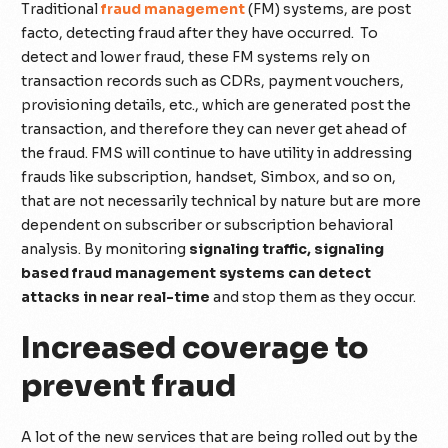
Traditional
fraud management
(FM) systems, are post
facto, detecting fraud after they have occurred. To
detect and lower fraud, these FM systems rely on
transaction records such as CDRs, payment vouchers,
provisioning details, etc., which are generated post the
transaction, and therefore they can never get ahead of
the fraud. FMS will continue to have utility in addressing
frauds like subscription, handset, Simbox, and so on,
that are not necessarily technical by nature but are more
dependent on subscriber or subscription behavioral
analysis. By monitoring
signaling traffic, signaling
based fraud management systems can detect
attacks in near real-time
and stop them as they occur.
Increased coverage to
prevent fraud
A lot of the new services that are being rolled out by the