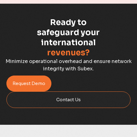
Capacity Management
Ready to
Capacity Planning
safeguard your
international
Capex Optimisation
revenues?
Case Study
Minimize operational overhead and ensure network
integrity with Subex.
Credit Risk Management
Request Demo
Customer Win
Contact Us
Data Integrity Management
Digital
Digital Trust