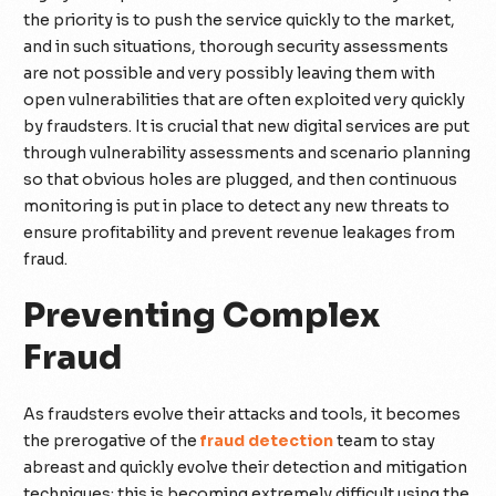
the priority is to push the service quickly to the market,
and in such situations, thorough security assessments
are not possible and very possibly leaving them with
open vulnerabilities that are often exploited very quickly
by fraudsters. It is crucial that new digital services are put
through vulnerability assessments and scenario planning
so that obvious holes are plugged, and then continuous
monitoring is put in place to detect any new threats to
ensure profitability and prevent revenue leakages from
fraud.
Preventing Complex
Fraud
As fraudsters evolve their attacks and tools, it becomes
the prerogative of the
fraud detection
team to stay
abreast and quickly evolve their detection and mitigation
techniques; this is becoming extremely difficult using the