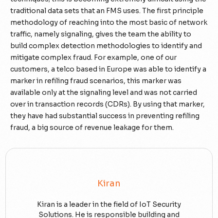
traditional data sets that an FMS uses. The first principle
methodology of reaching into the most basic of network
traffic, namely signaling, gives the team the ability to
build complex detection methodologies to identify and
mitigate complex fraud. For example, one of our
customers, a telco based in Europe was able to identify a
marker in refiling fraud scenarios, this marker was
available only at the signaling level and was not carried
over in transaction records (CDRs). By using that marker,
they have had substantial success in preventing refiling
fraud, a big source of revenue leakage for them.
Kiran
Kiran is a leader in the field of IoT Security
Solutions. He is responsible building and