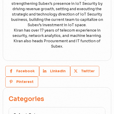
strengthening Subex’s presence in IoT Security by
driving revenue growth, setting and executing the
strategic and technology direction of IoT Security
business, building the current team to capitalize on
Subex’s investment in IoT space.
Kiran has over 17 years of telecom experience in
security, network analytics, and machine learning.
Kiran also heads Procurement and IT function of
Subex.
Facebook
Linkedin
Twitter
Pinterest
Categories