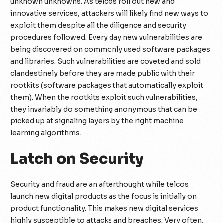
unknown unknowns. As telcos roll out new and
innovative services, attackers will likely find new ways to
exploit them despite all the diligence and security
procedures followed. Every day new vulnerabilities are
being discovered on commonly used software packages
and libraries. Such vulnerabilities are coveted and sold
clandestinely before they are made public with their
rootkits (software packages that automatically exploit
them). When the rootkits exploit such vulnerabilities,
they invariably do something anonymous that can be
picked up at signaling layers by the right machine
learning algorithms.
Latch on Security
Security and fraud are an afterthought while telcos
launch new digital products as the focus is initially on
product functionality. This makes new digital services
highly susceptible to attacks and breaches. Very often,