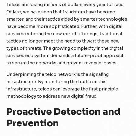
Telcos are losing millions of dollars every year to fraud.
Of late, we have seen that fraudsters have become
smarter, and their tactics aided by smarter technologies
have become more sophisticated. Further, with digital
services entering the new mix of offerings, traditional
tactics no longer meet the need to thwart these new
types of threats. The growing complexity in the digital
services ecosystem demands a future-proof approach
to secure the networks and prevent revenue losses.
Underpinning the telco network is the signaling
infrastructure. By monitoring the traffic on this
infrastructure, telcos can leverage the first principle
methodology to address new digital fraud.
Proactive Detection and
Prevention