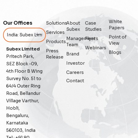
Enterprise
White
Our Offices
Solutions
About
Case
Enterprise Asset Management
Papers
Subex
Studies
Services
Point of
Management
Flyers
Featured
Products
View
Team
Webinars
Subex Limited
Press
Blogs
Fraud management
Brand
Pritech Park,
Release
Investor
SEZ Block -09,
General
4th Floor B Wing
Careers
Survey No. 51 to
Contact
Generative AI
64/4 Outer Ring
Road, Bellandur
IoT
Village Varthur,
Hobli,
IoT Security
Bengaluru,
Karnataka
Leadership
560103, India
Tel : +91 80