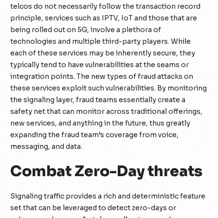
telcos do not necessarily follow the transaction record
principle, services such as IPTV, IoT and those that are
being rolled out on 5G, involve a plethora of
technologies and multiple third-party players. While
each of these services may be inherently secure, they
typically tend to have vulnerabilities at the seams or
integration points. The new types of fraud attacks on
these services exploit such vulnerabilities. By monitoring
the signaling layer, fraud teams essentially create a
safety net that can monitor across traditional offerings,
new services, and anything in the future, thus greatly
expanding the fraud team’s coverage from voice,
messaging, and data.
Combat Zero-Day threats
Signaling traffic provides a rich and deterministic feature
set that can be leveraged to detect zero-days or