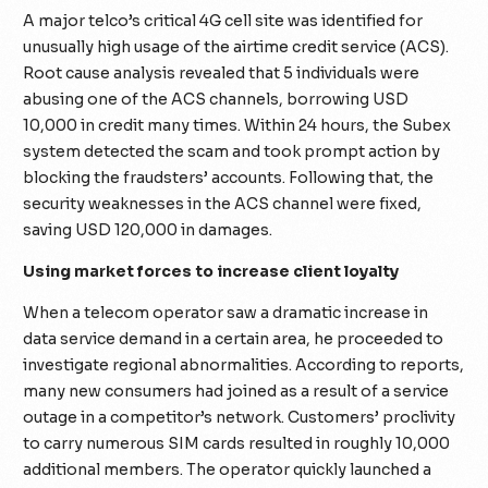
A major telco’s critical 4G cell site was identified for
unusually high usage of the airtime credit service (ACS).
Root cause analysis revealed that 5 individuals were
abusing one of the ACS channels, borrowing USD
10,000 in credit many times. Within 24 hours, the Subex
system detected the scam and took prompt action by
blocking the fraudsters’ accounts. Following that, the
security weaknesses in the ACS channel were fixed,
saving USD 120,000 in damages.
Using market forces to increase client loyalty
When a telecom operator saw a dramatic increase in
data service demand in a certain area, he proceeded to
investigate regional abnormalities. According to reports,
many new consumers had joined as a result of a service
outage in a competitor’s network. Customers’ proclivity
to carry numerous SIM cards resulted in roughly 10,000
additional members. The operator quickly launched a