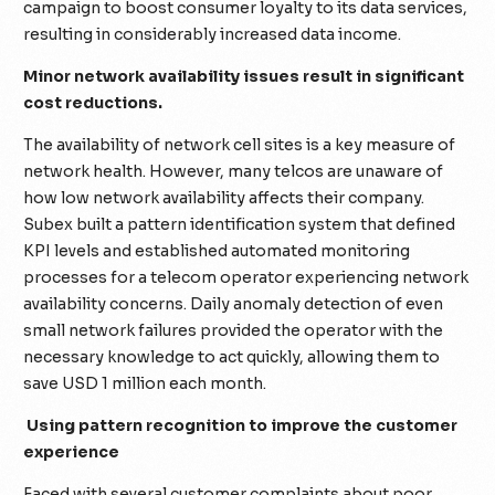
campaign to boost consumer loyalty to its data services,
resulting in considerably increased data income.
Minor network availability issues result in significant
cost reductions.
The availability of network cell sites is a key measure of
network health. However, many telcos are unaware of
how low network availability affects their company.
Subex built a pattern identification system that defined
KPI levels and established automated monitoring
processes for a telecom operator experiencing network
availability concerns. Daily anomaly detection of even
small network failures provided the operator with the
necessary knowledge to act quickly, allowing them to
save USD 1 million each month.
Using pattern recognition to improve the customer
experience
Faced with several customer complaints about poor