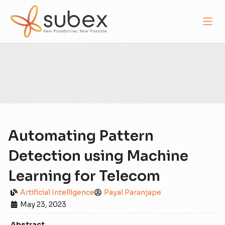
Automating Pattern
Detection using Machine
Learning for Telecom
Artificial Intelligence
Payal Paranjape
May 23, 2023
Abstract