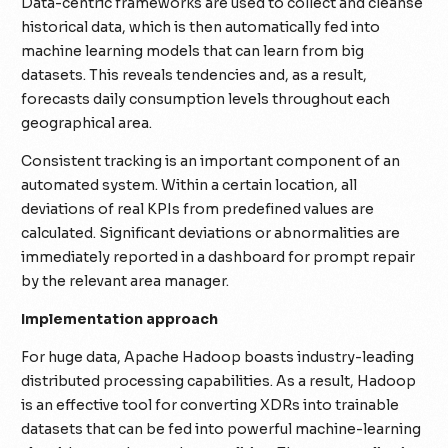
Data-centric frameworks are used to collect and cleanse
historical data, which is then automatically fed into
machine learning models that can learn from big
datasets. This reveals tendencies and, as a result,
forecasts daily consumption levels throughout each
geographical area.
Consistent tracking is an important component of an
automated system. Within a certain location, all
deviations of real KPIs from predefined values are
calculated. Significant deviations or abnormalities are
immediately reported in a dashboard for prompt repair
by the relevant area manager.
Implementation approach
For huge data, Apache Hadoop boasts industry-leading
distributed processing capabilities. As a result, Hadoop
is an effective tool for converting XDRs into trainable
datasets that can be fed into powerful machine-learning