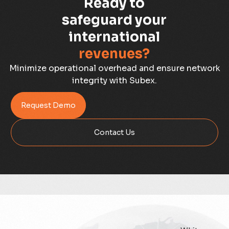
Ready to
Capacity Planning
safeguard your
international
Capex Optimisation
revenues?
Case Study
Minimize operational overhead and ensure network
integrity with Subex.
Credit Risk Management
Request Demo
Customer Win
Contact Us
Data Integrity Management
Digital
Digital Trust
Enterprise