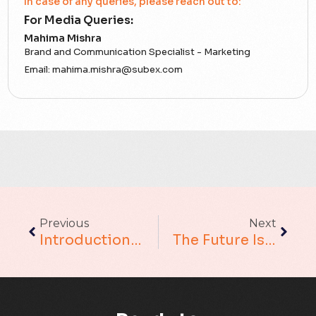
In case of any queries, please reach out to:
For Media Queries:
5G
Mahima Mishra
Brand and Communication Specialist - Marketing
Accounting Assurance
Email:
mahima.mishra@subex.com
ACT
Analytics
Artificial Intelligence
Augmented Analytics
Previous
Next
Blockchain
Introduction To Conversational AI
The Future Is Now: Why Your Business Needs To Embrace (and Implement) AI Adoption
Business Assurance
Capacity Management