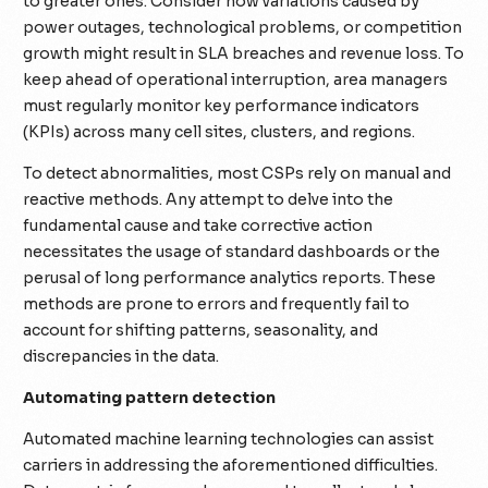
to greater ones. Consider how variations caused by
power outages, technological problems, or competition
growth might result in SLA breaches and revenue loss. To
keep ahead of operational interruption, area managers
must regularly monitor key performance indicators
(KPIs) across many cell sites, clusters, and regions.
To detect abnormalities, most CSPs rely on manual and
reactive methods. Any attempt to delve into the
fundamental cause and take corrective action
necessitates the usage of standard dashboards or the
perusal of long performance analytics reports. These
methods are prone to errors and frequently fail to
account for shifting patterns, seasonality, and
discrepancies in the data.
Automating pattern detection
Automated machine learning technologies can assist
carriers in addressing the aforementioned difficulties.