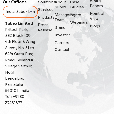
White
Our Offices
Solutions
About
Case
Enterprise Asset Management
Papers
Subex
Studies
Services
Point of
Management
Flyers
Featured
Products
View
Team
Webinars
Subex Limited
Press
Blogs
Fraud management
Brand
Pritech Park,
Release
Investor
SEZ Block -09,
General
4th Floor B Wing
Careers
Survey No. 51 to
Contact
Generative AI
64/4 Outer Ring
Road, Bellandur
IoT
Village Varthur,
Hobli,
IoT Security
Bengaluru,
Karnataka
Leadership
560103, India
Tel : +91 80
Managed Services
37451377
Margin Assurance