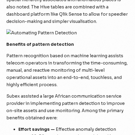
also noted. The Hive tables are combined with a
dashboard platform like Qlik Sense to allow for speedier
decision-making and simpler visualisation.
Benefits of pattern detection
Pattern recognition based on machine learning assists
telecom operators in transforming the time-consuming,
manual, and reactive monitoring of multi-level
operational assets into an end-to-end, touchless, and
highly efficient process.
Subex assisted a large African communication service
provider in implementing pattern detection to improve
on-site assets and use monitoring. Among the primary
benefits obtained were:
Effort savings —
Effective anomaly detection