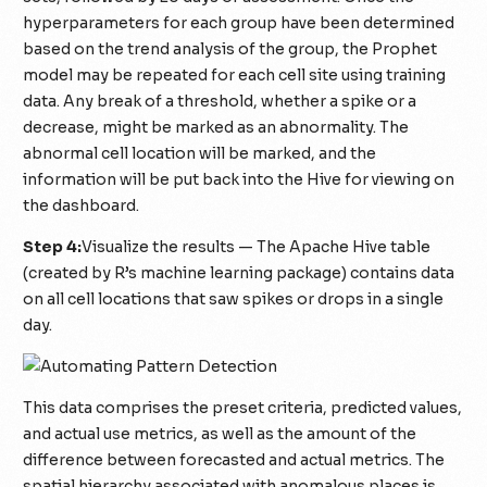
hyperparameters for each group have been determined
based on the trend analysis of the group, the Prophet
model may be repeated for each cell site using training
data. Any break of a threshold, whether a spike or a
decrease, might be marked as an abnormality. The
abnormal cell location will be marked, and the
information will be put back into the Hive for viewing on
the dashboard.
Step 4:
Visualize the results — The Apache Hive table
(created by R’s machine learning package) contains data
on all cell locations that saw spikes or drops in a single
day.
This data comprises the preset criteria, predicted values,
and actual use metrics, as well as the amount of the
difference between forecasted and actual metrics. The
spatial hierarchy associated with anomalous places is