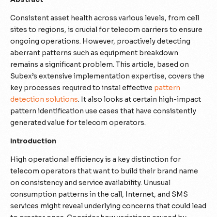
Consistent asset health across various levels, from cell
sites to regions, is crucial for telecom carriers to ensure
ongoing operations. However, proactively detecting
aberrant patterns such as equipment breakdown
remains a significant problem. This article, based on
Subex’s extensive implementation expertise, covers the
key processes required to instal effective
pattern
detection solutions
. It also looks at certain high-impact
pattern identification use cases that have consistently
generated value for telecom operators.
Introduction
High operational efficiency is a key distinction for
telecom operators that want to build their brand name
on consistency and service availability. Unusual
consumption patterns in the call, Internet, and SMS
services might reveal underlying concerns that could lead