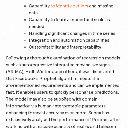
Capability
to identify outliers
and missing
data
Capability to learn at speed and scale as
needed
Handling significant changes in time series
Integration and automation capabilities
Customizability and interpretability
Following a thorough examination of regression models
such as autoregressive integrated moving averages
(ARIMA), Holt-Winters, and others, it was discovered
that Facebook’s Prophet algorithm meets the
aforementioned requirements and can be implemented
fast. It enables users to quickly personalise predictions.
The model may also be supplied with domain
information via human-interpretable parameters,
enhancing forecast accuracy even more. Subex has
exhaustively analysed the performance of Prophet after
working with a massive quantity of real-world telecom