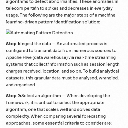
algorithms to detect abnormalities. These anomalies in
telecom pertain to spikes and decreases in everyday
usage. The following are the major steps of a machine
learning-driven pattern identification solution:
Step 1:
Ingest the data — An automated process is
configured to transmit data from numerous sources to
Apache Hive (data warehouse) via real-time streaming
systems that collect information such as session length,
charges received, location, and so on. To build analytical
datasets, this granular data must be analysed, wrangled,
and organised.
Step 2:
Select an algorithm — When developing the
framework, it is critical to select the appropriate
algorithm, one that scales well and solves data
complexity. When comparing several forecasting
approaches, some essential criteria to consider are: