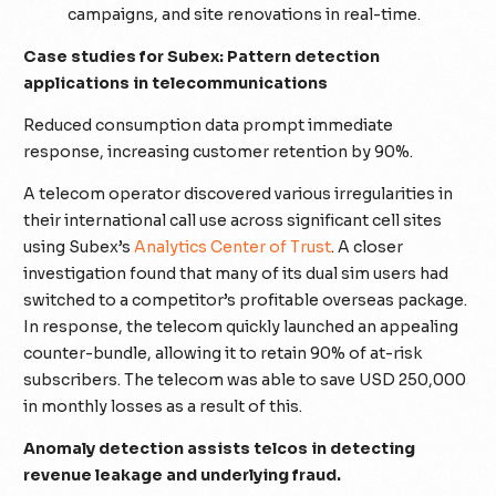
campaigns, and site renovations in real-time.
Case studies for Subex: Pattern detection
applications in telecommunications
Reduced consumption data prompt immediate
response, increasing customer retention by 90%.
A telecom operator discovered various irregularities in
their international call use across significant cell sites
using Subex’s
Analytics Center of Trust
. A closer
investigation found that many of its dual sim users had
switched to a competitor’s profitable overseas package.
In response, the telecom quickly launched an appealing
counter-bundle, allowing it to retain 90% of at-risk
subscribers. The telecom was able to save USD 250,000
in monthly losses as a result of this.
Anomaly detection assists telcos in detecting
revenue leakage and underlying fraud.