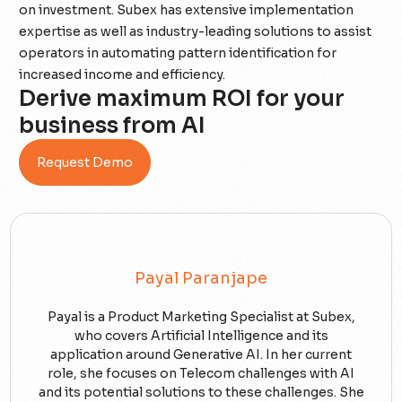
on investment. Subex has extensive implementation
expertise as well as industry-leading solutions to assist
operators in automating pattern identification for
increased income and efficiency.
Derive maximum ROI for your
business from AI
Request Demo
Payal Paranjape
Payal is a Product Marketing Specialist at Subex,
who covers Artificial Intelligence and its
application around Generative AI. In her current
role, she focuses on Telecom challenges with AI
and its potential solutions to these challenges. She