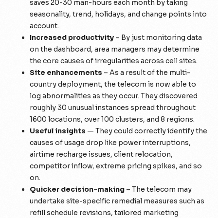
saves 20-30 man-hours each month by taking
seasonality, trend, holidays, and change points into
account.
Increased productivity
– By just monitoring data
on the dashboard, area managers may determine
the core causes of irregularities across cell sites.
Site enhancements
– As a result of the multi-
country deployment, the telecom is now able to
log abnormalities as they occur. They discovered
roughly 30 unusual instances spread throughout
1600 locations, over 100 clusters, and 8 regions.
Useful insights
— They could correctly identify the
causes of usage drop like power interruptions,
airtime recharge issues, client relocation,
competitor inflow, extreme pricing spikes, and so
on.
Quicker decision-making –
The telecom may
undertake site-specific remedial measures such as
refill schedule revisions, tailored marketing