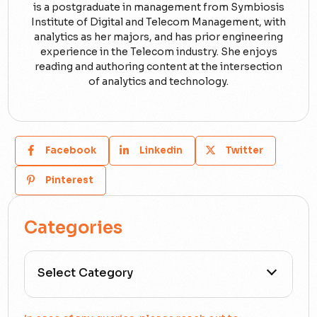
is a postgraduate in management from Symbiosis
Institute of Digital and Telecom Management, with
analytics as her majors, and has prior engineering
experience in the Telecom industry. She enjoys
reading and authoring content at the intersection
of analytics and technology.
Facebook
Linkedin
Twitter
Pinterest
Categories
All Categories