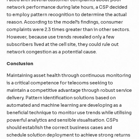
network performance during late hours, a CSP decided
to employ pattern recognition to determine the actual
reason. According to the model’s findings, consumer
complaints were 2.3 times greater than in other sectors.
However, because use trends revealed only a few
subscribers lived at the cell site, they could rule out
network congestion as a potential cause.
Conclusion
Maintaining asset health through continuous monitoring
is a critical competence for telecoms seeking to
maintain a competitive advantage through robust service
delivery. Pattern identification solutions based on
automated and machine learning are developing as a
beneficial technique to monitor use trends while utilising
powerful analytics and sensible visualisation. CSPs
should establish the correct business cases and
schedule solution deployment to achieve strong returns