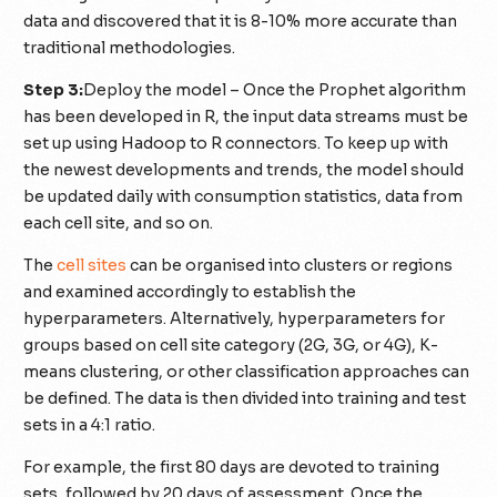
data and discovered that it is 8-10% more accurate than
traditional methodologies.
Step 3:
Deploy the model – Once the Prophet algorithm
has been developed in R, the input data streams must be
set up using Hadoop to R connectors. To keep up with
the newest developments and trends, the model should
be updated daily with consumption statistics, data from
each cell site, and so on.
The
cell sites
can be organised into clusters or regions
and examined accordingly to establish the
hyperparameters. Alternatively, hyperparameters for
groups based on cell site category (2G, 3G, or 4G), K-
means clustering, or other classification approaches can
be defined. The data is then divided into training and test
sets in a 4:1 ratio.
For example, the first 80 days are devoted to training
sets, followed by 20 days of assessment. Once the