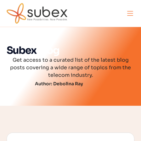
Subex
Blog
Get access to a curated list of the latest blog
posts covering a wide range of topics from the
telecom industry.
Author:
Debolina Ray