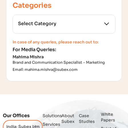
Categories
All Categories
In case of any queries, please reach out to:
For Media Queries:
5G
Mahima Mishra
Brand and Communication Specialist - Marketing
Accounting Assurance
Email:
mahima.mishra@subex.com
ACT
Analytics
Artificial Intelligence
White
Our Offices
Solutions
About
Case
Augmented Analytics
Papers
Subex
Studies
Services