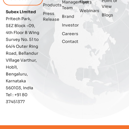
Point of
Management
Flyers
Blockchain
Products
View
Team
Webinars
Subex Limited
Press
Blogs
Brand
Business Assurance
Pritech Park,
Release
Investor
SEZ Block -09,
Capacity Management
4th Floor B Wing
Careers
Survey No. 51 to
Contact
Capacity Planning
64/4 Outer Ring
Road, Bellandur
Capex Optimisation
Village Varthur,
Hobli,
Case Study
Bengaluru,
Karnataka
Credit Risk Management
560103, India
Tel : +91 80
Customer Win
37451377
Data Integrity Management
Digital