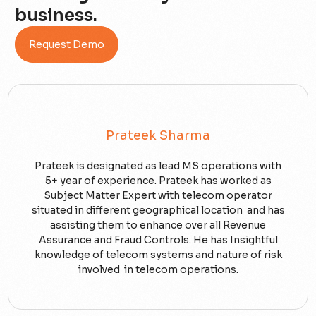
business.
Request Demo
Prateek Sharma
Prateek is designated as lead MS operations with
5+ year of experience. Prateek has worked as
Subject Matter Expert with telecom operator
situated in different geographical location and has
assisting them to enhance over all Revenue
Assurance and Fraud Controls. He has Insightful
knowledge of telecom systems and nature of risk
involved in telecom operations.