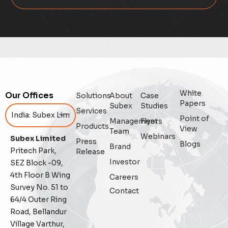
Digital
Digital Trust
Enterprise
White
Our Offices
Solutions
About
Case
Enterprise Asset Management
Papers
Subex
Studies
Services
Point of
Management
Flyers
Featured
Products
View
Team
Webinars
Subex Limited
Press
Blogs
Fraud management
Brand
Pritech Park,
Release
Investor
SEZ Block -09,
General
4th Floor B Wing
Careers
Survey No. 51 to
Contact
Generative AI
64/4 Outer Ring
Road, Bellandur
IoT
Village Varthur,