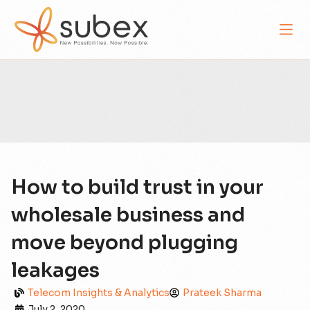
How to build trust in your
wholesale business and
move beyond plugging
leakages
Telecom Insights & Analytics
Prateek Sharma
July 2, 2020