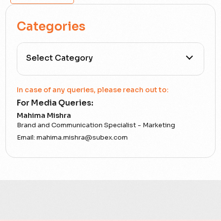
Categories
All Categories
In case of any queries, please reach out to:
For Media Queries:
5G
Mahima Mishra
Brand and Communication Specialist - Marketing
Accounting Assurance
Email:
mahima.mishra@subex.com
ACT
Analytics
Artificial Intelligence