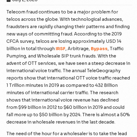
Telecom fraud continues to be a major problem for
telcos across the globe. With technological advances,
fraudsters are rapidly changing their patterns and finding
new ways of committing fraud. According to the 2019
CFCA survey, telcos are losing approximately USD 14
billion in total through
IRSF
, Arbitrage,
Bypass
, Traffic
Pumping, and Wholesale SIP trunk frauds.
With the
advent of OTT services, we have seen a steep decrease in
international voice traffic. The annual TeleGeography
reports show that international OTT voice traffic reached
1 Trillion minutes in 2019 as compared to 432 Billion
minutes of international carrier traffic. The research
shows that international voice revenue has declined
from $99 billion in 2012 to $60 billion in 2019 and could
fall more up to $50 billion by 2024. There is almost a 50%
decrease in wholesale revenues in the last decade.
The need of the hour for a wholesaler is to take the lead