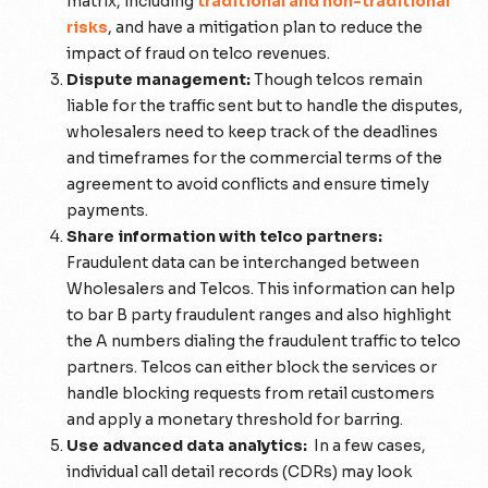
matrix, including
traditional and non-traditional
risks
, and have a mitigation plan to reduce the
impact of fraud on telco revenues.
Dispute management:
Though telcos remain
liable for the traffic sent but to handle the disputes,
wholesalers need to keep track of the deadlines
and timeframes for the commercial terms of the
agreement to avoid conflicts and ensure timely
payments.
Share information with telco partners:
Fraudulent data can be interchanged between
Wholesalers and Telcos. This information can help
to bar B party fraudulent ranges and also highlight
the A numbers dialing the fraudulent traffic to telco
partners. Telcos can either block the services or
handle blocking requests from retail customers
and apply a monetary threshold for barring.
Use advanced data analytics:
In a few cases,
individual
call detail records (CDRs) may look