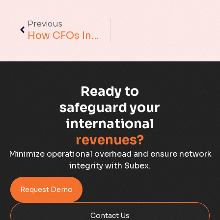
Augmented Analytics
Previous
Blockchain
How CFOs In Telecommunications Can Increase Their Productivity And Lead The Change
Business Assurance
Capacity Management
Ready to
Capacity Planning
safeguard your
international
Capex Optimisation
revenues?
Case Study
Minimize operational overhead and ensure network
integrity with Subex.
Credit Risk Management
Request Demo
Customer Win
Contact Us
Data Integrity Management