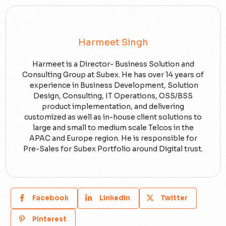
Harmeet Singh
Harmeet is a Director- Business Solution and
Consulting Group at Subex. He has over 14 years of
experience in Business Development, Solution
Design, Consulting, IT Operations, OSS/BSS
product implementation, and delivering
customized as well as in-house client solutions to
large and small to medium scale Telcos in the
APAC and Europe region. He is responsible for
Pre-Sales for Subex Portfolio around Digital trust.
Facebook
Linkedin
Twitter
Pinterest