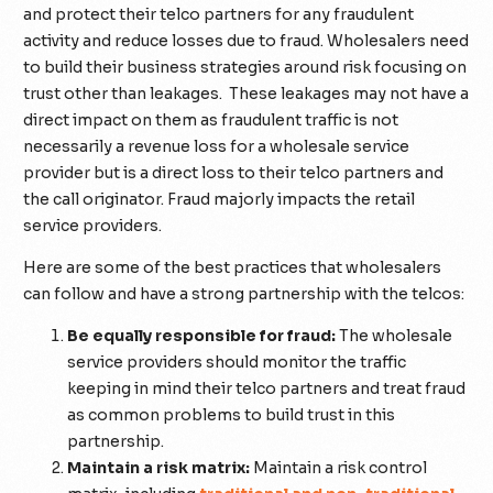
and protect their telco partners for any fraudulent
activity and reduce losses due to fraud. Wholesalers need
to build their business strategies around risk focusing on
trust other than leakages. These leakages may not have a
direct impact on them as fraudulent traffic is not
necessarily a revenue loss for a wholesale service
provider but is a direct loss to their telco partners and
the call originator. Fraud majorly impacts the retail
service providers.
Here are some of the best practices that wholesalers
can follow and have a strong partnership with the telcos:
Be equally responsible for fraud:
The wholesale
service providers should monitor the traffic
keeping in mind their telco partners and treat fraud
as common problems to build trust in this
partnership.
Maintain a risk matrix:
Maintain a risk control