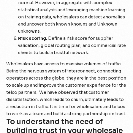
normal. However, in aggregate with complex
statistical analysis and leveraging machine learning
on training data, wholesalers can detect anomalies
and uncover both known knowns and Unknown
unknowns.
Risk scoring:
Define a risk score for supplier
validation, global routing plan, and commercial rate
sheets to build a trustful network.
Wholesalers have access to massive volumes of traffic.
Being the nervous system of interconnect, connecting
operators across the globe, they are in the best position
to scale up and improve the customer experience for the
telco partners. We have observed that customer
dissatisfaction, which leads to churn, ultimately leads to
a reduction in traffic. It is time for wholesalers and telcos
to work as a team and build a strong partnership on trust.
To understand the need of
building trust in your wholesale