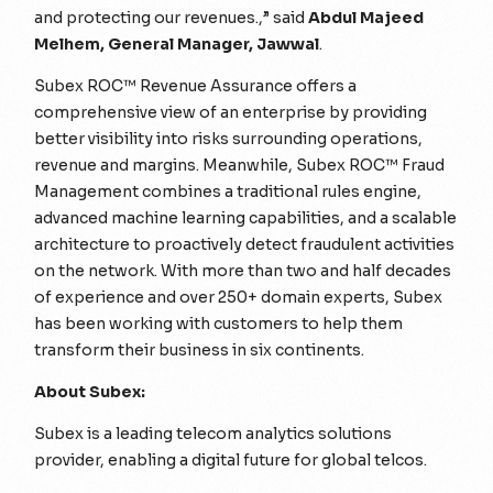
and protecting our revenues.,”
said
Abdul Majeed
Melhem, General Manager, Jawwal
.
Subex ROC™ Revenue Assurance offers a
comprehensive view of an enterprise by providing
better visibility into risks surrounding operations,
revenue and margins. Meanwhile, Subex ROC™ Fraud
Management combines a traditional rules engine,
advanced machine learning capabilities, and a scalable
architecture to proactively detect fraudulent activities
on the network. With more than two and half decades
of experience and over 250+ domain experts, Subex
has been working with customers to help them
transform their business in six continents.
About Subex:
Subex is a leading telecom analytics solutions
provider, enabling a digital future for global telcos.