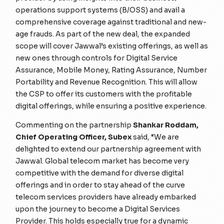
operations support systems (B/OSS) and avail a
comprehensive coverage against traditional and new-
age frauds. As part of the new deal, the expanded
scope will cover Jawwal’s existing offerings, as well as
new ones through controls for Digital Service
Assurance, Mobile Money, Rating Assurance, Number
Portability and Revenue Recognition. This will allow
the CSP to offer its customers with the profitable
digital offerings, while ensuring a positive experience.
Commenting on the partnership
Shankar Roddam,
Chief Operating Officer, Subex
said,
“We are
delighted to extend our partnership agreement with
Jawwal. Global telecom market has become very
competitive with the demand for diverse digital
offerings and in order to stay ahead of the curve
telecom services providers have already embarked
upon the journey to become a Digital Services
Provider. This holds especially true for a dynamic