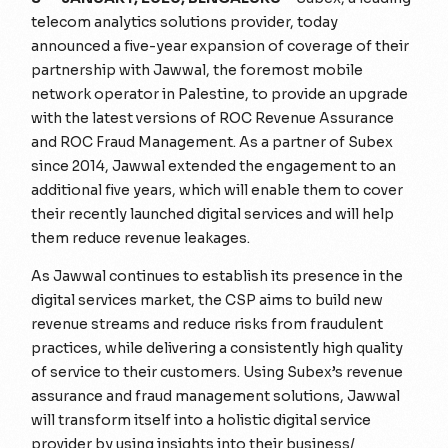
telecom analytics solutions provider, today
announced a five-year expansion of coverage of their
partnership with Jawwal, the foremost mobile
network operator in Palestine, to provide an upgrade
with the latest versions of ROC Revenue Assurance
and ROC Fraud Management. As a partner of Subex
since 2014, Jawwal extended the engagement to an
additional five years, which will enable them to cover
their recently launched digital services and will help
them reduce revenue leakages.
As Jawwal continues to establish its presence in the
digital services market, the CSP aims to build new
revenue streams and reduce risks from fraudulent
practices, while delivering a consistently high quality
of service to their customers. Using Subex’s revenue
assurance and fraud management solutions, Jawwal
will transform itself into a holistic digital service
provider by using insights into their business/