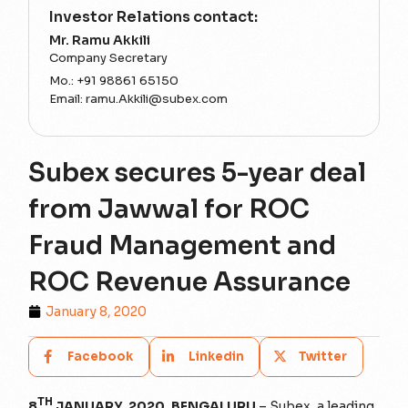
Investor Relations contact:
Mr. Ramu Akkili
Company Secretary
Mo.:
+91 98861 65150
Email:
ramu.Akkili@subex.com
Subex secures 5-year deal
from Jawwal for ROC
Fraud Management and
ROC Revenue Assurance
January 8, 2020
Facebook
Linkedin
Twitter
TH
8
JANUARY, 2020, BENGALURU
– Subex, a leading