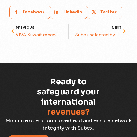
Facebook
Linkedin
Twitter
PREVIOUS
NEXT
VIVA Kuwait renews a multi-year contract for Revenue Assurance and Fraud Management with Subex
Subex selected by stc for its integrated Revenue Assurance and Fraud Management solution
Ready to
safeguard your
international
revenues?
Minimize operational overhead and ensure network
integrity with Subex.