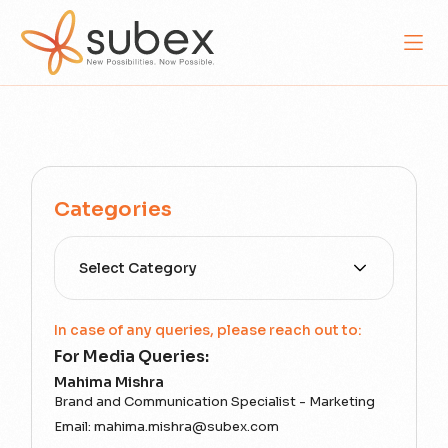
Categories
Select Category
In case of any queries, please reach out to:
For Media Queries:
Mahima Mishra
Brand and Communication Specialist - Marketing
Email:
mahima.mishra@subex.com