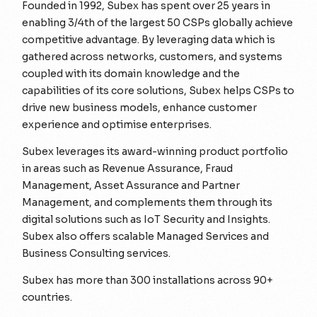
Founded in 1992, Subex has spent over 25 years in
enabling 3/4th of the largest 50 CSPs globally achieve
competitive advantage. By leveraging data which is
gathered across networks, customers, and systems
coupled with its domain knowledge and the
capabilities of its core solutions, Subex helps CSPs to
drive new business models, enhance customer
experience and optimise enterprises.
Subex leverages its award-winning product portfolio
in areas such as Revenue Assurance, Fraud
Management, Asset Assurance and Partner
Management, and complements them through its
digital solutions such as IoT Security and Insights.
Subex also offers scalable Managed Services and
Business Consulting services.
Subex has more than 300 installations across 90+
countries.