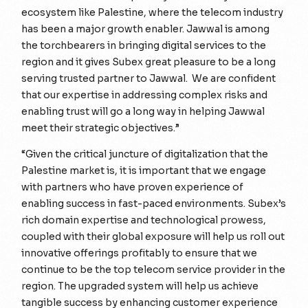
ecosystem like Palestine, where the telecom industry
has been a major growth enabler. Jawwal is among
the torchbearers in bringing digital services to the
region and it gives Subex great pleasure to be a long
serving trusted partner to Jawwal. We are confident
that our expertise in addressing complex risks and
enabling trust will go a long way in helping Jawwal
meet their strategic objectives.”
“Given the critical juncture of digitalization that the
Palestine market is, it is important that we engage
with partners who have proven experience of
enabling success in fast-paced environments. Subex’s
rich domain expertise and technological prowess,
coupled with their global exposure will help us roll out
innovative offerings profitably to ensure that we
continue to be the top telecom service provider in the
region. The upgraded system will help us achieve
tangible success by enhancing customer experience