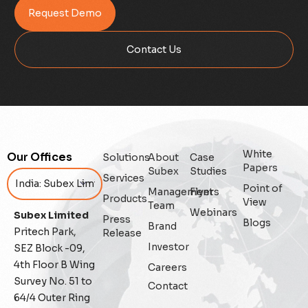
Request Demo
Contact Us
White
Our Offices
Solutions
About
Case
Papers
Subex
Studies
Services
Point of
Management
Flyers
Products
View
Team
Webinars
Subex Limited
Press
Blogs
Brand
Pritech Park,
Release
Investor
SEZ Block -09,
4th Floor B Wing
Careers
Survey No. 51 to
Contact
64/4 Outer Ring