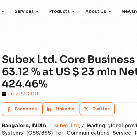
Services
Products
About Us
Newsr
Subex Ltd. Core Business
63.12 % at US $ 23 mln Ne
424.46%
July 27, 2011
Facebook
Linkedin
Twitter
Bangalore, INDIA
–
Subex Ltd
, a leading global pro
Systems (OSS/BSS) for Communications Service Pr