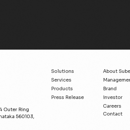
Solutions
About Sub
Services
Managemen
Products
Brand
Press Release
Investor
Careers
/4 Outer Ring
Contact
rnataka 560103,