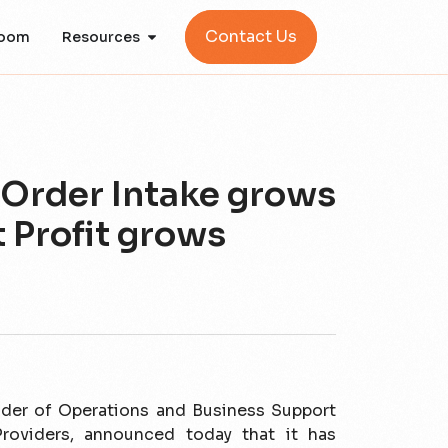
Contact Us
oom
Resources
 Order Intake grows
t Profit grows
vider of Operations and Business Support
oviders, announced today that it has