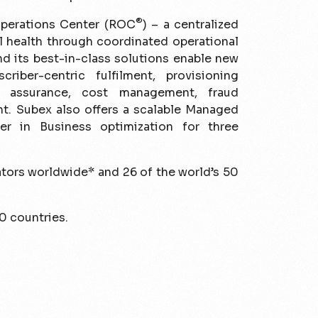
®
perations Center (ROC
) – a centralized
al health through coordinated operational
d its best-in-class solutions enable new
criber-centric fulfilment, provisioning
e assurance, cost management, fraud
t. Subex also offers a scalable Managed
r in Business optimization for three
ators worldwide* and 26 of the world’s 50
0 countries.