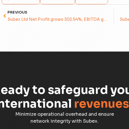
PREVIOUS
Subex Ltd Net Profit grows 302.54%, EBITDA grows 48.98%
eady to safeguard yo
nternational
revenues
Minimize operational overhead and ensure
network integrity with Subex.