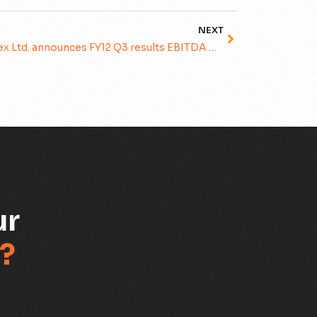
NEXT
Subex Ltd. announces FY12 Q3 results EBITDA Grows 15% sequentially to Rs. 444 mln
ur
?