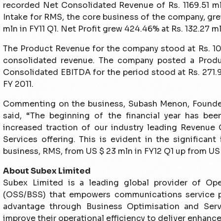
recorded Net Consolidated Revenue of Rs. 1169.51 mln
Intake for RMS, the core business of the company, gre
mln in FY11 Q1. Net Profit grew 424.46% at Rs. 132.27 ml
The Product Revenue for the company stood at Rs. 10
consolidated revenue. The company posted a Produ
Consolidated EBITDA for the period stood at Rs. 271.
FY 2011.
Commenting on the business, Subash Menon, Founde
said, “The beginning of the financial year has be
increased traction of our industry leading Revenue
Services offering. This is evident in the significant
business, RMS, from US $ 23 mln in FY12 Q1 up from US $
About Subex Limited
Subex Limited is a leading global provider of Op
(OSS/BSS) that empowers communications service p
advantage through Business Optimisation and Serv
improve their operational efficiency to deliver enhanc