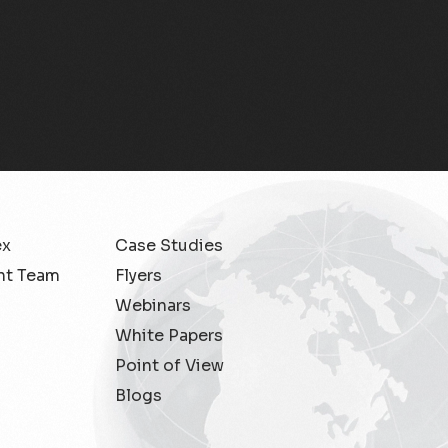
ex
Case Studies
t Team
Flyers
Webinars
White Papers
Point of View
Blogs