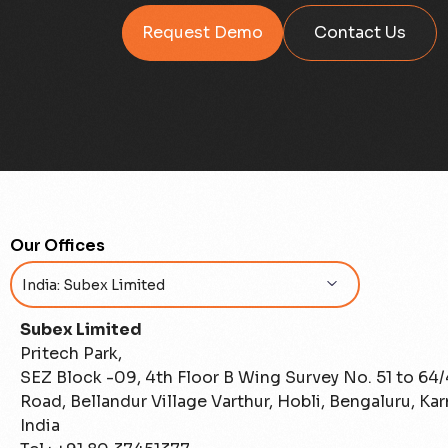
Request Demo
Contact Us
Our Offices
Subex Limited
Pritech Park,
SEZ Block -09, 4th Floor B Wing Survey No. 51 to 64
Road, Bellandur Village Varthur, Hobli, Bengaluru, Ka
India