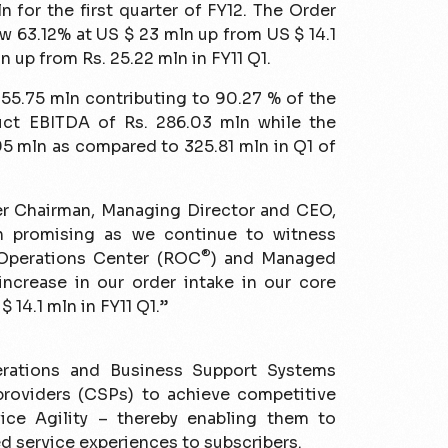
 for the first quarter of FY12. The Order
w 63.12% at US $ 23 mln up from US $ 14.1
n up from Rs. 25.22 mln in FY11 Q1.
55.75 mln contributing to 90.27 % of the
ct EBITDA of Rs. 286.03 mln while the
95 mln as compared to 325.81 mln in Q1 of
r Chairman, Managing Director and CEO,
en promising as we continue to witness
®
 Operations Center (ROC
) and Managed
 increase in our order intake in our core
 14.1 mln in FY11 Q1.”
erations and Business Support Systems
roviders (CSPs) to achieve competitive
ice Agility – thereby enabling them to
ed service experiences to subscribers.