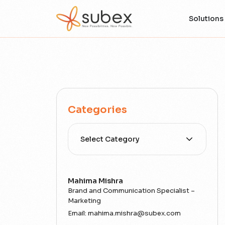
Solutions
Categories
Select Category
Mahima Mishra
Brand and Communication Specialist –
Marketing
Email:
mahima.mishra@subex.com