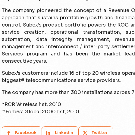
The company pioneered the concept of a Revenue O
approach that sustains profitable growth and financi
control. Subex’s product portfolio powers the ROC an
service creation, operational transformation, subs
automation, data integrity management, revenu
management and interconnect / inter-party settlemen
Services program and has been the market leade
consecutive years.
Subex’s customers include 16 of top 20 wireless oper
biggest# telecommunications service providers.
The company has more than 300 installations across 7
*RCR Wireless list, 2010
#Forbes’ Global 2000 list, 2010
Facebook
Linkedin
Twitter