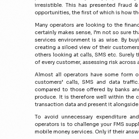
irresistible. This has presented Fraud 
opportunities, the first of which is how t
Many operators are looking to the financi
certainly makes sense, I’m not so sure th
services environment is as wise. By buy
creating a siloed view of their custome
others looking at calls, SMS etc. Surely 
of every customer, assessing risk across a
Almost all operators have some form o
customers’ calls, SMS and data traffic
compared to those offered by banks and
produce. It is therefore well within the
transaction data and present it alongside
To avoid unnecessary expenditure and
operators is to challenge your FMS suppl
mobile money services. Only if their answ