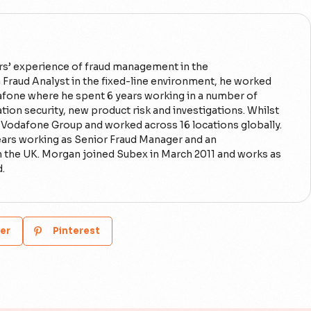
rs’ experience of fraud management in the
 Fraud Analyst in the fixed-line environment, he worked
fone where he spent 6 years working in a number of
ion security, new product risk and investigations. Whilst
o Vodafone Group and worked across 16 locations globally.
ears working as Senior Fraud Manager and an
n the UK. Morgan joined Subex in March 2011 and works as
d.
er
Pinterest