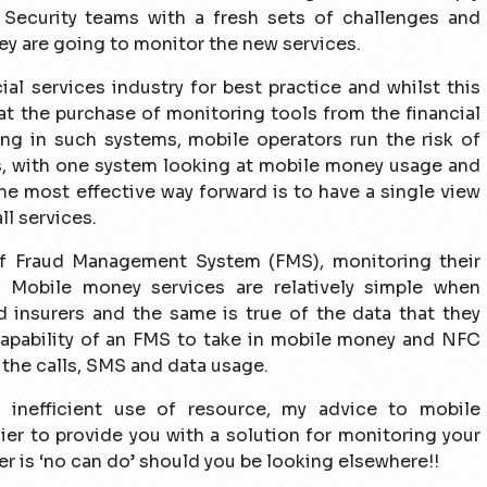
& Security teams with a fresh sets of challenges and
hey are going to monitor the new services.
al services industry for best practice and whilst this
at the purchase of monitoring tools from the financial
ing in such systems, mobile operators run the risk of
rs, with one system looking at mobile money usage and
the most effective way forward is to have a single view
ll services.
f Fraud Management System (FMS), monitoring their
. Mobile money services are relatively simple when
 insurers and the same is true of the data that they
 capability of an FMS to take in mobile money and NFC
 the calls, SMS and data usage.
 inefficient use of resource, my advice to mobile
ier to provide you with a solution for monitoring your
er is ‘no can do’ should you be looking elsewhere!!