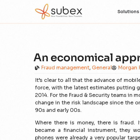
Solutions
An economical app
Fraud management
,
General
Morgan 
It’s clear to all that the advance of mo
force, with the latest estimates putting
2014. For the Fraud & Security teams in m
change in the risk landscape since the or
90s and early 00s.
Where there is money, there is fraud. 
became a financial instrument, they w
phones were already a very popular targe