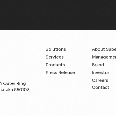
Solutions
About Sub
Services
Managemen
Products
Brand
Press Release
Investor
Careers
/4 Outer Ring
Contact
rnataka 560103,