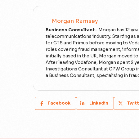
Morgan Ramsey
Business Consultant
– Morgan has 12 yea
telecommunications industry. Starting as a
for GTS and Primus before moving to Voda
roles covering fraud management, informat
initially based in the UK, Morgan moved t
After leaving Vodafone, Morgan spent 2 y
Investigations Consultant at CPW Group i
a Business Consultant, specialising in frau
Facebook
Linkedin
Twitt