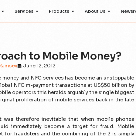
Services
Products
About Us
Newsr
roach to Mobile Money?
Ramsey
June 12, 2012
bile money and NFC services has become an unstoppable
 global NFC m-payment transactions at US$50 billion by
obile operators this heralds arguably the single biggest
iginal proliferation of mobile services back in the late
It was therefore inevitable that when mobile phones
ould immediately become a target for fraud. Mobile
t for fraudsters and the combining of the 2 is simply