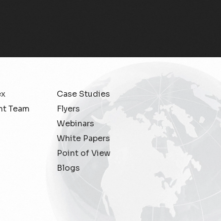
Migration Assurance
MLOps
Network Analytics
Network Asset Management
ex
Case Studies
Network Capacity
t Team
Flyers
Webinars
Network Heroes
White Papers
Network Management
Point of View
Blogs
Network Slicing
Partner Assurance