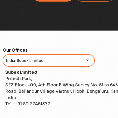
Our Offices
Subex Limited
Pritech Park,
SEZ Block -09, 4th Floor B Wing Survey No. 51 to 64
Road, Bellandur Village Varthur, Hobli, Bengaluru, Ka
India
Tel : +91 80 37451377