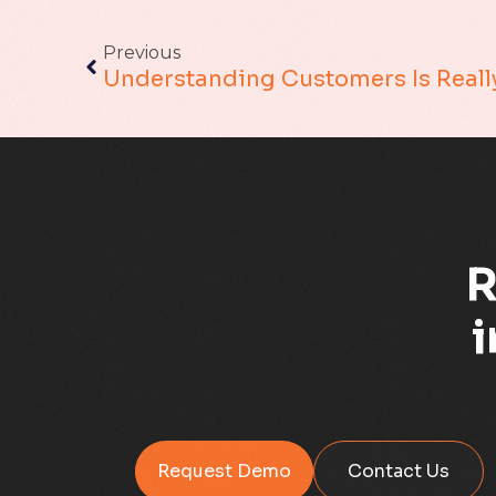
Previous
R
i
Request Demo
Contact Us