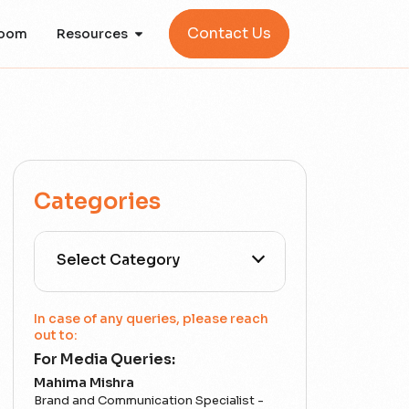
Contact Us
oom
Resources
Categories
All Categories
In case of any queries, please reach
out to:
For Media Queries:
5G
Mahima Mishra
Brand and Communication Specialist -
Accounting Assurance