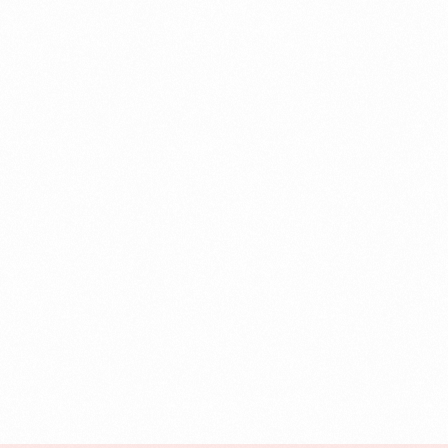
Case Study
Credit Risk Management
Customer Win
Data Integrity Management
Digital
Digital Trust
Enterprise
Enterprise Asset Management
Featured