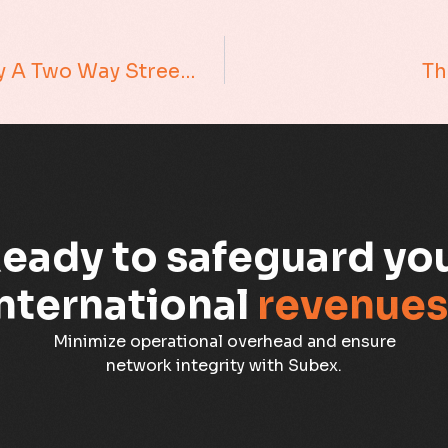
Understanding Customers Is Really A Two Way Street…
Th
eady to safeguard yo
nternational
revenues
Minimize operational overhead and ensure
network integrity with Subex.