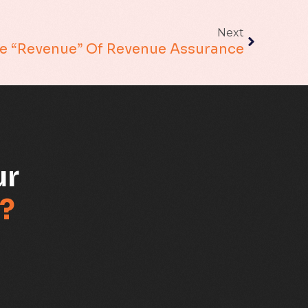
Next
Fraud management
e “Revenue” Of Revenue Assurance
General
Generative AI
IoT
ur
IoT Security
?
Leadership
Managed Services
Margin Assurance