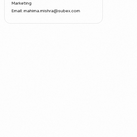
Marketing
Email:
mahima.mishra@subex.com
ACT
Analytics
Artificial Intelligence
Augmented Analytics
Blockchain
Business Assurance
Capacity Management
Capacity Planning
Capex Optimisation