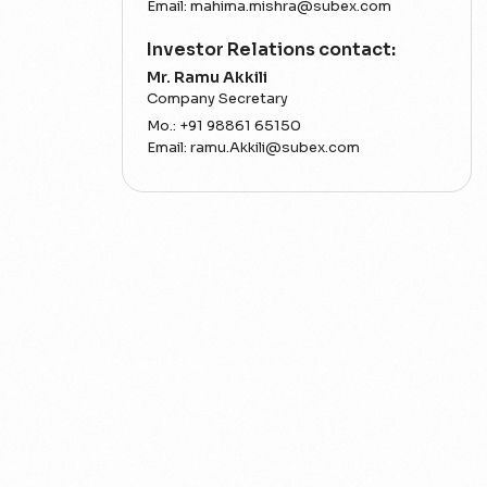
Email:
mahima.mishra@subex.com
Investor Relations contact:
Mr. Ramu Akkili
Company Secretary
Mo.:
+91 98861 65150
Email:
ramu.Akkili@subex.com