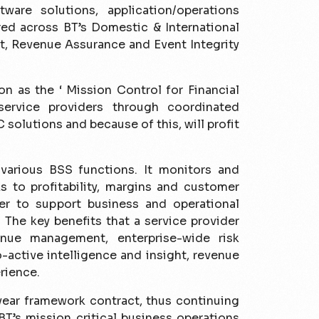
tware solutions, application/operations
red across BT’s Domestic & International
t, Revenue Assurance and Event Integrity
n as the ‘ Mission Control for Financial
service providers through coordinated
solutions and because of this, will profit
various BSS functions. It monitors and
ks to profi­tability, margins and customer
der to support business and operational
The key benefi­ts that a service provider
ue management, enterprise-wide risk
active intelligence and insight, revenue
rience.
year framework contract, thus continuing
BT’s mission critical business operations