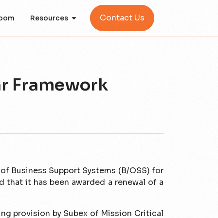
Contact Us
oom
Resources
ar Framework
r of Business Support Systems (B/OSS) for
that it has been awarded a renewal of a
ng provision by Subex of Mission Critical