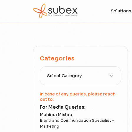
Solutions
Categories
Select Category
In case of any queries, please reach
out to:
For Media Queries:
Mahima Mishra
Brand and Communication Specialist -
Marketing