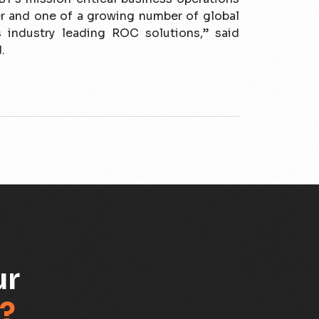
r and one of a growing number of global
s industry leading ROC solutions,” said
.
ur
?