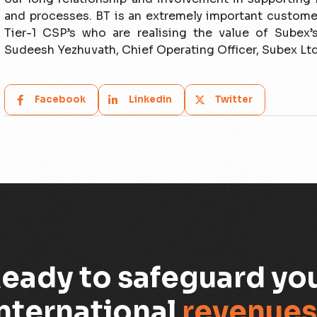
and processes. BT is an extremely important custome
Tier-1 CSP’s who are realising the value of Subex’
Sudeesh Yezhuvath, Chief Operating Officer, Subex Ltd
Facebook
Linkedin
Twitter
eady to safeguard yo
nternational
revenues