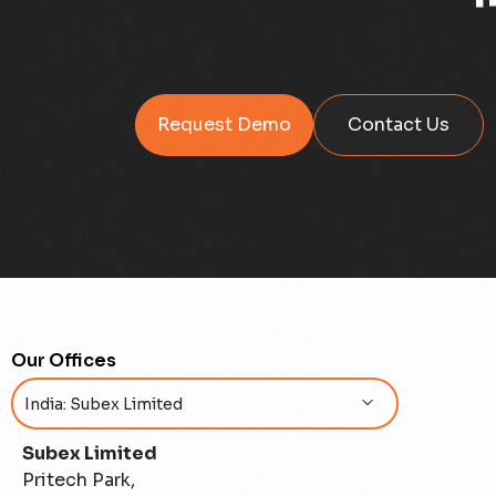
Request Demo
Contact Us
Our Offices
Subex Limited
Pritech Park,