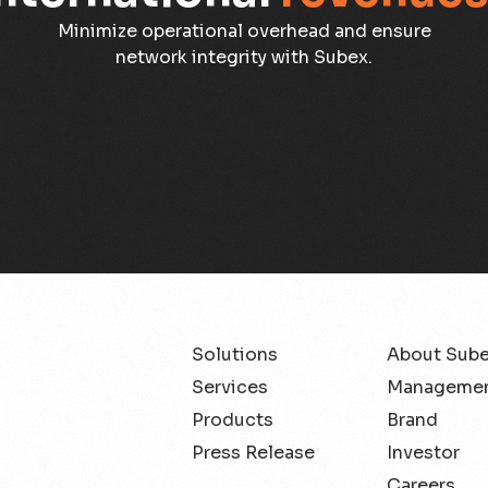
Minimize operational overhead and ensure
network integrity with Subex.
Solutions
About Sub
Services
Managemen
Products
Brand
Press Release
Investor
Careers