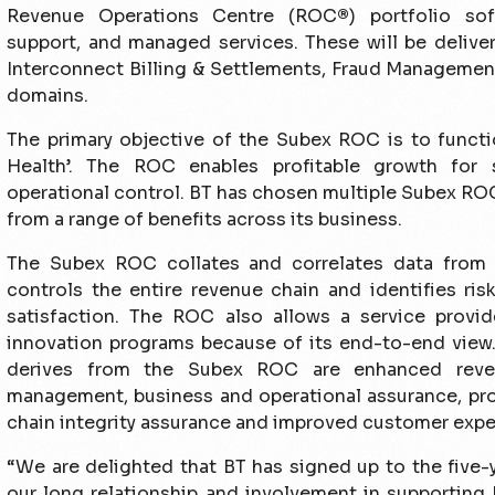
Revenue Operations Centre (ROC
®
) portfolio sof
support, and managed services. These will be delive
Interconnect Billing & Settlements, Fraud Managemen
domains.
The primary objective of the Subex ROC is to functio
Health’. The ROC enables profi­table growth for 
operational control. BT has chosen multiple Subex ROC 
from a range of benefits across its business.
The Subex ROC collates and correlates data from 
controls the entire revenue chain and identi­fies ris
satisfaction. The ROC also allows a service provi
innovation programs because of its end-to-end view. 
derives from the Subex ROC are enhanced reven
management, business and operational assurance, pro-
chain integrity assurance and improved customer expe
“We are delighted that BT has signed up to the five-
our long relationship and involvement in supporting 