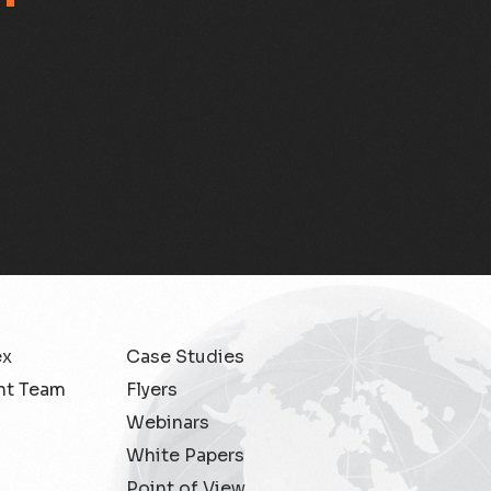
ex
Case Studies
t Team
Flyers
Webinars
White Papers
Point of View