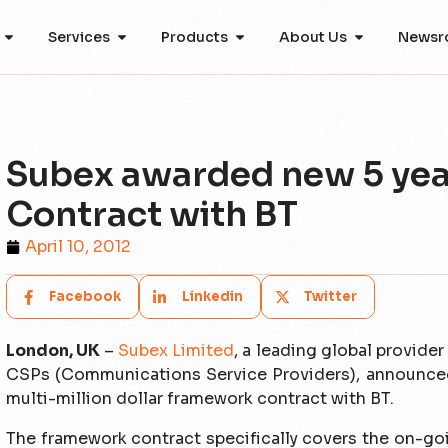
Services
Products
About Us
Newsr
Subex awarded new 5 ye
Contract with BT
April 10, 2012
Facebook
Linkedin
Twitter
London, UK
–
Subex Limited
, a leading global provide
CSPs (Communications Service Providers), announced 
multi-million dollar framework contract with BT.
The framework contract specifically covers the on-goi