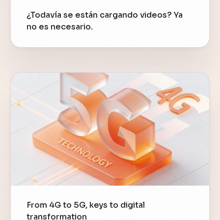
¿Todavía se están cargando videos? Ya
no es necesario.
From 4G to 5G, keys to digital
transformation