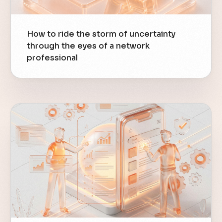
How to ride the storm of uncertainty
through the eyes of a network
professional