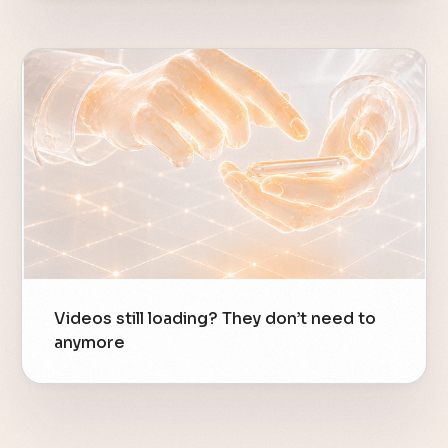
Videos still loading? They don’t need to
anymore