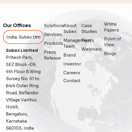
Analytics
Artificial Intelligence
White
Our Offices
Solutions
About
Case
Augmented Analytics
Papers
Subex
Studies
Services
Point of
Management
Flyers
Blockchain
Products
View
Team
Webinars
Subex Limited
Press
Blogs
Brand
Business Assurance
Pritech Park,
Release
Investor
SEZ Block -09,
Capacity Management
4th Floor B Wing
Careers
Survey No. 51 to
Contact
Capacity Planning
64/4 Outer Ring
Road, Bellandur
Capex Optimisation
Village Varthur,
Hobli,
Case Study
Bengaluru,
Karnataka
Credit Risk Management
560103, India