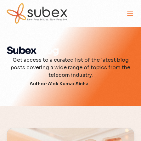
Subex
Blog
Get access to a curated list of the latest blog
posts covering a wide range of topics from the
telecom industry.
Author:
Alok Kumar Sinha