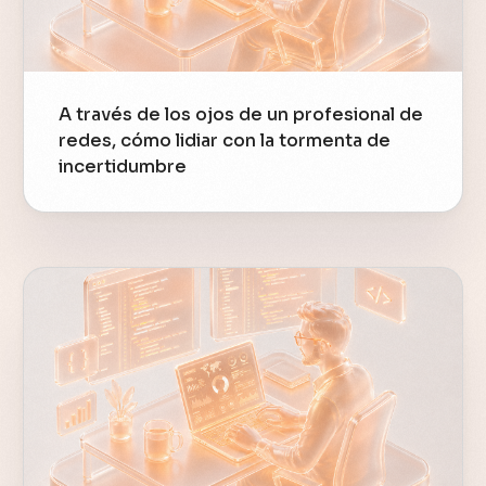
A través de los ojos de un profesional de
redes, cómo lidiar con la tormenta de
incertidumbre