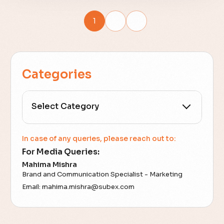
1
2
Categories
All Categories
In case of any queries, please reach out to:
For Media Queries:
5G
Mahima Mishra
Brand and Communication Specialist - Marketing
Accounting Assurance
Email:
mahima.mishra@subex.com
ACT