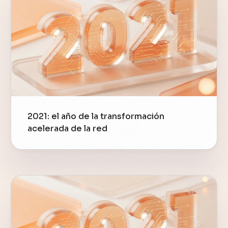
2021: el año de la transformación
acelerada de la red