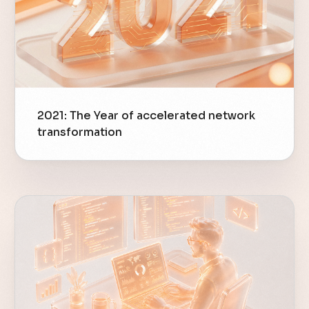
2021: The Year of accelerated network
transformation