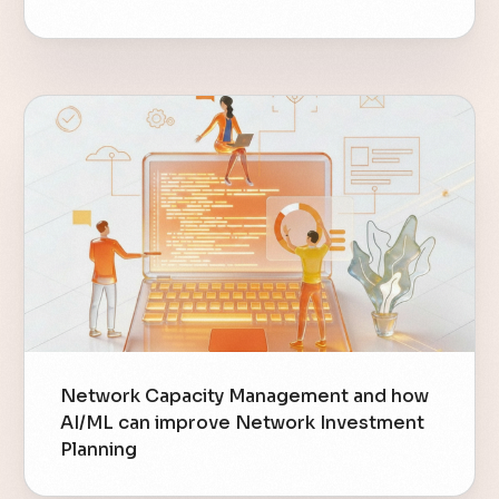
Network Capacity Management and how
AI/ML can improve Network Investment
Planning